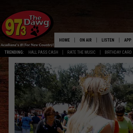
HOME
ON AIR
LISTEN
APP
TRENDING:
HALL PASS CASH
RATE THE MUSIC
BIRTHDAY CARD
ALL DJS
LISTEN LIVE
DOW
SCHEDULE
MOBILE APP
DOW
BRUCE AND JUDE
ALEXA
JESS
GOOGLE HOME
MICHAEL DOT SCOTT
RECENTLY PLAYE
TASTE OF COUNTRY NIGHTS
ON DEMAND