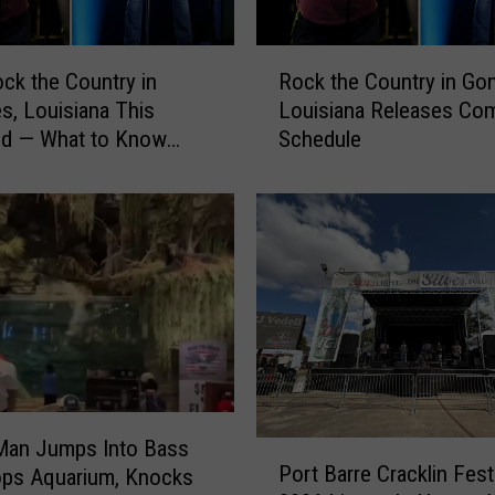
k
f
R
ck the Country in
Rock the Country in Gon
a
o
s, Louisiana This
Louisiana Releases Co
s
c
d — What to Know
Schedule
t
k
R
 You Go
t
e
h
s
e
t
C
a
o
u
u
r
n
a
t
n
r
t
y
t
i
Man Jumps Into Bass
P
o
n
Port Barre Cracklin Fest
ops Aquarium, Knocks
o