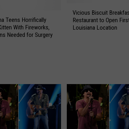
V
Vicious Biscuit Breakfa
i
na Teens Horrifically
Restaurant to Open Firs
c
itten With Fireworks,
Louisiana Location
i
ns Needed for Surgery
o
u
s
B
i
s
c
u
i
t
B
r
e
a