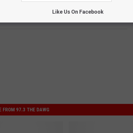
Like Us On Facebook
 FROM 97.3 THE DAWG