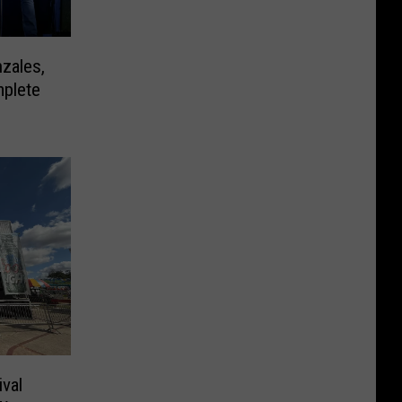
zales,
mplete
ival