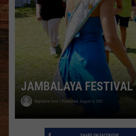
BRETT ALAN
CLASSIC COUNTRY SATURDAY
NIGHT
JAMBALAYA FESTIVAL
Stephanie Crist
Published: August 6, 2021
SHARE ON FACEBOOK