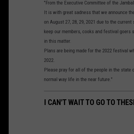
"From the Executive Committee of the Jambala
It is with great sadness that we announce th
on August 27, 28, 29, 2021 due to the current 
keep our members, cooks and festival goers s
in this matter.
Plans are being made for the 2022 festival w
2022.
Please pray for all of the people in the state
normal way life in the near future."
I CAN'T WAIT TO GO TO THE