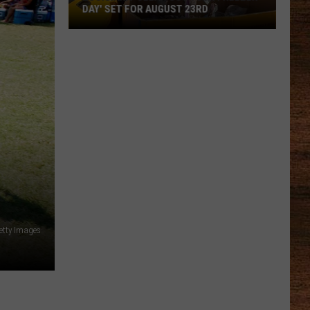
Reveals
UST 23RD
REVEALS ENTERTAINMENT LINEUP
Entertainment
Lineup
etty Images