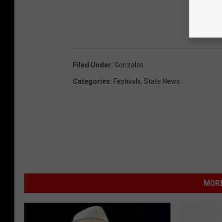
Filed Under
:
Gonzales
Categories
:
Festivals
,
State News
MORE