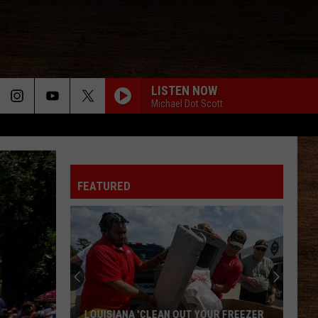
LISTEN NOW
Michael Dot Scott
FEATURED
2026
Port
Barre
Cracklin
Festival
 OUT YOUR FREEZER
2026 PORT BARRE CRACKLIN FESTIVAL