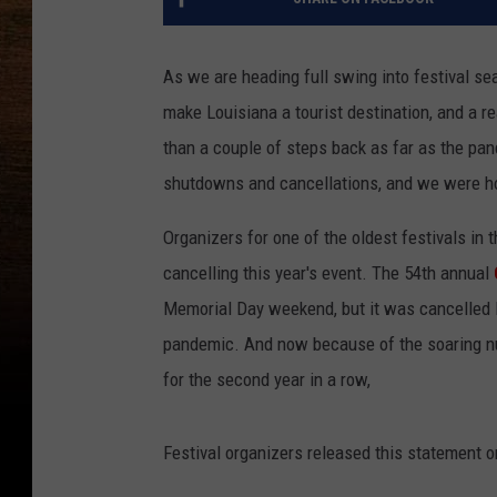
As we are heading full swing into festival sea
make Louisiana a tourist destination, and a re
than a couple of steps back as far as the pa
shutdowns and cancellations, and we were ho
Organizers for one of the oldest festivals in
cancelling this year's event. The 54th annual
Memorial Day weekend, but it was cancelled l
pandemic. And now because of the soaring num
for the second year in a row,
Festival organizers released this statement on