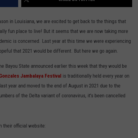
son in Louisiana, we are excited to get back to the things that
ally fun place to live! But it seems that we are now taking more
ndemic is concerned. Last year at this time we were experiencing
peful that 2021 would be different. But here we go again.
 the Bayou State announced earlier this week that they would be
Gonzales Jambalaya Festival
is traditionally held every year on
ast year and moved to the end of August in 2021 due to the
bers of the Delta variant of coronavirus, it's been cancelled
 their official website: