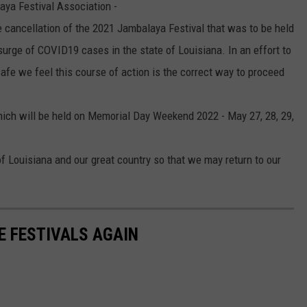
ya Festival Association -
e cancellation of the 2021 Jambalaya Festival that was to be held
surge of COVID19 cases in the state of Louisiana. In an effort to
afe we feel this course of action is the correct way to proceed
hich will be held on Memorial Day Weekend 2022 - May 27, 28, 29,
 of Louisiana and our great country so that we may return to our
SE FESTIVALS AGAIN