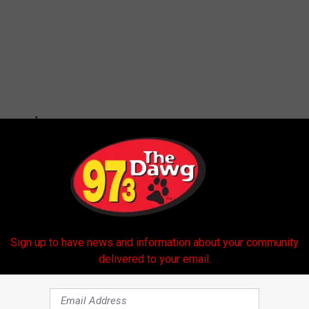
Sign up to have news and information about your community
delivered to your email.