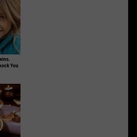
wins.
hock You