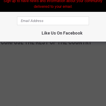
Sign up to have news and information about your community
delivered to your email.
Like Us On Facebook
 CONFUSE THE REST OF THE COUNTRY