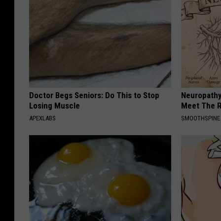
Doctor Begs Seniors: Do This to Stop
Neuropathy
Losing Muscle
Meet The R
APEXLABS
SMOOTHSPINE