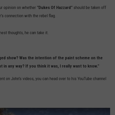
our opinion on whether
"Dukes Of Hazzard"
should be taken off
's connection with the rebel flag.
est thoughts, he can take it.
rged show? Was the intention of the paint scheme on the
in any way? If you think it was, I really want to know."
nt on John's videos, you can head over to his YouTube channel