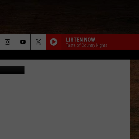
AND
LISTEN NOW
Taste of Country Nights
der YouTube