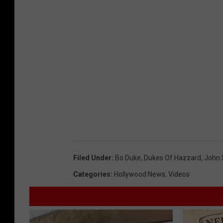
Filed Under
:
Bo Duke
,
Dukes Of Hazzard
,
John 
Categories
:
Hollywood News
,
Videos