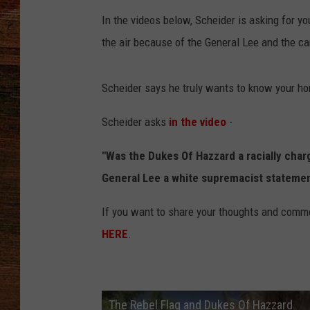
In the videos below, Scheider is asking for y
BRETT ALAN
the air because of the General Lee and the car
CLASSIC COUNTRY SATURDAY
NIGHT
Scheider says he truly wants to know your hon
Scheider asks
in the video
-
"Was the Dukes Of Hazzard a racially cha
General Lee a white supremacist statement 
If you want to share your thoughts and comme
HERE
.
The Rebel Flag and Dukes Of Hazzard