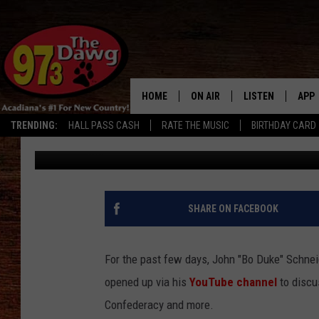
JOHN SCHNEIDER TALK
‘DUKES OF HAZZARD’ [
HOME
ON AIR
LISTEN
APP
TRENDING:
HALL PASS CASH
RATE THE MUSIC
BIRTHDAY CARD
Michael Dot Scott
Published: June 19, 2020
ALL DJS
LISTEN LIVE
DOW
SCHEDULE
MOBILE APP
DOW
BRUCE AND JUDE
ALEXA
SHARE ON FACEBOOK
JESS
GOOGLE HOME
For the past few days, John "Bo Duke" Schnei
MICHAEL DOT SCOTT
RECENTLY PLAYE
opened up via his
YouTube channel
to discu
Confederacy and more.
TASTE OF COUNTRY NIGHTS
ON DEMAND