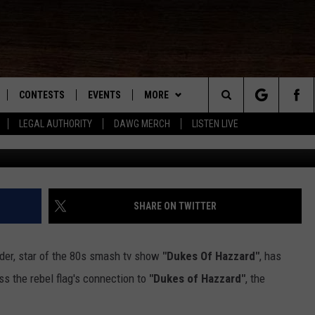
S ABOUT THE REBEL FLAG 
VIDEOS]
CONTESTS
EVENTS
MORE
Search
LEGAL AUTHORITY
DAWG MERCH
LISTEN LIVE
John Schei
NLOAD IOS
KMDL GENERAL CONTEST RULES
CONTACT US
HELP & CONTACT INFO
The
NLOAD ANDROID
CONTEST SUPPORT
VIP SUPPORT
Site
ADVERTISE
SHARE ON TWITTER
der, star of the 80s smash tv show
"Dukes Of Hazzard"
, has
D
ss the rebel flag's connection to
"Dukes of Hazzard"
, the