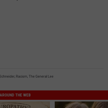
Schneider
,
Racism
,
The General Lee
AROUND THE WEB