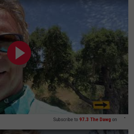
Subscribe to
97.3 The Dawg
on