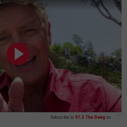
n.
Subscribe to
97.3 The Dawg
on