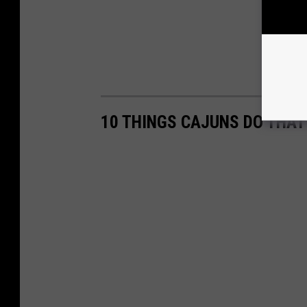
10 THINGS CAJUNS DO THAT