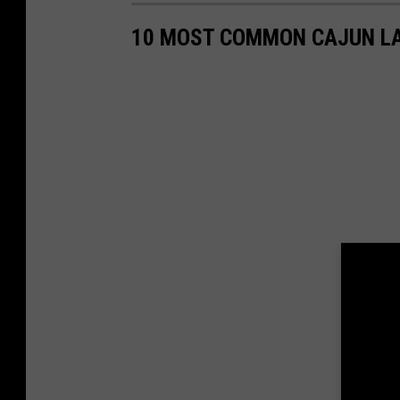
10 MOST COMMON CAJUN LA