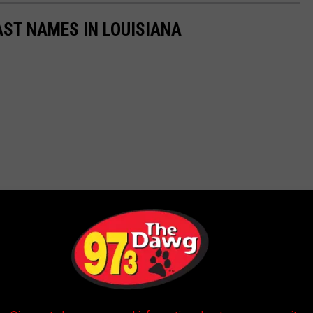
ST NAMES IN LOUISIANA