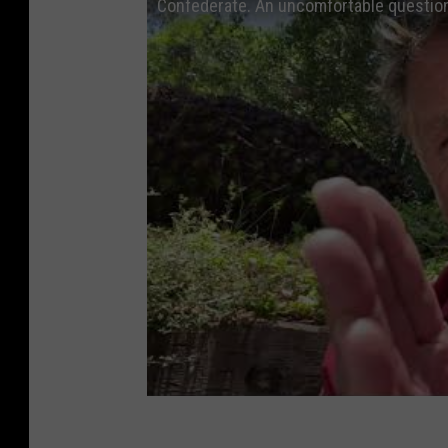
Confederate. An uncomfortable questio