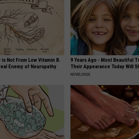
 is Not From Low Vitamin B.
9 Years Ago - Most Beautiful T
eal Enemy of Neuropathy
Their Appearance Today Will S
NOVELODGE