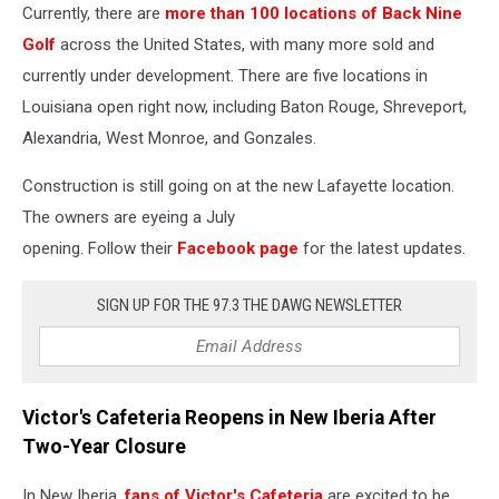
Currently, there are
more than 100 locations of Back Nine
Golf
across the United States, with many more sold and
currently under development. There are five locations in
Louisiana open right now, including Baton Rouge, Shreveport,
Alexandria, West Monroe, and Gonzales.
Construction is still going on at the new Lafayette location.
The owners are eyeing a July
opening. Follow
their
Facebook
page
for the latest updates.
SIGN UP FOR THE 97.3 THE DAWG NEWSLETTER
Victor's Cafeteria Reopens in New Iberia After
Two-Year Closure
In New Iberia,
fans of Victor's Cafeteria
are excited to be