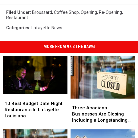
Filed Under
:
Broussard
,
Coffee Shop
,
Opening
,
Re-Opening
,
Restaurant
Categories
:
Lafayette News
MORE FROM 97.3 THE DAWG
10
10
Three
Three
Best
Best
10 Best Budget Date Night
Acadiana
Acadiana
Three Acadiana
Budget
Budget
Restaurants In Lafayette
Businesses
Businesses
Businesses Are Closing
Date
Date
Louisiana
Are
Are
Including a Longstanding
Night
Night
Closing
Closing
Mexican Restaurant in
Restaurants
Restaurants
Including
Including
Broussard
In
In