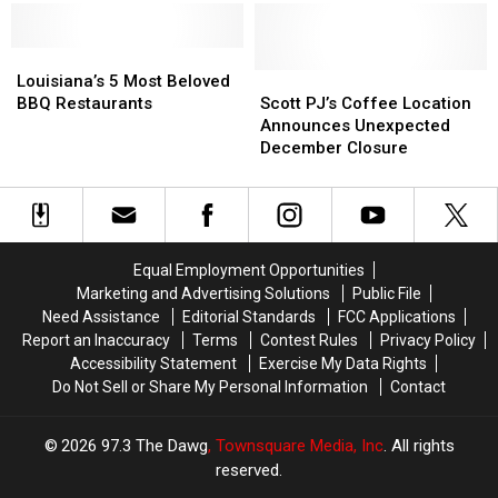
Event
Event
Prepares
Prepares
to
to
Louisiana’s
Louisiana’s
Open
Open
5
5
Scott
Scott
Louisiana’s 5 Most Beloved
Most
Most
PJ’s
PJ’s
BBQ Restaurants
Scott PJ’s Coffee Location
Beloved
Beloved
Coffee
Coffee
Announces Unexpected
BBQ
BBQ
Location
Location
December Closure
Restaurants
Restaurants
Announces
Announces
Unexpected
Unexpected
December
December
Closure
Closure
Equal Employment Opportunities
Marketing and Advertising Solutions
Public File
Need Assistance
Editorial Standards
FCC Applications
Report an Inaccuracy
Terms
Contest Rules
Privacy Policy
Accessibility Statement
Exercise My Data Rights
Do Not Sell or Share My Personal Information
Contact
2026
97.3 The Dawg
, Townsquare Media, Inc
. All rights
reserved.