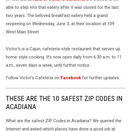
able to step into that eatery after it was closed for the last
two years. The beloved breakfast eatery held a grand
reopening on Wednesday, June 3, at their location at 109
West Main Street.
Victor's is a Cajun, cafeteria-style restaurant that serves up
home-style cooking. It's now open daily from 6:30 a.m. to 11
a.m., seven days a week, until further notice.
Follow Victor's Cafeteria on
Facebook
for further updates.
THESE ARE THE 10 SAFEST ZIP CODES IN
ACADIANA
What are the safest ZIP Codes in Acadiana? We queried the
Internet and asked which places have done a good job at