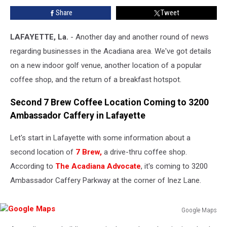
Venue
Share
Tweet
Is
Opening,
and
LAFAYETTE, La.
- Another day and another round of news
Victor’s
regarding businesses in the Acadiana area. We've got details
Cafeteria
on a new indoor golf venue, another location of a popular
Is
coffee shop, and the return of a breakfast hotspot.
Back
Second 7 Brew Coffee Location Coming to 3200
Ambassador Caffery in Lafayette
Let's start in Lafayette with some information about a
second location of
7 Brew,
a drive-thru coffee shop.
According to
The Acadiana Advocate
, it's coming to 3200
Ambassador Caffery Parkway at the corner of Inez Lane.
Google Maps
Google