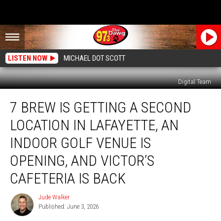
LISTEN NOW
MICHAEL DOT SCOTT
Digital Team
7
7 BREW IS GETTING A SECOND
Brew
Is
LOCATION IN LAFAYETTE, AN
Getting
a
INDOOR GOLF VENUE IS
Second
OPENING, AND VICTOR’S
Location
in
CAFETERIA IS BACK
Lafayette,
an
Jude Walker
Jude
Indoor
Published: June 3, 2026
Walker
Golf