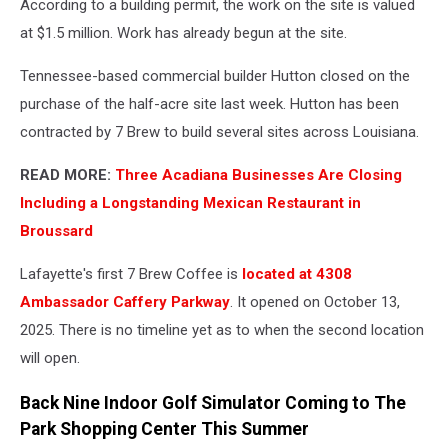
According to a building permit, the work on the site is valued
Maps
at $1.5 million. Work has already begun at the site.
Tennessee-based commercial builder Hutton closed on the
purchase of the half-acre site last week. Hutton has been
contracted by 7 Brew to build several sites across Louisiana.
READ MORE:
Three Acadiana Businesses Are Closing
Including a Longstanding Mexican Restaurant in
Broussard
Lafayette's first 7 Brew Coffee is
located at 4308
Ambassador Caffery Parkway
. It opened on October 13,
2025. There is no timeline yet as to when the second location
will open.
Back Nine Indoor Golf Simulator Coming to The
Park Shopping Center This Summer