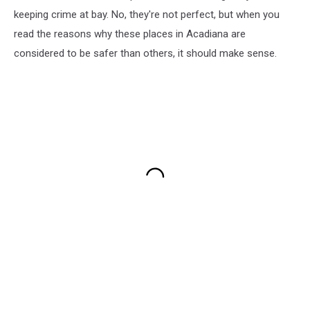
keeping crime at bay. No, they're not perfect, but when you
read the reasons why these places in Acadiana are
considered to be safer than others, it should make sense.