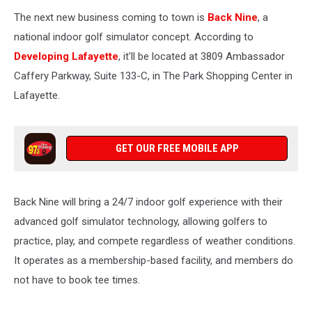
The next new business coming to town is
Back Nine
, a
national indoor golf simulator concept. According to
Developing Lafayette
, it'll be located at 3809 Ambassador
Caffery Parkway, Suite 133-C, in The Park Shopping Center in
Lafayette.
GET OUR FREE MOBILE APP
Back Nine will bring a 24/7 indoor golf experience with their
advanced golf simulator technology, allowing golfers to
practice, play, and compete regardless of weather conditions.
It operates as a membership-based facility, and members do
not have to book tee times.