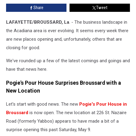
Lunch
Share
Tweet
Staple’s
Future
Is
LAFAYETTE/BROUSSARD, La
. - The business landscape in
Uncertain
the Acadiana area is ever evolving. It seems every week there
are new places opening and, unfortunately, others that are
closing for good.
We've rounded up a few of the latest comings and goings and
have that news here.
Pogie's Pour House Surprises Broussard with a
New Location
Let's start with good news. The new
Pogie's Pour House in
Broussard
is now open. The new location at 226 St. Nazaire
Road (formerly Yabbos) appears to have made a bit of a
surprise opening this past Saturday, May 9.