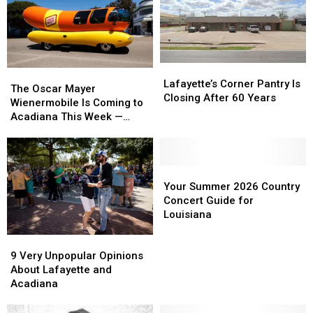
Lafayette’s
Lafayette’s
The
The
Corner
Corner
Lafayette’s Corner Pantry Is
Oscar
Oscar
The Oscar Mayer
Pantry
Pantry
Closing After 60 Years
Mayer
Mayer
Wienermobile Is Coming to
Is
Is
Wienermobile
Wienermobile
Acadiana This Week —
Closing
Closing
Is
Is
Here Are All the Stops
After
After
Coming
Coming
60
60
to
to
Years
Years
Acadiana
Acadiana
Your
Your
This
This
Summer
Summer
Your Summer 2026 Country
Week
Week
2026
2026
Concert Guide for
—
—
Country
Country
Louisiana
Here
Here
Concert
Concert
9
9
Are
Are
Guide
Guide
Very
Very
All
All
for
for
9 Very Unpopular Opinions
Unpopular
Unpopular
the
the
Louisiana
Louisiana
About Lafayette and
Opinions
Opinions
Stops
Stops
Acadiana
About
About
Lafayette
Lafayette