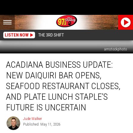
LISTEN NOW
THE 3RD SHIFT
amstockphoto
Acadiana
ACADIANA BUSINESS UPDATE:
Business
Update:
NEW DAIQUIRI BAR OPENS,
New
Daiquiri
SEAFOOD RESTAURANT CLOSES,
Bar
AND PLATE LUNCH STAPLE’S
Opens,
Seafood
FUTURE IS UNCERTAIN
Restaurant
Closes,
Jude Walker
Jude
and
Published: May 11, 2026
Walker
Plate