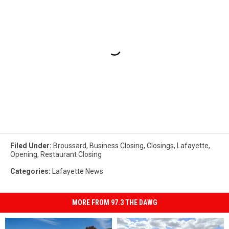
Filed Under
:
Broussard
,
Business Closing
,
Closings
,
Lafayette
,
Opening
,
Restaurant Closing
Categories
:
Lafayette News
MORE FROM 97.3 THE DAWG