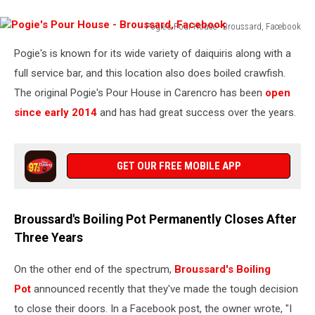
Pogie's Pour House - Broussard, Facebook
Pogie's
Pogie's is known for its wide variety of daiquiris along with a
Pour
House
full service bar, and this location also does boiled crawfish.
-
The original Pogie's Pour House in Carencro has been
open
Broussard,
since early 2014
and has had great success over the years.
Facebook
GET OUR FREE MOBILE APP
Broussard's Boiling Pot Permanently Closes After
Three Years
On the other end of the spectrum,
Broussard's Boiling
Pot
announced recently that they've made the tough decision
to close their doors. In a Facebook post, the owner wrote, "I