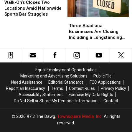
25
25
On’s
On’s
Walk-On’s Closes Two
Back
Back
Closes
Closes
Locations Amid Nationwide
Two
Two
Sports Bar Struggles
Three
Three
Locations
Locations
Acadiana
Acadiana
Amid
Amid
Three Acadiana
Businesses
Businesses
Nationwide
Nationwide
Businesses Are Closing
Are
Are
Sports
Sports
Including a Longstanding
Closing
Closing
Bar
Bar
Mexican Restaurant in
Including
Including
Struggles
Struggles
Broussard
a
a
Longstanding
Longstanding
Mexican
Mexican
Equal Employment Opportunities
Restaurant
Restaurant
Marketing and Advertising Solutions
Public File
in
in
Need Assistance
Editorial Standards
FCC Applications
Broussard
Broussard
Report an Inaccuracy
Terms
Contest Rules
Privacy Policy
Accessibility Statement
Exercise My Data Rights
Do Not Sell or Share My Personal Information
Contact
2026
97.3 The Dawg
, Townsquare Media, Inc
. All rights
reserved.