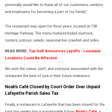
personally would like to thank all of our customers, vendors
and employees for becoming a part of my family."
The restaurant was open for three years, located at 158
Heritage Parkway. The menu featured boiled seafood,
oysters, poboys, salads, seasonal live crawfish and sides.
READ MORE:
Top Golf Announces Layoffs - Louisiana
Locations Could Be Affected
We wish the owner, staff, and everyone associated with the
restaurant the best of luck in their future endeavors.
Noah's Café Closed by Court Order Over Unpaid
Lafayette Parish Sales Tax
Finally, a restaurant in Lafayette that has been closed for the
past few weeks has a questionable future.
Noah's Café
, a