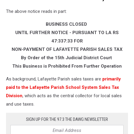
Acadiana!
The above notice reads in part:
(Najwan
A
BUSINESS CLOSED
Fuselier),
Facebook
UNTIL FURTHER NOTICE - PURSUANT TO LA RS
47:337:33 FOR
NON-PAYMENT OF LAFAYETTE PARISH SALES TAX
By Order of the 15th Judicial District Court
This Business is Prohibited From Further Operation
As background, Lafayette Parish sales taxes are
primarily
paid to the Lafayette Parish School System Sales Tax
Division
, which acts as the central collector for local sales
and use taxes.
SIGN UP FOR THE 97.3 THE DAWG NEWSLETTER