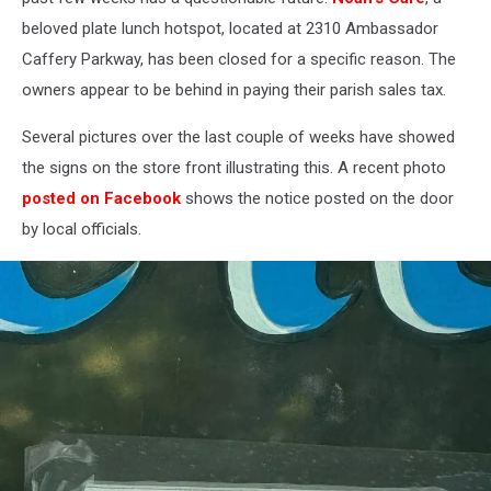
beloved plate lunch hotspot, located at 2310 Ambassador
Caffery Parkway, has been closed for a specific reason. The
owners appear to be behind in paying their parish sales tax.
Several pictures over the last couple of weeks have showed
the signs on the store front illustrating this. A recent photo
posted on Facebook
shows the notice posted on the door
by local officials.