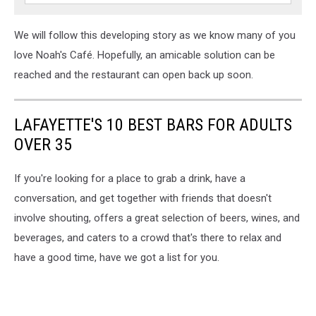
We will follow this developing story as we know many of you
love Noah's Café. Hopefully, an amicable solution can be
reached and the restaurant can open back up soon.
LAFAYETTE'S 10 BEST BARS FOR ADULTS
OVER 35
If you're looking for a place to grab a drink, have a
conversation, and get together with friends that doesn't
involve shouting, offers a great selection of beers, wines, and
beverages, and caters to a crowd that's there to relax and
have a good time, have we got a list for you.