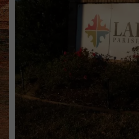
BRETT ALAN
CLASSIC COUNTRY SATURDAY
NIGHT