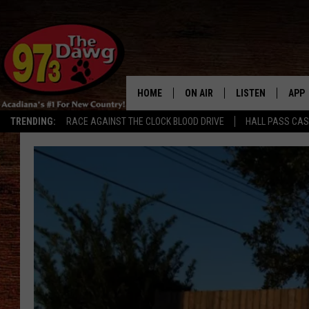
HOME
ON AIR
LISTEN
APP
TRENDING:
RACE AGAINST THE CLOCK BLOOD DRIVE
HALL PASS CA
ALL DJS
LISTEN LIVE
DOW
SCHEDULE
MOBILE APP
DOW
BRUCE AND JUDE
ALEXA
JESS
GOOGLE HOME
MICHAEL DOT SCOTT
RECENTLY PLAYE
TASTE OF COUNTRY NIGHTS
ON DEMAND