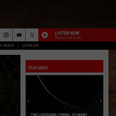
LISTEN NOW
Michael Dot Scott
G MERCH
LISTEN LIVE
FEATURED
THE LOUISIANA TUNNEL SO MANY