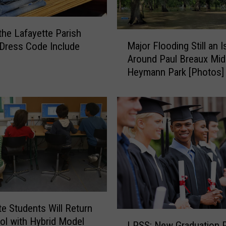
the Lafayette Parish
M
Major Flooding Still an 
Dress Code Include
a
Around Paul Breaux Mid
j
Heymann Park [Photos]
o
r
F
l
o
o
d
i
n
g
S
te Students Will Return
t
L
ol with Hybrid Model
i
LPSS: New Graduation P