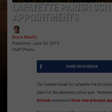
LAFAYETTE PARISH SC
APPOINTMENTS
Bruce Mikells
Published: June 20, 2019
Staff Photo
SHARE ON FACEBOOK
The Summer break for Lafayette Parish School
plans for the upcoming school year. Yesterda
Schools
announced
three new principal a