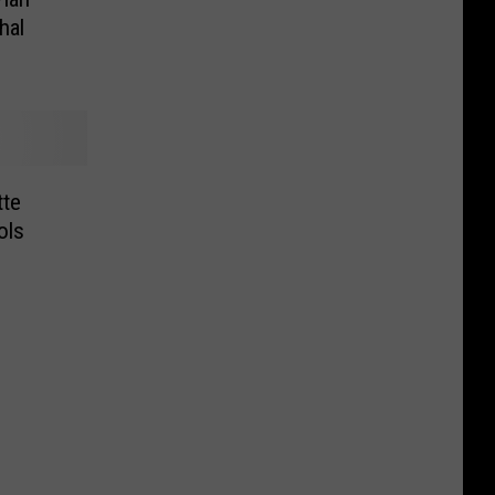
hal
tte
ols