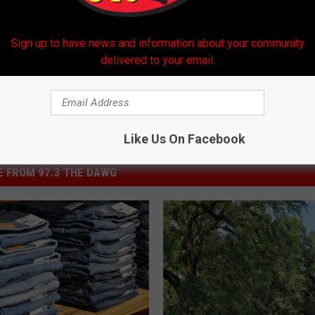
hools
,
Paul Breaux Middle School
Sign up to have news and information about your community
delivered to your email.
Like Us On Facebook
 FROM 97.3 THE DAWG