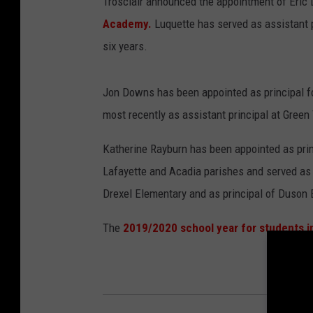
Trosclair announced the appointment of Eric L
Academy.
Luquette has served as assistant 
six years.
Jon Downs has been appointed as principal f
most recently as assistant principal at Green
Katherine Rayburn has been appointed as prin
Lafayette and Acadia parishes and served as 
Drexel Elementary and as principal of Duson 
The
2019/2020 school year for students i