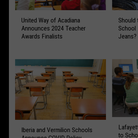
U
S
United Way of Acadiana
Should 
n
h
Announces 2024 Teacher
School 
i
o
Awards Finalists
Jeans?
t
u
e
l
d
d
W
t
a
h
y
e
o
L
f
a
A
f
c
a
a
y
L
d
e
I
Lafayet
a
i
t
Iberia and Vermilion Schools
b
to Scho
f
a
t
Announce COVID Policy