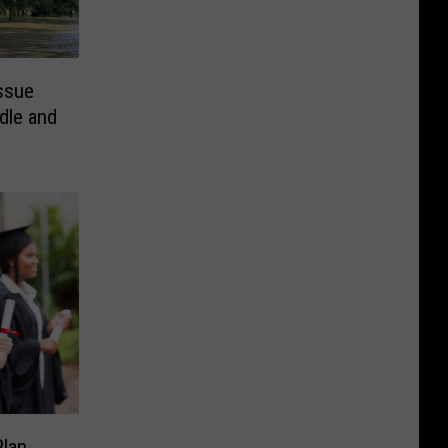
Issue
dle and
lan