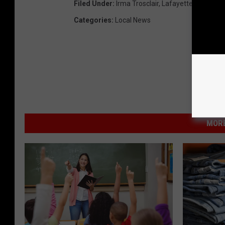
Filed Under
:
Irma Trosclair
,
Lafayette Parish Sc
Categories
:
Local News
MORE