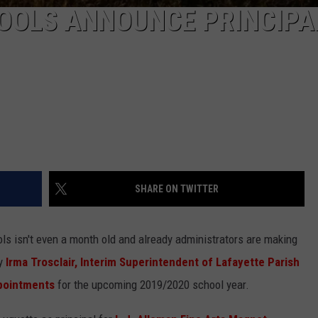
HOOLS ANNOUNCE PRINCIPA
SHARE ON TWITTER
s isn't even a month old and already administrators are making
y
Irma Trosclair, Interim Superintendent of Lafayette Parish
ppointments
for the upcoming 2019/2020 school year.