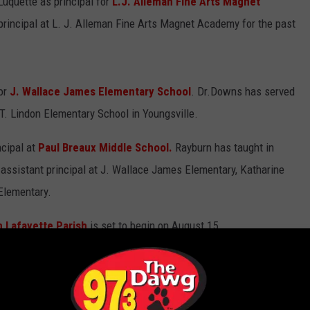
uquette as principal for
L.J. Alleman Fine Arts Magnet
principal at L. J. Alleman Fine Arts Magnet Academy for the past
or
J. Wallace James Elementary School
. Dr.Downs has served
 T. Lindon Elementary School in Youngsville.
cipal at
Paul Breaux Middle School.
Rayburn has taught in
assistant principal at J. Wallace James Elementary, Katharine
Elementary.
n Lafayette Parish
is set to begin on August 15.