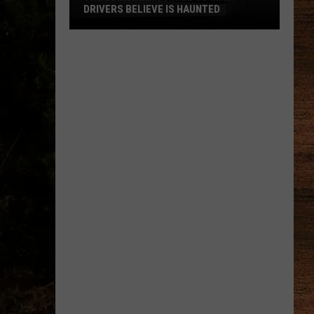
DRIVERS BELIEVE IS HAUNTED
The
Louisiana
Tunnel
So
Many
Drivers
Believe
Is
Haunted