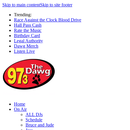
Skip to main content
Skip to site footer
Trending:
Race Against the Clock Blood Drive
Hall Pass Cash
Rate the Music
Birthday Card
Legal Authority
Dawg Merch
Listen Live
Home
On Air
ALL DJs
Schedule
Bruce and Jude