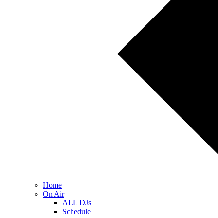
Home
On Air
ALL DJs
Schedule