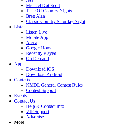
Jess
Michael Dot Scott
Taste Of Country Nights
Brett Alan
Classic Country Saturday Night
Listen
Listen Live
Mobile App
Alexa
Google Home
Recently Played
On Demand
App
Download iOS
Download Android
Contests
KMDL General Contest Rules
Contest Support
Events
Contact Us
Help & Contact Info
VIP Support
Advertise
More