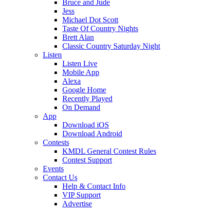
Bruce and Jude
Jess
Michael Dot Scott
Taste Of Country Nights
Brett Alan
Classic Country Saturday Night
Listen
Listen Live
Mobile App
Alexa
Google Home
Recently Played
On Demand
App
Download iOS
Download Android
Contests
KMDL General Contest Rules
Contest Support
Events
Contact Us
Help & Contact Info
VIP Support
Advertise