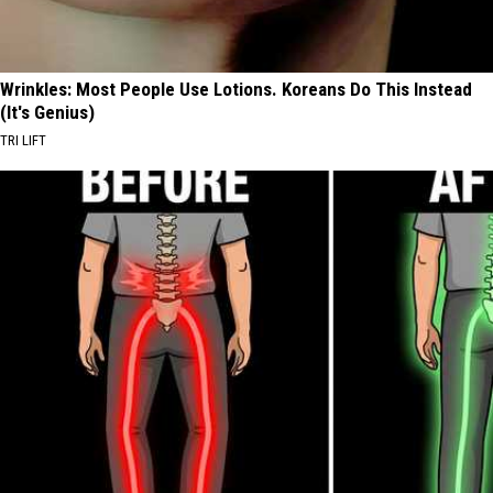
Wrinkles: Most People Use Lotions. Koreans Do This Instead
(It's Genius)
TRI LIFT