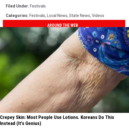
Filed Under
:
Festivals
Categories
:
Festivals
,
Local News
,
State News
,
Videos
AROUND THE WEB
Crepey Skin: Most People Use Lotions. Koreans Do This
Instead (It's Genius)