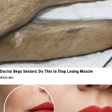
Doctor Begs Seniors: Do This to Stop Losing Muscle
APEXLABS