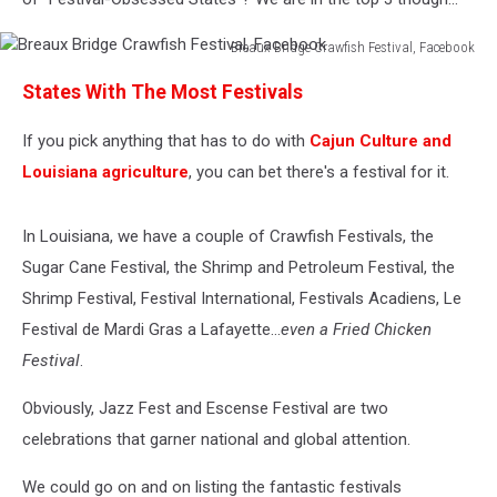
Breaux Bridge Crawfish Festival, Facebook
Breaux
States With The Most Festivals
Bridge
Crawfish
If you pick anything that has to do with
Cajun Culture and
Festival,
Facebook
Louisiana agriculture
, you can bet there's a festival for it.
In Louisiana, we have a couple of Crawfish Festivals, the
Sugar Cane Festival, the Shrimp and Petroleum Festival, the
Shrimp Festival, Festival International, Festivals Acadiens, Le
Festival de Mardi Gras a Lafayette...
even a Fried Chicken
Festival
.
Obviously, Jazz Fest and Escense Festival are two
celebrations that garner national and global attention.
We could go on and on listing the fantastic festivals