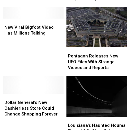
‘Super
‘Super
Hot
Hot
Spicy
Spicy
New
New
Crayfish’
Crayfish’
Viral
Viral
Chips
Chips
New Viral Bigfoot Video
Bigfoot
Bigfoot
in
in
Has Millions Talking
Video
Video
Lafayette
Lafayette
Has
Has
Pentagon
Pentagon
Millions
Millions
Releases
Releases
Talking
Talking
Pentagon Releases New
New
New
UFO Files With Strange
UFO
UFO
Videos and Reports
Files
Files
With
With
Strange
Strange
Videos
Videos
Dollar
Dollar
and
and
General’s
General’s
Reports
Reports
Dollar General’s New
New
New
Cashierless Store Could
Cashierless
Cashierless
Change Shopping Forever
Louisiana’s
Louisiana’s
Store
Store
Haunted
Haunted
Louisiana’s Haunted Houma
Could
Could