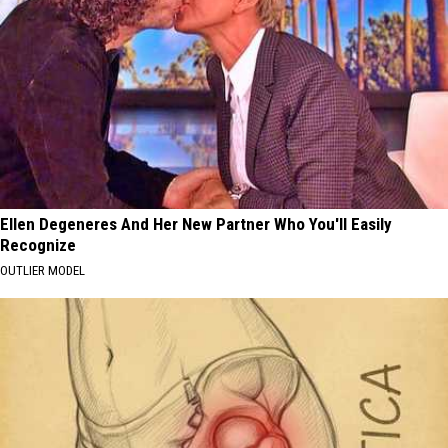
Ellen Degeneres And Her New Partner Who You'll Easily
Recognize
OUTLIER MODEL