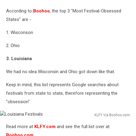
Facebook
According to
Boohoo
, the top 3 "Most Festival-Obsessed
States" are -
1. Wisconson
2. Ohio
3. Louisiana
We had no idea Wisconsin and Ohio got down like that.
Keep in mind, this list represents Google searches about
festivals from state to state, therefore representing the
"obsession".
KLFY Via Boohoo.com
Louisiana
Read more at
KLFY.com
and see the full list over at
Festivals
Boohoo.com
.