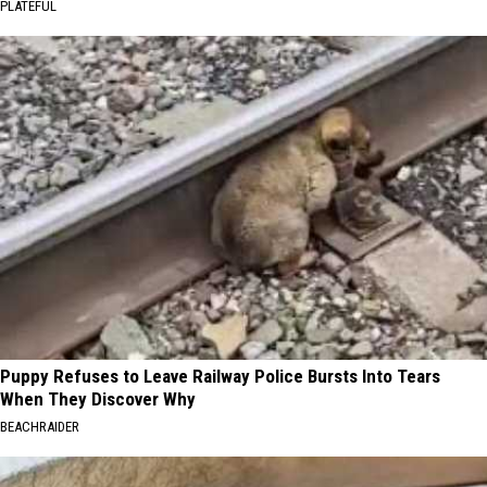
PLATEFUL
Puppy Refuses to Leave Railway Police Bursts Into Tears
When They Discover Why
BEACHRAIDER