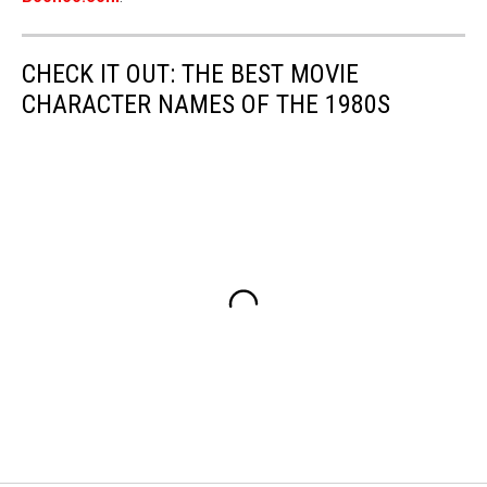
CHECK IT OUT: THE BEST MOVIE
CHARACTER NAMES OF THE 1980S