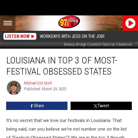
LISTEN NOW
WORKDAYS WITH JESS ON THE JOB!
Breaux Bridge Crawfish Festival, Facebook
Louisiana
LOUISIANA IN TOP 3 OF MOST-
in
Top
FESTIVAL OBSESSED STATES
3
of
Michael Dot Scott
Michael
Most-
Published: March 29, 2023
Dot
Festival
Scott
Obsessed
Share
Tweet
States
It's no secret that we love our festivals in Louisiana. That
being said, can you believe we're not number one on the list
of "Festival-Obsessed States"? We are in the top 3 though...