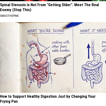
Spinal Stenosis is Not From "Getting Older". Meet The Real
Enemy (Stop This)
SMOOTHSPINE
How to Support Healthy Digestion Just by Changing Your
Frying Pan