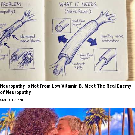
Neuropathy is Not From Low Vitamin B. Meet The Real Enemy
of Neuropathy
SMOOTHSPINE