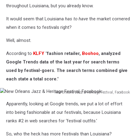
throughout Louisiana, but you already know.
It would seem that Louisiana
has to have
the market cornered
when it comes to festivals right?
Well, almost.
According to
KLFY
"fashion retailer,
Boohoo
, analyzed
Google Trends data of the last year for search terms
used by festival-goers. The search terms combined give
each state a total score."
New Orleans Jazz & Heritage Festival, Facebook
New
Apparently, looking at Google trends, we put a lot of effort
Orleans
Jazz
into being fashionable at our festivals, because Louisiana
&
ranks #2 in web searches for ‘festival outfits.’
Heritage
Festival,
So, who the heck has more festivals than Louisiana?