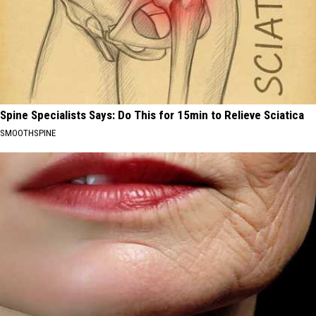
Spine Specialists Says: Do This for 15min to Relieve Sciatica
SMOOTHSPINE