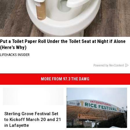
Put a Toilet Paper Roll Under the Toilet Seat at Night if Alone
(Here's Why)
LIFEHACKS INSIDER
Powered by RevContent
MORE FROM 97.3 THE DAWG
Sterling
Sterling
Grove
Grove
Sterling Grove Festival Set
Festival
Festival
to Kickoff March 20 and 21
Set
Set
in Lafayette