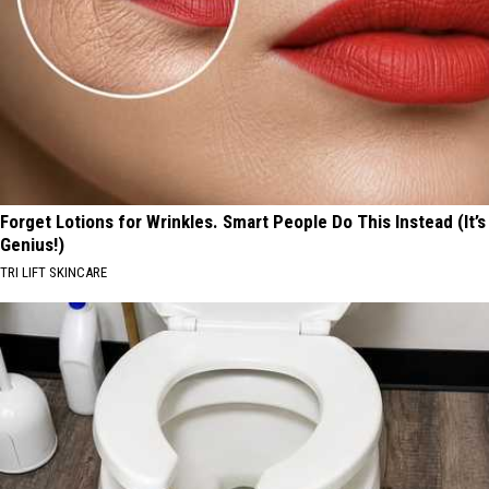
Forget Lotions for Wrinkles. Smart People Do This Instead (It’s
Genius!)
TRI LIFT SKINCARE