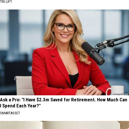
TRI LIFT
Ask a Pro: "I Have $2.3m Saved for Retirement. How Much Can
I Spend Each Year?"
SMARTASSET