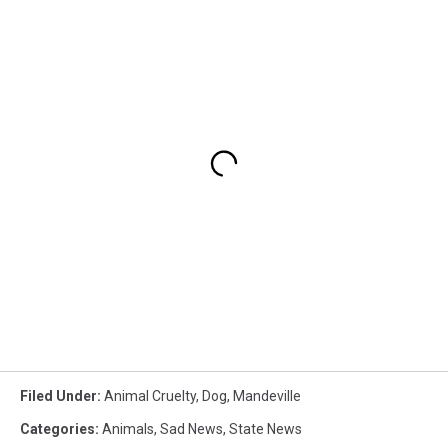
Filed Under
:
Animal Cruelty
,
Dog
,
Mandeville
Categories
:
Animals
,
Sad News
,
State News