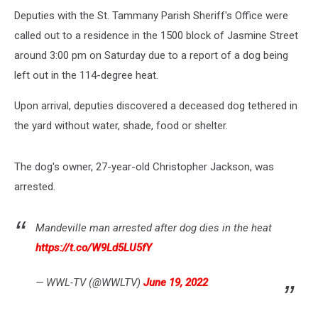
Deputies with the St. Tammany Parish Sheriff's Office were
called out to a residence in the 1500 block of Jasmine Street
around 3:00 pm on Saturday due to a report of a dog being
left out in the 114-degree heat.
Upon arrival, deputies discovered a deceased dog tethered in
the yard without water, shade, food or shelter.
The dog's owner, 27-year-old Christopher Jackson, was
arrested.
Mandeville man arrested after dog dies in the heat
https://t.co/W9Ld5LU5fY
— WWL-TV (@WWLTV)
June 19, 2022