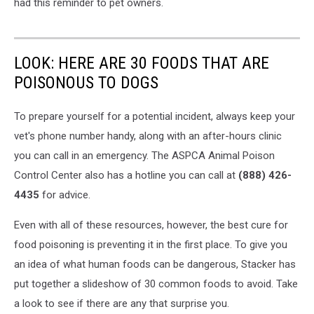
had this reminder to pet owners.
LOOK: HERE ARE 30 FOODS THAT ARE
POISONOUS TO DOGS
To prepare yourself for a potential incident, always keep your
vet's phone number handy, along with an after-hours clinic
you can call in an emergency. The ASPCA Animal Poison
Control Center also has a hotline you can call at
(888) 426-
4435
for advice.
Even with all of these resources, however, the best cure for
food poisoning is preventing it in the first place. To give you
an idea of what human foods can be dangerous, Stacker has
put together a slideshow of 30 common foods to avoid. Take
a look to see if there are any that surprise you.