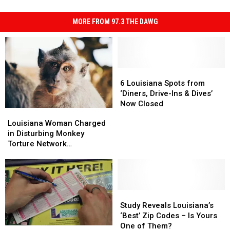
MORE FROM 97.3 THE DAWG
6
6
Louisiana
Louisiana
6 Louisiana Spots from
Spots
Spots
‘Diners, Drive-Ins & Dives’
from
from
Now Closed
Louisiana
Louisiana
‘Diners,
‘Diners,
Woman
Woman
Louisiana Woman Charged
Drive-
Drive-
Charged
Charged
in Disturbing Monkey
Ins
Ins
in
in
Torture Network
&
&
Disturbing
Disturbing
Investigation
Dives’
Dives’
Monkey
Monkey
Now
Now
Torture
Torture
Closed
Closed
Network
Network
Investigation
Investigation
Study
Study
Reveals
Reveals
Study Reveals Louisiana’s
Louisiana’s
Louisiana’s
‘Best’ Zip Codes – Is Yours
‘Best’
‘Best’
One of Them?