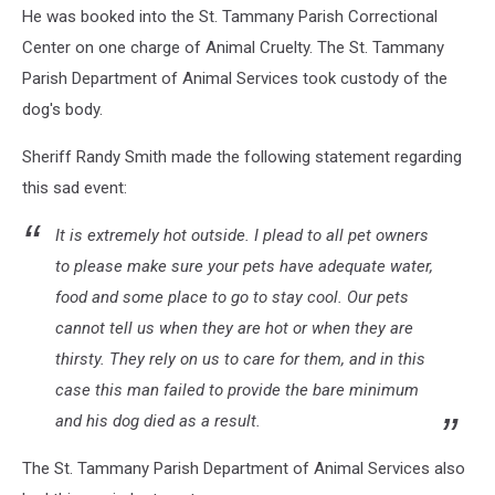
He was booked into the St. Tammany Parish Correctional
Center on one charge of Animal Cruelty. The St. Tammany
Parish Department of Animal Services took custody of the
dog's body.
Sheriff Randy Smith made the following statement regarding
this sad event:
It is extremely hot outside. I plead to all pet owners
to please make sure your pets have adequate water,
food and some place to go to stay cool. Our pets
cannot tell us when they are hot or when they are
thirsty. They rely on us to care for them, and in this
case this man failed to provide the bare minimum
and his dog died as a result.
The St. Tammany Parish Department of Animal Services also