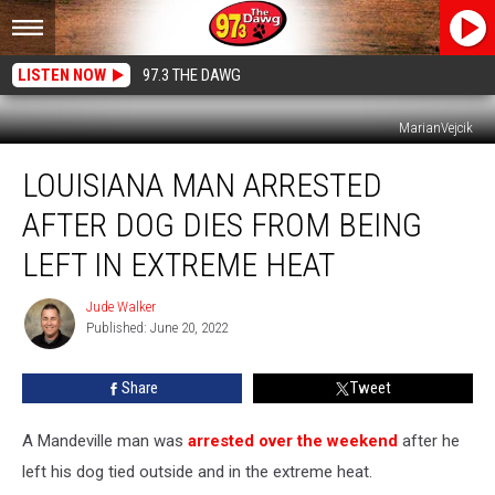
LISTEN NOW
97.3 THE DAWG
MarianVejcik
Louisiana
LOUISIANA MAN ARRESTED
Man
Arrested
AFTER DOG DIES FROM BEING
After
Dog
LEFT IN EXTREME HEAT
Dies
From
Jude Walker
Jude
Being
Published: June 20, 2022
Walker
Left
in
Share
Tweet
Extreme
Heat
A Mandeville man was
arrested over the weekend
after he
left his dog tied outside and in the extreme heat.