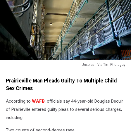
Unsplash Via Tim Photoguy
Prison
Prairieville Man Pleads Guilty To Multiple Child
Sex Crimes
According to
WAFB
, officials say 44-year-old Douglas Decuir
of Prairieville entered guilty pleas to several serious charges,
including:
Two counts of second-degree rape