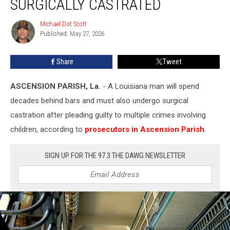
SURGICALLY CASTRATED
to
Be
Michael Dot Scott
Michael
Surgically
Published: May 27, 2026
Dot
Castrated
Scott
Share
Tweet
ASCENSION PARISH, La.
- A Louisiana man will spend
decades behind bars and must also undergo surgical
castration after pleading guilty to multiple crimes involving
children, according to
prosecutors in Ascension Parish
.
SIGN UP FOR THE 97.3 THE DAWG NEWSLETTER