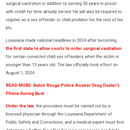
surgical castration in addition to serving 30 years in prison
with credit for time already served. He will also be required to
register as a sex offender or child predator for the rest of his
life.
Louisiana made national headlines in 2024 after becoming
the first state to allow courts to order surgical castration
for certain convicted child sex offenders when the victim is
younger than 13 years old. The law officially took effect on
August 1, 2024.
READ MORE: Baton Rouge Police Answer Drug Dealer's
Phone During Bust
Under the law
, the procedure must be carried out by a
licensed physician through the Louisiana Department of
Public Safety and Corrections, and a medical expert must first