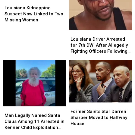
Louisiana
Louisiana
Kidnapping
Kidnapping
Louisiana Kidnapping
Suspect
Suspect
Suspect Now Linked to Two
Now
Now
Missing Women
Linked
Linked
to
to
Louisiana
Louisiana
Two
Two
Driver
Driver
Louisiana Driver Arrested
Missing
Missing
Arrested
Arrested
for 7th DWI After Allegedly
Women
Women
for
for
Fighting Officers Following
7th
7th
Crash
DWI
DWI
After
After
Allegedly
Allegedly
Fighting
Fighting
Officers
Officers
Following
Following
Crash
Crash
Former
Former
Man
Man
Saints
Saints
Former Saints Star Darren
Legally
Legally
Man Legally Named Santa
Star
Star
Sharper Moved to Halfway
Named
Named
Claus Among 11 Arrested in
Darren
Darren
House
Santa
Santa
Kenner Child Exploitation
Sharper
Sharper
Claus
Claus
Investigation