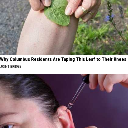
Why Columbus Residents Are Taping This Leaf to Their Knees
JOINT BRIDGE