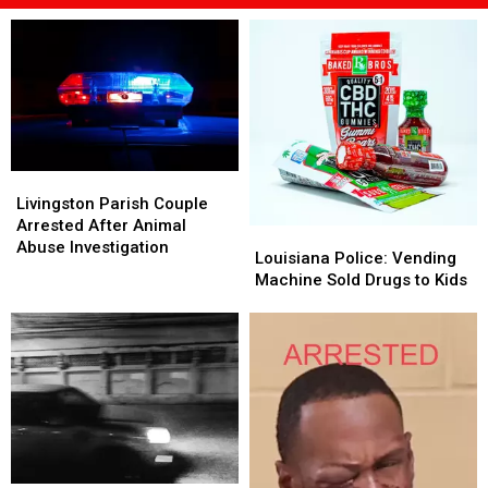
Livingston
Livingston
Parish
Parish
Livingston Parish Couple
Couple
Couple
Arrested After Animal
Louisiana
Louisiana
Arrested
Arrested
Abuse Investigation
Police:
Police:
Louisiana Police: Vending
After
After
Vending
Vending
Machine Sold Drugs to Kids
Animal
Animal
Machine
Machine
Abuse
Abuse
Sold
Sold
Investigation
Investigation
Drugs
Drugs
to
to
Kids
Kids