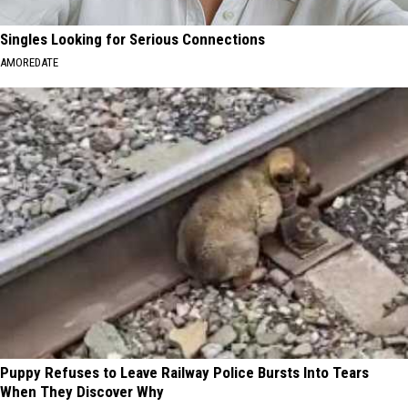
Singles Looking for Serious Connections
AMOREDATE
Puppy Refuses to Leave Railway Police Bursts Into Tears
When They Discover Why