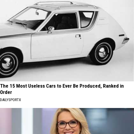
The 15 Most Useless Cars to Ever Be Produced, Ranked in
Order
DAILYSPORTX