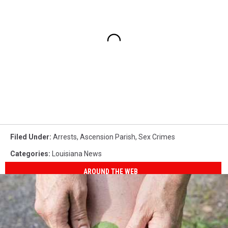
Filed Under
:
Arrests
,
Ascension Parish
,
Sex Crimes
Categories
:
Louisiana News
AROUND THE WEB