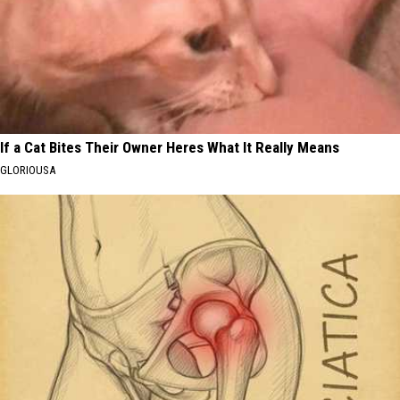
If a Cat Bites Their Owner Heres What It Really Means
GLORIOUSA