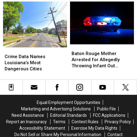
Moved
Moved
Among
Among
to
to
11
11
Halfway
Halfway
Arrested
Arrested
House
House
in
in
Kenner
Kenner
Child
Child
Exploitation
Exploitation
Baton
Baton
Investigation
Investigation
Crime
Crime
Rouge
Rouge
Baton Rouge Mother
Data
Data
Crime Data Names
Mother
Mother
Arrested for Allegedly
Names
Names
Louisiana’s Most
Arrested
Arrested
Throwing Infant Out
Louisiana’s
Louisiana’s
Dangerous Cities
for
for
Window
Most
Most
Allegedly
Allegedly
Dangerous
Dangerous
Throwing
Throwing
Cities
Cities
Infant
Infant
Out
Out
Window
Window
Equal Employment Opportunities
Marketing and Advertising Solutions
Public File
Need Assistance
Editorial Standards
FCC Applications
Report an Inaccuracy
Terms
Contest Rules
Privacy Policy
Accessibility Statement
Exercise My Data Rights
Do Not Sell or Share My Personal Information
Contact