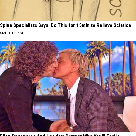
Spine Specialists Says: Do This for 15min to Relieve Sciatica
SMOOTHSPINE