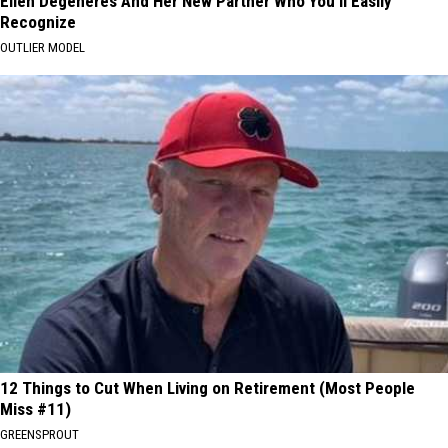
Ellen Degeneres And Her New Partner Who You'll Easily
Recognize
OUTLIER MODEL
12 Things to Cut When Living on Retirement (Most People
Miss #11)
GREENSPROUT