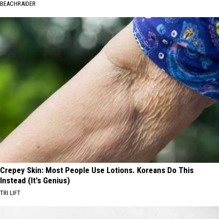
BEACHRAIDER
Crepey Skin: Most People Use Lotions. Koreans Do This
Instead (It's Genius)
TRI LIFT