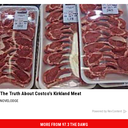
The Truth About Costco's Kirkland Meat
NOVELODGE
Powered by RevContent
MORE FROM 97.3 THE DAWG