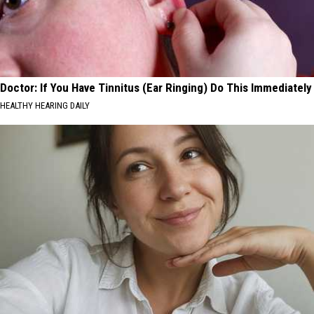
Doctor: If You Have Tinnitus (Ear Ringing) Do This Immediately
HEALTHY HEARING DAILY