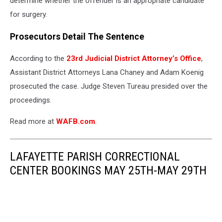
determine whether the offender is an appropriate candidate
for surgery.
Prosecutors Detail The Sentence
According to the
23rd Judicial District Attorney’s Office
,
Assistant District Attorneys Lana Chaney and Adam Koenig
prosecuted the case. Judge Steven Tureau presided over the
proceedings.
Read more at
WAFB.com
.
LAFAYETTE PARISH CORRECTIONAL
CENTER BOOKINGS MAY 25TH-MAY 29TH