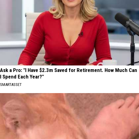
Ask a Pro: "I Have $2.3m Saved for Retirement. How Much Can
I Spend Each Year?"
SMARTASSET