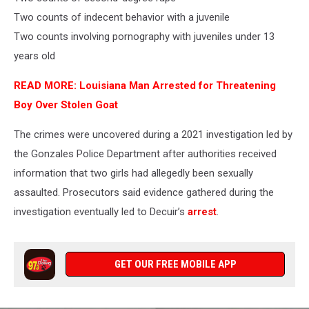
Two counts of indecent behavior with a juvenile
Two counts involving pornography with juveniles under 13
years old
READ MORE: Louisiana Man Arrested for Threatening
Boy Over Stolen Goat
The crimes were uncovered during a 2021 investigation led by
the Gonzales Police Department after authorities received
information that two girls had allegedly been sexually
assaulted. Prosecutors said evidence gathered during the
investigation eventually led to Decuir’s
arrest
.
GET OUR FREE MOBILE APP