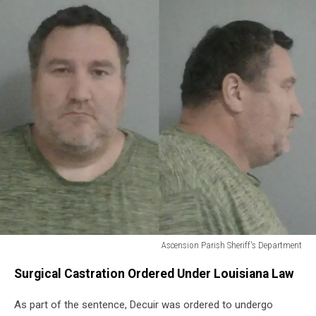
Ascension Parish Sheriff's Department
Douglas
Surgical Castration Ordered Under Louisiana Law
Patrick
Decuir
As part of the sentence, Decuir was ordered to undergo