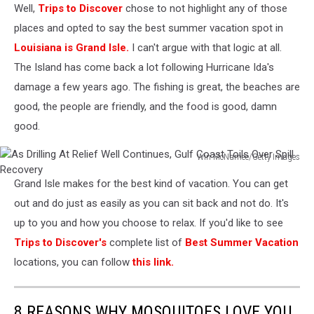
Well,
Trips to Discover
chose to not highlight any of those
via
Corey
places and opted to say the best summer vacation spot in
Howard
Louisiana is Grand Isle.
I can't argue with that logic at all.
The Island has come back a lot following Hurricane Ida's
damage a few years ago. The fishing is great, the beaches are
good, the people are friendly, and the food is good, damn
good.
Win McNamee/Getty Images
As
Grand Isle makes for the best kind of vacation. You can get
Drilling
At
out and do just as easily as you can sit back and not do. It's
Relief
up to you and how you choose to relax. If you'd like to see
Well
Trips to Discover's
complete list of
Best Summer Vacation
Continues,
locations, you can follow
this link.
Gulf
Coast
Toils
8 REASONS WHY MOSQUITOES LOVE YOU
Over