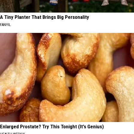
A Tiny Planter That Brings Big Personality
FANYIL
Enlarged Prostate? Try This Tonight (It's Genius)