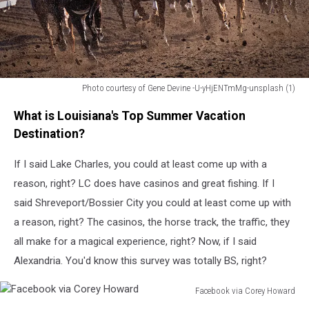
Photo courtesy of Gene Devine -U-yHjENTmMg-unsplash (1)
Horse
What is Louisiana's Top Summer Vacation
Racing
Destination?
If I said Lake Charles, you could at least come up with a
reason, right? LC does have casinos and great fishing. If I
said Shreveport/Bossier City you could at least come up with
a reason, right? The casinos, the horse track, the traffic, they
all make for a magical experience, right? Now, if I said
Alexandria. You'd know this survey was totally BS, right?
Facebook via Corey Howard
Facebook