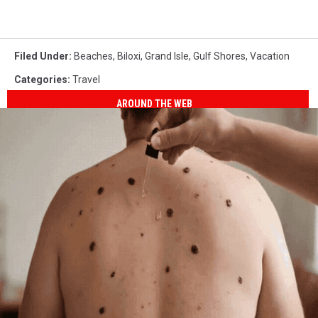
Filed Under
:
Beaches
,
Biloxi
,
Grand Isle
,
Gulf Shores
,
Vacation
Categories
:
Travel
AROUND THE WEB