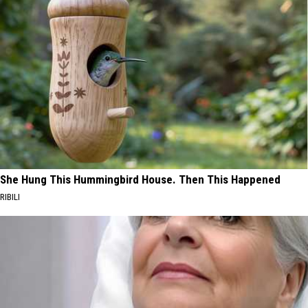
She Hung This Hummingbird House. Then This Happened
RIBILI