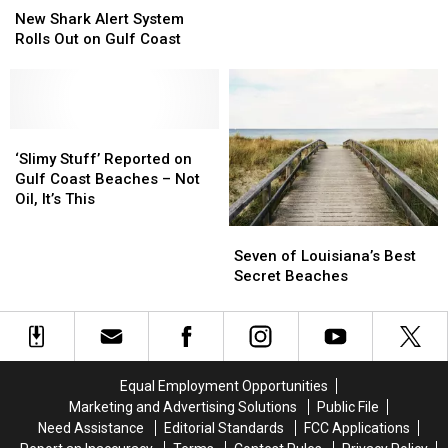
Trip?
Trip?
Shark
Shark
New Shark Alert System
Here’s
Here’s
Alert
Alert
Rolls Out on Gulf Coast
Why
Why
System
System
You
You
Rolls
Rolls
Better
Better
Out
Out
Book
Book
on
on
It
It
Gulf
Gulf
‘Slimy
‘Slimy
Now
Now
Coast
Coast
Stuff’
Stuff’
‘Slimy Stuff’ Reported on
Reported
Reported
Gulf Coast Beaches – Not
on
on
Oil, It’s This
Gulf
Gulf
Seven
Seven
Coast
Coast
of
of
Seven of Louisiana’s Best
Beaches
Beaches
Louisiana’s
Louisiana’s
Secret Beaches
–
–
Best
Best
Not
Not
Secret
Secret
Oil,
Oil,
Beaches
Beaches
It’s
It’s
This
This
Equal Employment Opportunities
Marketing and Advertising Solutions
Public File
Need Assistance
Editorial Standards
FCC Applications