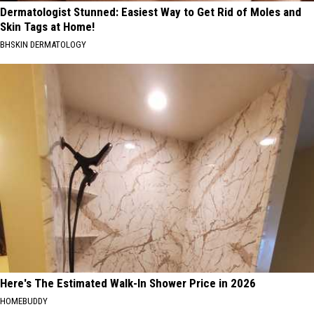
Dermatologist Stunned: Easiest Way to Get Rid of Moles and
Skin Tags at Home!
BHSKIN DERMATOLOGY
Here's The Estimated Walk-In Shower Price in 2026
HOMEBUDDY