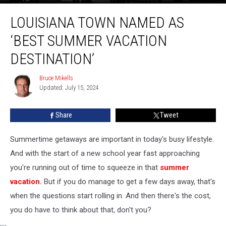
Louisiana
LOUISIANA TOWN NAMED AS
Town
Named
‘BEST SUMMER VACATION
as
‘Best
DESTINATION’
Summer
Vacation
Bruce Mikells
Bruce
Destination’
Updated: July 15, 2024
Mikells
Share
Tweet
Summertime getaways are important in today's busy lifestyle.
And with the start of a new school year fast approaching
you're running out of time to squeeze in that
summer
vacation.
But if you do manage to get a few days away, that's
when the questions start rolling in. And then there's the cost,
you do have to think about that, don't you?