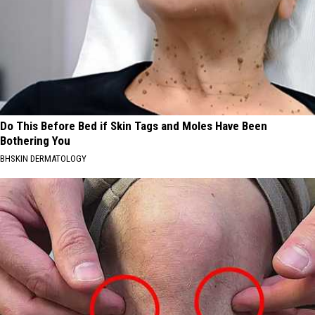
Do This Before Bed if Skin Tags and Moles Have Been
Bothering You
BHSKIN DERMATOLOGY