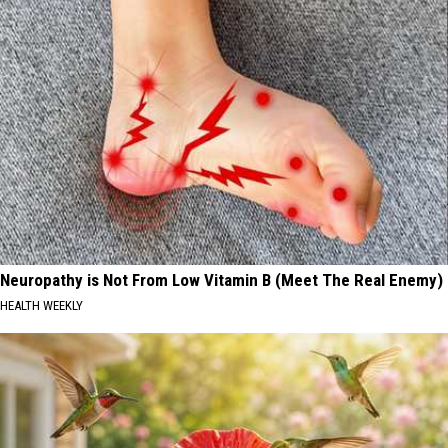
Neuropathy is Not From Low Vitamin B (Meet The Real Enemy)
HEALTH WEEKLY