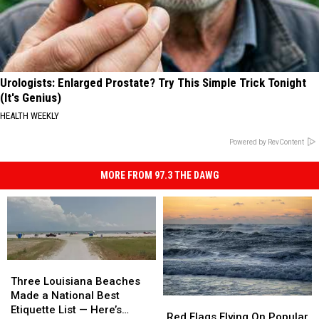
Urologists: Enlarged Prostate? Try This Simple Trick Tonight
(It's Genius)
HEALTH WEEKLY
Powered by RevContent
MORE FROM 97.3 THE DAWG
Three
Three
Louisiana
Louisiana
Three Louisiana Beaches
Beaches
Beaches
Made a National Best
Red
Red
Made
Made
Etiquette List — Here’s
Flags
Flags
Red Flags Flying On Popular