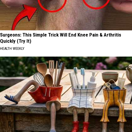
Surgeons: This Simple Trick Will End Knee Pain & Arthritis
Quickly (Try It)
HEALTH WEEKLY