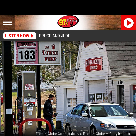
LISTEN NOW
BRUCE AND JUDE
Boston Globe Contributor via Boston Globe // Getty Images