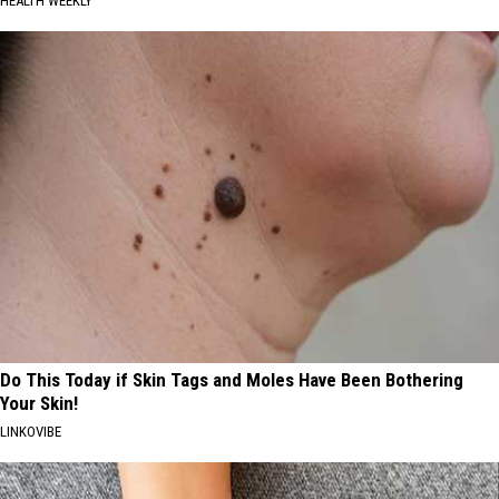
HEALTH WEEKLY
Do This Today if Skin Tags and Moles Have Been Bothering
Your Skin!
LINKOVIBE