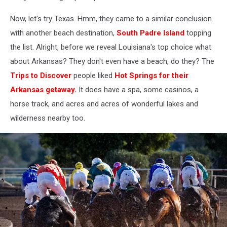
StreetView
Now, let's try Texas. Hmm, they came to a similar conclusion
with another beach destination,
South Padre Island
topping
the list. Alright, before we reveal Louisiana's top choice what
about Arkansas? They don't even have a beach, do they? The
Trips to Discover
people liked
Hot Springs for their
Arkansas getaway.
It does have a spa, some casinos, a
horse track, and acres and acres of wonderful lakes and
wilderness nearby too.