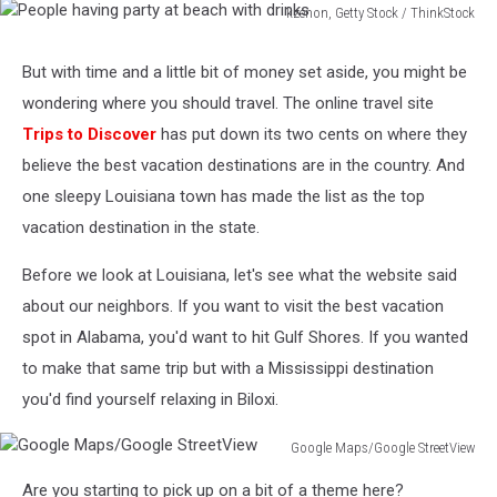
kzenon, Getty Stock / ThinkStock
People
having
But with time and a little bit of money set aside, you might be
party
wondering where you should travel. The online travel site
at
beach
Trips to Discover
has put down its two cents on where they
with
believe the best vacation destinations are in the country. And
drinks
one sleepy Louisiana town has made the list as the top
vacation destination in the state.
Before we look at Louisiana, let's see what the website said
about our neighbors. If you want to visit the best vacation
spot in Alabama, you'd want to hit Gulf Shores. If you wanted
to make that same trip but with a Mississippi destination
you'd find yourself relaxing in Biloxi.
Google Maps/Google StreetView
Google
Are you starting to pick up on a bit of a theme here?
Maps/Google