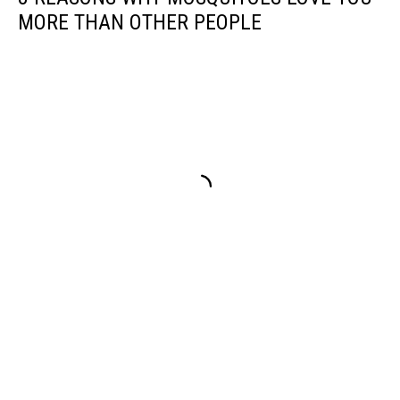
Spill
MORE THAN OTHER PEOPLE
Recovery