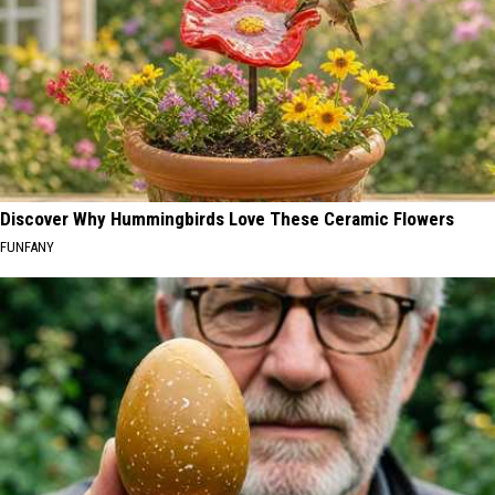
Discover Why Hummingbirds Love These Ceramic Flowers
FUNFANY