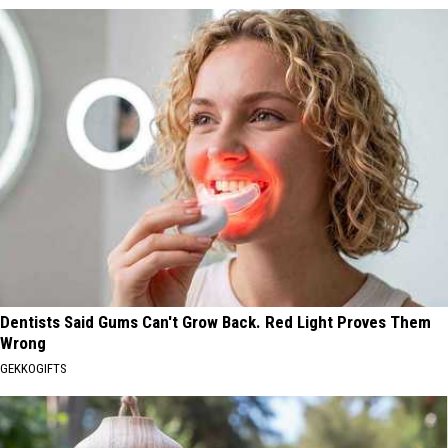
Dentists Said Gums Can't Grow Back. Red Light Proves Them
Wrong
GEKKOGIFTS