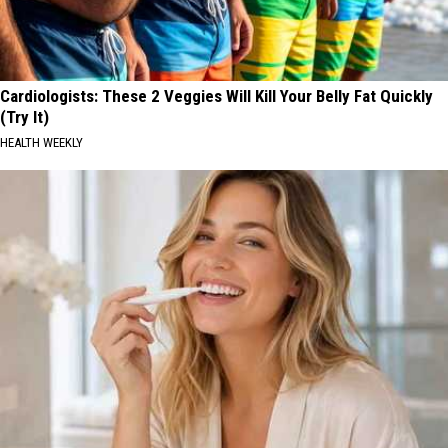
Cardiologists: These 2 Veggies Will Kill Your Belly Fat Quickly
(Try It)
HEALTH WEEKLY