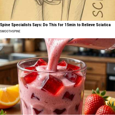
Spine Specialists Says: Do This for 15min to Relieve Sciatica
SMOOTHSPINE