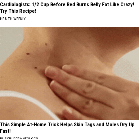
Cardiologists: 1/2 Cup Before Bed Burns Belly Fat Like Crazy!
Try This Recipe!
HEALTH WEEKLY
This Simple At-Home Trick Helps Skin Tags and Moles Dry Up
Fast!
BHSKIN DERMATOLOGY