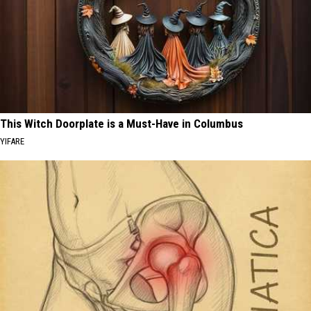
This Witch Doorplate is a Must-Have in Columbus
YIFARE