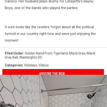
Varisco. Her husband plays drums for Lafayette's Bayou
Boys, one of the bands who played the parties.
It sure looks like the revelers forgot about all the political
turmoil in our country right now and were just enjoying the
moment.
Filed Under
:
Golden Band From Tigerland
,
Mardi Gras
,
Mardi
Gras Ball
,
Washington DC
Categories
:
Holidays
,
Videos
AROUND THE WEB