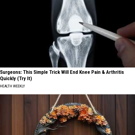
Surgeons: This Simple Trick Will End Knee Pain & Arthritis
Quickly (Try It)
HEALTH WEEKLY