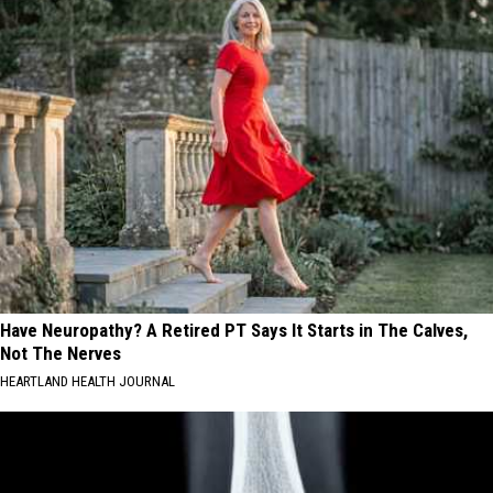
Have Neuropathy? A Retired PT Says It Starts in The Calves,
Not The Nerves
HEARTLAND HEALTH JOURNAL