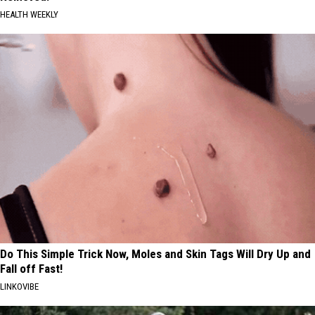
HEALTH WEEKLY
Do This Simple Trick Now, Moles and Skin Tags Will Dry Up and
Fall off Fast!
LINKOVIBE