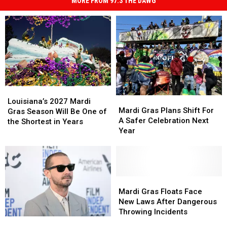
MORE FROM 97.3 THE DAWG
Louisiana’s
Louisiana’s
Mardi
Mardi
2027
2027
Louisiana’s 2027 Mardi
Gras
Gras
Mardi Gras Plans Shift For
Mardi
Mardi
Gras Season Will Be One of
Plans
Plans
A Safer Celebration Next
Gras
Gras
the Shortest in Years
Shift
Shift
Year
Season
Season
For
For
Will
Will
A
A
Be
Be
Safer
Safer
One
One
Celebration
Celebration
of
of
Next
Next
Mardi
Mardi
the
the
Year
Year
Gras
Gras
Mardi Gras Floats Face
Shortest
Shortest
Floats
Floats
New Laws After Dangerous
in
in
Face
Face
Throwing Incidents
Years
Years
Shia
Shia
New
New