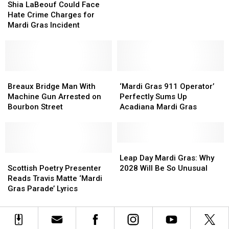
LaBeouf
LaBeouf
Laws
Laws
Shia LaBeouf Could Face
Could
Could
After
After
Hate Crime Charges for
Face
Face
Dangerous
Dangerous
Mardi Gras Incident
Hate
Hate
Throwing
Throwing
Crime
Crime
Incidents
Incidents
Charges
Charges
for
for
Mardi
Mardi
Breaux
Breaux
‘Mardi
‘Mardi
Gras
Gras
Bridge
Bridge
Gras
Gras
Breaux Bridge Man With
‘Mardi Gras 911 Operator’
Incident
Incident
Man
Man
911
911
Machine Gun Arrested on
Perfectly Sums Up
With
With
Operator’
Operator’
Bourbon Street
Acadiana Mardi Gras
Machine
Machine
Perfectly
Perfectly
Gun
Gun
Sums
Sums
Arrested
Arrested
Up
Up
on
on
Acadiana
Acadiana
Leap
Leap
Bourbon
Bourbon
Scottish
Scottish
Mardi
Mardi
Day
Day
Leap Day Mardi Gras: Why
Street
Street
Poetry
Poetry
Gras
Gras
Mardi
Mardi
Scottish Poetry Presenter
2028 Will Be So Unusual
Presenter
Presenter
Gras:
Gras:
Reads Travis Matte ‘Mardi
Reads
Reads
Why
Why
Gras Parade’ Lyrics
Travis
Travis
2028
2028
Matte
Matte
Will
Will
‘Mardi
‘Mardi
Be
Be