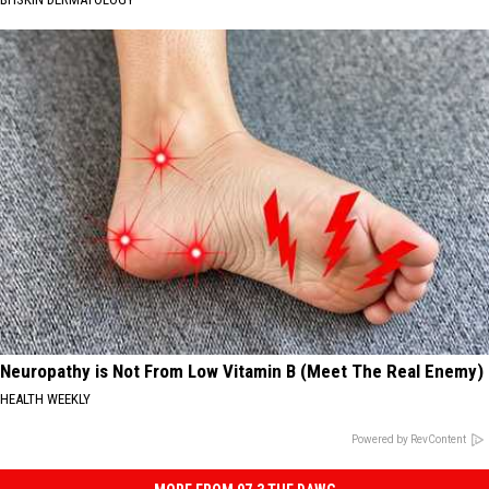
Neuropathy is Not From Low Vitamin B (Meet The Real Enemy)
HEALTH WEEKLY
Powered by RevContent