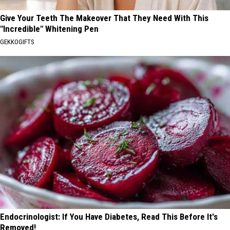
Give Your Teeth The Makeover That They Need With This
"Incredible" Whitening Pen
GEKKOGIFTS
Endocrinologist: If You Have Diabetes, Read This Before It's
Removed!