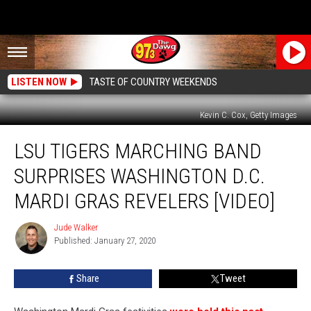
LISTEN NOW
TASTE OF COUNTRY WEEKENDS
Kevin C. Cox, Getty Images
LSU
LSU TIGERS MARCHING BAND
Tigers
Marching
SURPRISES WASHINGTON D.C.
Band
Surprises
MARDI GRAS REVELERS [VIDEO]
Washington
D.C.
Jude Walker
Jude
Mardi
Published: January 27, 2020
Walker
Gras
Revelers
Share
Tweet
[Video]