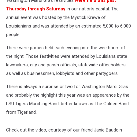
Washington Mardi Gras festivities
were held this past
Thursday through Saturday
in our nation's capital. The
annual event was hosted by the Mystick Krewe of
Louisianians and was attended by an estimated 5,000 to 6,000
people.
There were parties held each evening into the wee hours of
the night. Those festivities were attended by Louisiana state
lawmakers, city and parish officials, statewide officeholders,
as well as businessmen, lobbyists and other partygoers.
There is always a surprise or two for Washington Mardi Gras
and probably the highlight this year was an appearance by the
LSU Tigers Marching Band, better known as The Golden Band
from Tigerland.
Check out the video, courtesy of our friend Janie Baudoin