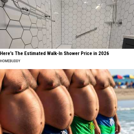
Here's The Estimated Walk-In Shower Price in 2026
HOMEBUDDY