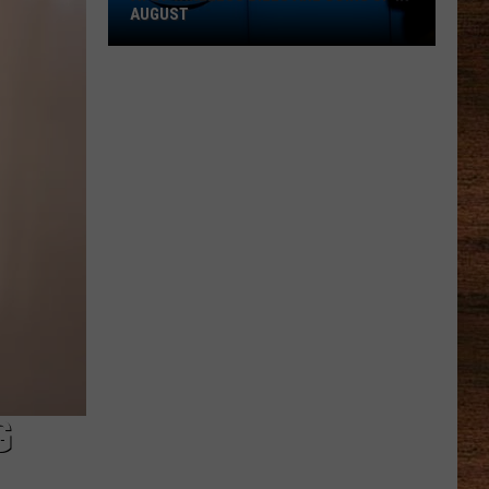
AUGUST
AT&T
Wireless
Bills
Are
Going
Up
in
August
G