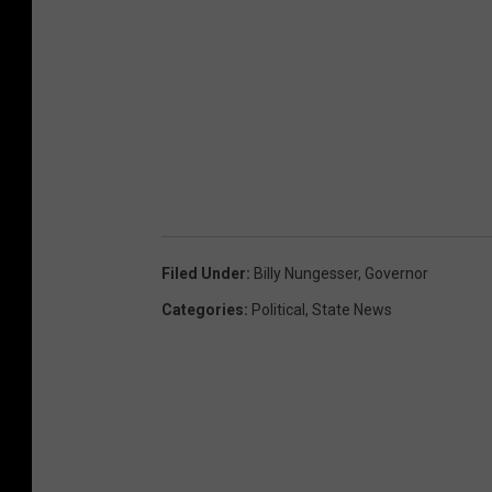
Filed Under
:
Billy Nungesser
,
Governor
Categories
:
Political
,
State News