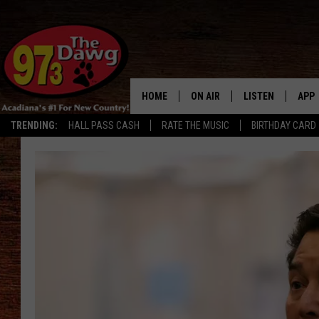
HOME
ON AIR
LISTEN
APP
TRENDING:
HALL PASS CASH
RATE THE MUSIC
BIRTHDAY CARD
ALL DJS
LISTEN LIVE
DOW
SCHEDULE
MOBILE APP
DOW
BRUCE AND JUDE
ALEXA
JESS
GOOGLE HOME
MICHAEL DOT SCOTT
RECENTLY PLAYE
TASTE OF COUNTRY NIGHTS
ON DEMAND