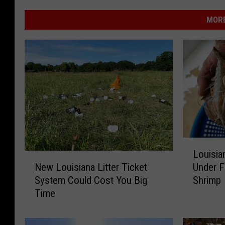
MORE
L
Louisia
o
N
Under F
New Louisiana Litter Ticket
u
e
Shrimp
System Could Cost You Big
i
w
Time
s
L
i
o
a
u