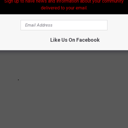
Sign up to have news and information about your community
 marijuana. Here is the current information available.
delivered to your email.
Like Us On Facebook