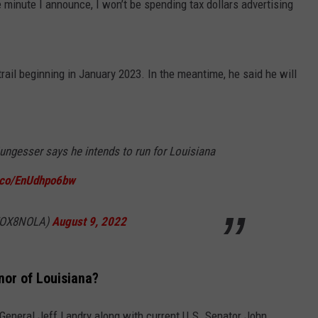
e minute I announce, I won’t be spending tax dollars advertising
rail beginning in January 2023. In the meantime, he said he will
ungesser says he intends to run for Louisiana
t.co/EnUdhpo6bw
@FOX8NOLA)
August 9, 2022
nor of Louisiana?
 General Jeff Landry along with current U.S. Senator John