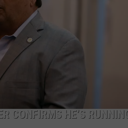
SER CONFIRMS HE’S RUNNIN