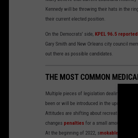
Kennedy will be throwing their hats in the ri
their current elected position.
On the Democrats' side,
KPEL 96.5 reported
Gary Smith and New Orleans city council me
out there as possible candidates.
THE MOST COMMON MEDICAL
Multiple pieces of legislation dealing with m
been or will be introduced in the upcoming le
Attitudes are shifting about recreational use 
changes
penalties
for a small amount of mar
At the beginning of 2022, s
mokable medical 