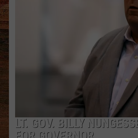
BRETT ALAN
CLASSIC COUNTRY SATURDAY
NIGHT
LT. GOV. BILLY NUNGES
FOR GOVERNOR