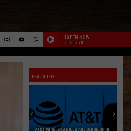
LISTEN NOW
The 3rd Shift
FEATURED
AT&T WIRELESS BILLS ARE GOING UP IN