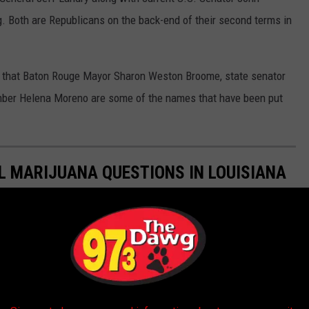
ng. Both are Republicans on the back-end of their second terms in
that Baton Rouge Mayor Sharon Weston Broome, state senator
mber Helena Moreno are some of the names that have been put
 MARIJUANA QUESTIONS IN LOUISIANA
edical marijuana and expansions to the current structure have
gislative session that begins March 14, 2022.
as well. In last year's session, lawmakers passed a bill that
ijuana.
marijuana
also became legal. Many people have asked