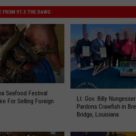
 FROM 97.3 THE DAWG
L
na Seafood Festival
Lt. Gov. Billy Nungesser
t
ire For Selling Foreign
Pardons Crawfish in Br
.
Bridge, Louisiana
G
o
v