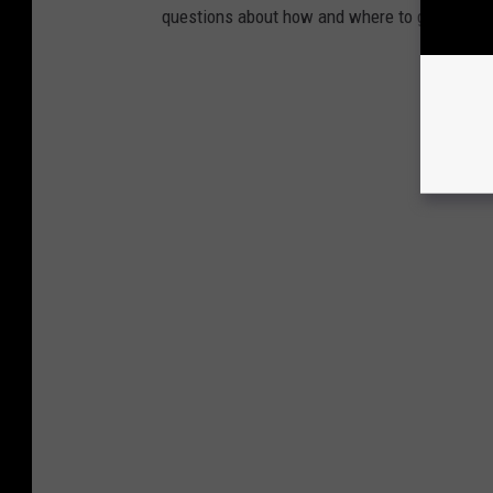
questions about how and where to get medical