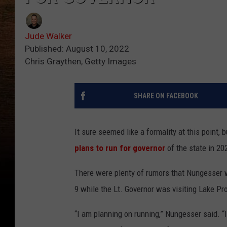
Jude Walker
Published: August 10, 2022
Chris Graythen, Getty Images
SHARE ON FACEBOOK
It sure seemed like a formality at this point,
plans to run for governor
of the state in 20
There were plenty of rumors that Nungesser 
9 while the Lt. Governor was visiting Lake Pr
“I am planning on running,” Nungesser said. “I