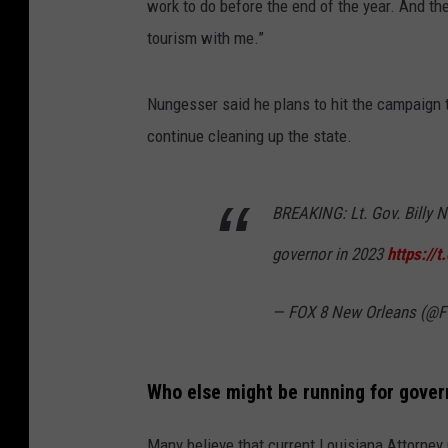
work to do before the end of the year. And th
tourism with me.”
Nungesser said he plans to hit the campaign t
continue cleaning up the state.
BREAKING: Lt. Gov. Billy N
governor in 2023
https://
— FOX 8 New Orleans (
Who else might be running for gover
Many believe that current Louisiana Attorney