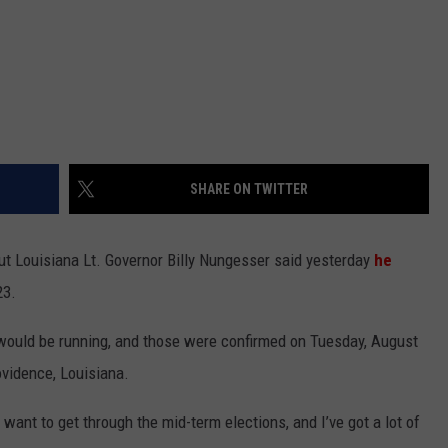
SHARE ON TWITTER
 but Louisiana Lt. Governor Billy Nungesser said yesterday
he
23.
would be running, and those were confirmed on Tuesday, August
ovidence, Louisiana.
 want to get through the mid-term elections, and I’ve got a lot of