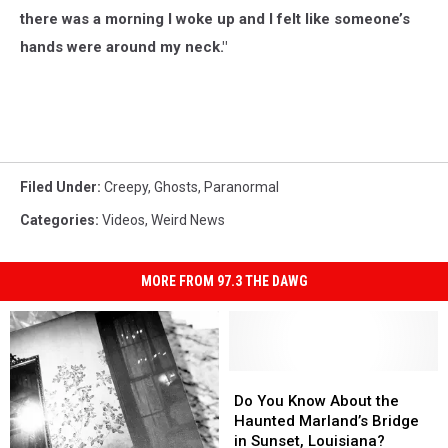
there was a morning I woke up and I felt like someone’s
hands were around my neck."
Filed Under
:
Creepy
,
Ghosts
,
Paranormal
Categories
:
Videos
,
Weird News
MORE FROM 97.3 THE DAWG
Do
Do
You
You
Do You Know About the
Know
Know
Haunted Marland’s Bridge
About
About
in Sunset, Louisiana?