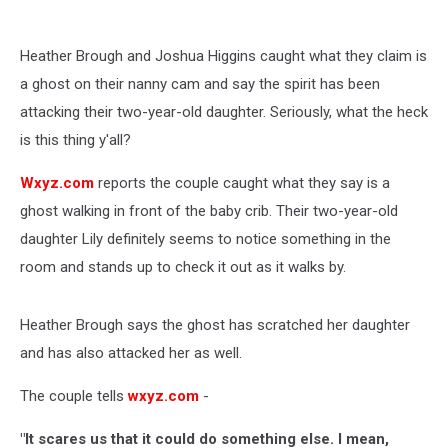
Heather Brough and Joshua Higgins caught what they claim is
a ghost on their nanny cam and say the spirit has been
attacking their two-year-old daughter. Seriously, what the heck
is this thing y'all?
Wxyz.com
reports the couple caught what they say is a
ghost walking in front of the baby crib. Their two-year-old
daughter Lily definitely seems to notice something in the
room and stands up to check it out as it walks by.
Heather Brough says the ghost has scratched her daughter
and has also attacked her as well.
The couple tells
wxyz.com
-
"It scares us that it could do something else. I mean,