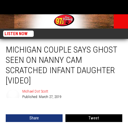
LISTEN NOW
MICHIGAN COUPLE SAYS GHOST
SEEN ON NANNY CAM
SCRATCHED INFANT DAUGHTER
[VIDEO]
Michael Dot Scott
Published: March 27, 2019
Michael
Dot
Scott
Share
Tweet