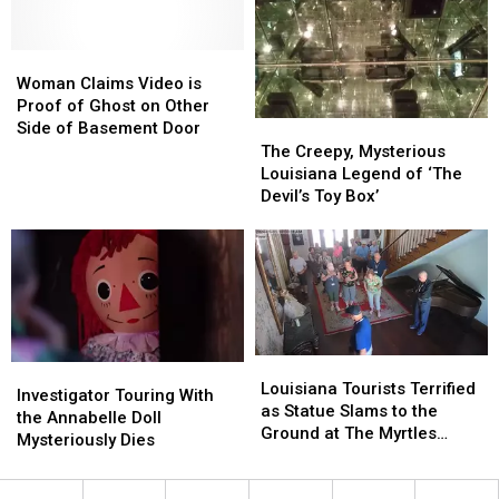
Now
Now
on
on
Woman
Woman
Sale
Sale
Claims
Claims
Woman Claims Video is
Video
Video
Proof of Ghost on Other
is
is
The
The
Side of Basement Door
Proof
Proof
Creepy,
Creepy,
The Creepy, Mysterious
of
of
Mysterious
Mysterious
Louisiana Legend of ‘The
Ghost
Ghost
Louisiana
Louisiana
Devil’s Toy Box’
on
on
Legend
Legend
Other
Other
of
of
Side
Side
‘The
‘The
of
of
Devil’s
Devil’s
Basement
Basement
Toy
Toy
Door
Door
Box’
Box’
Louisiana
Louisiana
Investigator
Investigator
Tourists
Tourists
Louisiana Tourists Terrified
Touring
Touring
Investigator Touring With
Terrified
Terrified
as Statue Slams to the
With
With
the Annabelle Doll
as
as
Ground at The Myrtles
the
the
Mysteriously Dies
Statue
Statue
Plantation
Annabelle
Annabelle
Slams
Slams
Doll
Doll