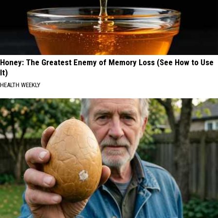
Honey: The Greatest Enemy of Memory Loss (See How to Use
It)
HEALTH WEEKLY