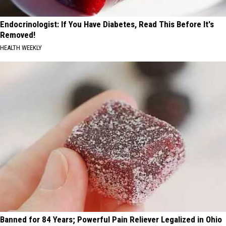
Endocrinologist: If You Have Diabetes, Read This Before It's
Removed!
HEALTH WEEKLY
Banned for 84 Years; Powerful Pain Reliever Legalized in Ohio