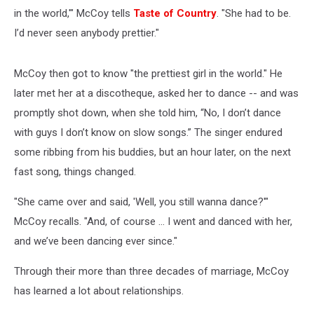
in the world,'" McCoy tells
Taste of Country
. "She had to be.
I’d never seen anybody prettier."
McCoy then got to know "the prettiest girl in the world." He
later met her at a discotheque, asked her to dance -- and was
promptly shot down, when she told him, “No, I don’t dance
with guys I don’t know on slow songs.” The singer endured
some ribbing from his buddies, but an hour later, on the next
fast song, things changed.
"She came over and said, 'Well, you still wanna dance?'"
McCoy recalls. "And, of course ... I went and danced with her,
and we’ve been dancing ever since."
Through their more than three decades of marriage, McCoy
has learned a lot about relationships.