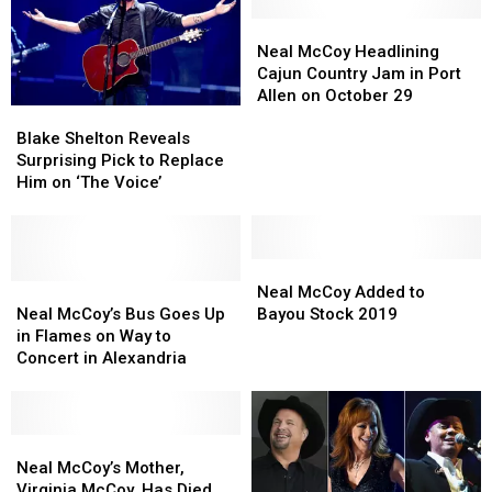
Lineup
Lineup
Neal
Neal
McCoy
McCoy
Neal McCoy Headlining
Headlining
Headlining
Cajun Country Jam in Port
Cajun
Cajun
Allen on October 29
Blake
Blake
Country
Country
Shelton
Shelton
Jam
Jam
Blake Shelton Reveals
Reveals
Reveals
in
in
Surprising Pick to Replace
Surprising
Surprising
Port
Port
Him on ‘The Voice’
Pick
Pick
Allen
Allen
to
to
on
on
Replace
Replace
October
October
Him
Him
Neal
Neal
29
29
on
on
Neal
Neal
McCoy
McCoy
Neal McCoy Added to
‘The
‘The
McCoy’s
McCoy’s
Added
Added
Neal McCoy’s Bus Goes Up
Bayou Stock 2019
Voice’
Voice’
Bus
Bus
to
to
in Flames on Way to
Goes
Goes
Bayou
Bayou
Concert in Alexandria
Up
Up
Stock
Stock
in
in
2019
2019
Flames
Flames
on
on
Neal
Neal
Way
Way
McCoy’s
McCoy’s
Neal McCoy’s Mother,
to
to
Mother,
Mother,
Virginia McCoy, Has Died