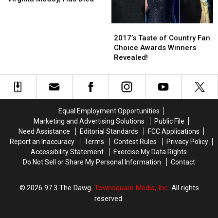
Concert
Concert
Virginia
Virginia
in
in
McCoy,
McCoy,
2017’s
2017’s
Alexandria
Alexandria
Has
Has
Taste
Taste
Died
Died
2017’s Taste of Country Fan
of
of
Choice Awards Winners
Country
Country
Revealed!
Fan
Fan
Choice
Choice
Awards
Awards
Winners
Winners
Revealed!
Revealed!
Equal Employment Opportunities
Marketing and Advertising Solutions
Public File
Need Assistance
Editorial Standards
FCC Applications
Report an Inaccuracy
Terms
Contest Rules
Privacy Policy
Accessibility Statement
Exercise My Data Rights
Do Not Sell or Share My Personal Information
Contact
2026
97.3 The Dawg
, Townsquare Media, Inc
. All rights
reserved.