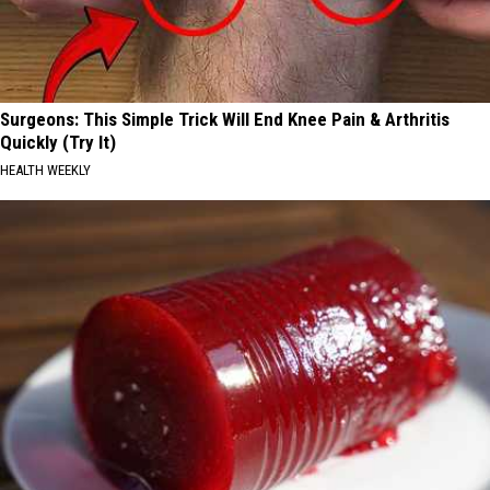
Surgeons: This Simple Trick Will End Knee Pain & Arthritis
Quickly (Try It)
HEALTH WEEKLY