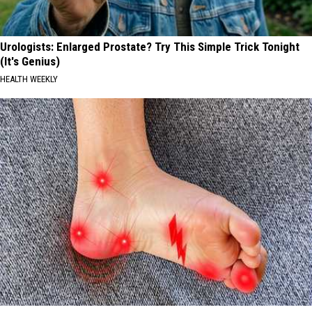
Urologists: Enlarged Prostate? Try This Simple Trick Tonight
(It's Genius)
HEALTH WEEKLY