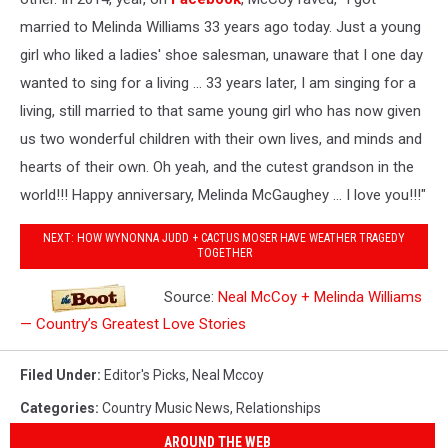
married to Melinda Williams 33 years ago today. Just a young
girl who liked a ladies' shoe salesman, unaware that I one day
wanted to sing for a living ... 33 years later, I am singing for a
living, still married to that same young girl who has now given
us two wonderful children with their own lives, and minds and
hearts of their own. Oh yeah, and the cutest grandson in the
world!!! Happy anniversary, Melinda McGaughey ... I love you!!!"
NEXT: HOW WYNONNA JUDD + CACTUS MOSER HAVE WEATHER TRAGEDY
TOGETHER
Source:
Neal McCoy + Melinda Williams
— Country’s Greatest Love Stories
Filed Under
:
Editor's Picks
,
Neal Mccoy
Categories
:
Country Music News
,
Relationships
AROUND THE WEB