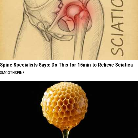
Spine Specialists Says: Do This for 15min to Relieve Sciatica
SMOOTHSPINE