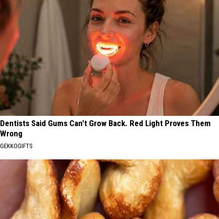
Dentists Said Gums Can't Grow Back. Red Light Proves Them
Wrong
GEKKOGIFTS