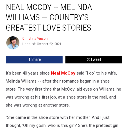
NEAL MCCOY + MELINDA
McCoy
+
WILLIAMS — COUNTRY’S
Melinda
Williams
GREATEST LOVE STORIES
—
Country’s
Christina Vinson
Christina
Greatest
Updated: October 22, 2021
Vinson
Love
Stories
Share
Tweet
It's been 40 years since
Neal McCoy
said "I do" to his wife,
Melinda Williams -- after their romance began in a shoe
store. The very first time that McCoy laid eyes on Williams, he
was working at his first job, at a shoe store in the mall, and
she was working at another store.
"She came in the shoe store with her mother. And I just
thought, 'Oh my gosh, who is this girl? She’s the prettiest girl