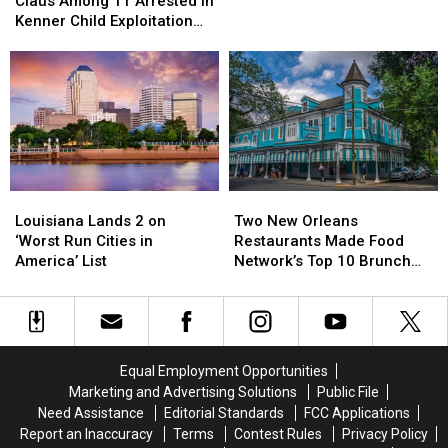
Named
Named
Claus Among 11 Arrested in
Santa
Santa
Kenner Child Exploitation
Claus
Claus
Investigation
Among
Among
11
11
Arrested
Arrested
in
in
Kenner
Kenner
Child
Child
Exploitation
Exploitation
Louisiana
Louisiana
Two
Two
Investigation
Investigation
Lands
Lands
New
New
Louisiana Lands 2 on
Two New Orleans
2
2
Orleans
Orleans
‘Worst Run Cities in
Restaurants Made Food
on
on
Restaurants
Restaurants
America’ List
Network’s Top 10 Brunch
‘Worst
‘Worst
Made
Made
Dishes in America
Run
Run
Food
Food
Cities
Cities
Network’s
Network’s
in
in
Top
Top
America’
America’
10
10
Equal Employment Opportunities
List
List
Brunch
Brunch
Marketing and Advertising Solutions
Public File
Dishes
Dishes
Need Assistance
Editorial Standards
FCC Applications
in
in
Report an Inaccuracy
Terms
Contest Rules
Privacy Policy
America
America