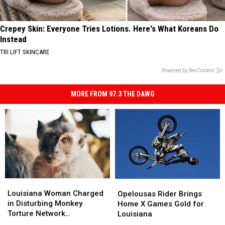
Crepey Skin: Everyone Tries Lotions. Here's What Koreans Do
Instead
TRI LIFT SKINCARE
Powered by RevContent
MORE FROM 97.3 THE DAWG
Louisiana
Louisiana
Opelousas
Opelousas
Woman
Woman
Louisiana Woman Charged
Rider
Rider
Opelousas Rider Brings
Charged
Charged
in Disturbing Monkey
Brings
Brings
Home X Games Gold for
in
in
Torture Network
Home
Home
Louisiana
Disturbing
Disturbing
Investigation
X
X