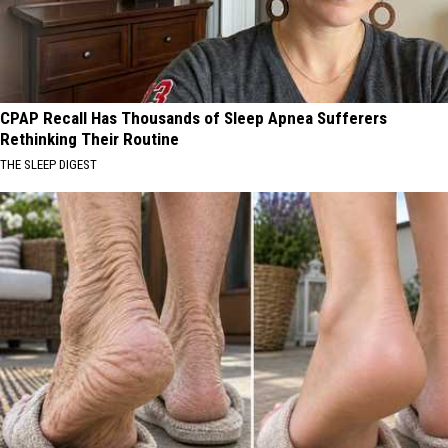
CPAP Recall Has Thousands of Sleep Apnea Sufferers
Rethinking Their Routine
THE SLEEP DIGEST