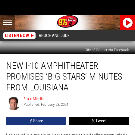
LISTEN NOW
BRUCE AND JUDE
City of Gautier via Facebook
New
NEW I-10 AMPHITHEATER
I-
10
PROMISES ‘BIG STARS’ MINUTES
Amphitheater
Promises
FROM LOUISIANA
‘Big
Stars’
Bruce Mikells
Bruce
Minutes
Published: February 23, 2024
Mikells
from
Louisiana
Share
Tweet