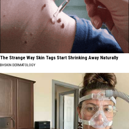
The Strange Way Skin Tags Start Shrinking Away Naturally
BHSKIN DERMATOLOGY