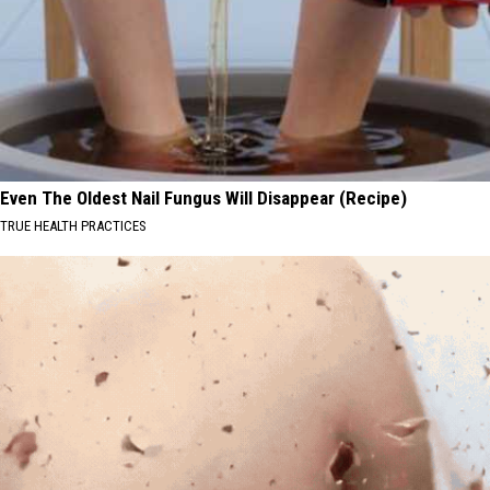
Even The Oldest Nail Fungus Will Disappear (Recipe)
TRUE HEALTH PRACTICES