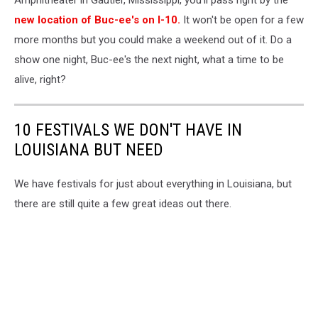
Amphitheater in Gautier, Mississippi, you'll pass right by the
new location of Buc-ee's on I-10.
It won't be open for a few
more months but you could make a weekend out of it. Do a
show one night, Buc-ee's the next night, what a time to be
alive, right?
10 FESTIVALS WE DON'T HAVE IN
LOUISIANA BUT NEED
We have festivals for just about everything in Louisiana, but
there are still quite a few great ideas out there.