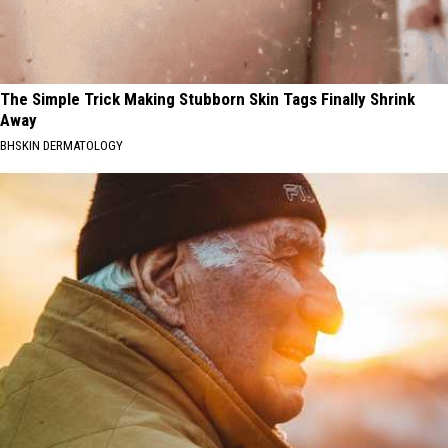
The Simple Trick Making Stubborn Skin Tags Finally Shrink
Away
BHSKIN DERMATOLOGY