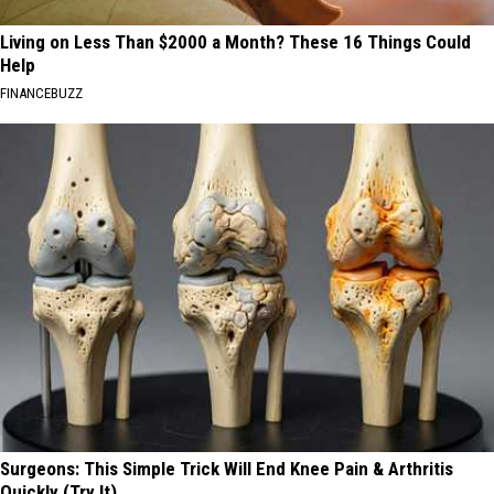
Living on Less Than $2000 a Month? These 16 Things Could
Help
FINANCEBUZZ
Surgeons: This Simple Trick Will End Knee Pain & Arthritis
Quickly (Try It)