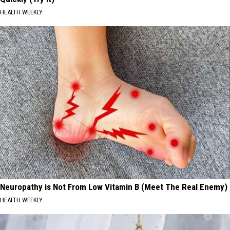
HEALTH WEEKLY
Neuropathy is Not From Low Vitamin B (Meet The Real Enemy)
HEALTH WEEKLY