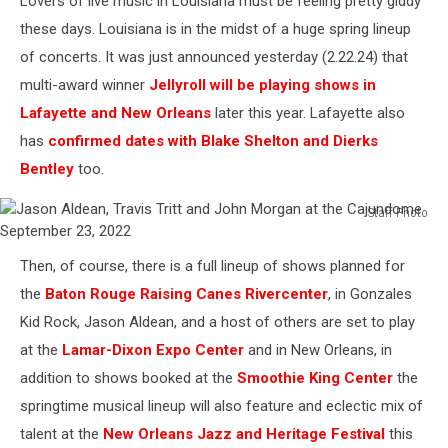
Lovers of live music in Louisiana must be feeling pretty giddy
these days. Louisiana is in the midst of a huge spring lineup
of concerts. It was just announced yesterday (2.22.24) that
multi-award winner
Jellyroll will be playing shows in
Lafayette and New Orleans
later this year. Lafayette also
has
confirmed dates with Blake Shelton and Dierks
Bentley
too.
Staff Photo
Jason
Aldean,
Then, of course, there is a full lineup of shows planned for
Travis
the
Baton Rouge Raising Canes Rivercenter
, in Gonzales
Tritt
and
Kid Rock, Jason Aldean, and a host of others are set to play
John
at the
Lamar-Dixon Expo Center
and in New Orleans, in
Morgan
addition to shows booked at the
Smoothie King Center
the
at
springtime musical lineup will also feature and eclectic mix of
the
Cajundome
talent at the
New Orleans Jazz and Heritage Festival
this