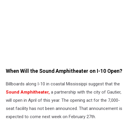
When Will the Sound Amphitheater on I-10 Open?
Billboards along I-10 in coastal Mississippi suggest that the
Sound Amphitheater,
a partnership with the city of Gautier,
will open in April of this year. The opening act for the 7,000-
seat facility has not been announced. That announcement is
expected to come next week on February 27th.