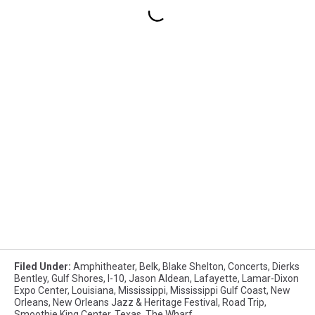
Filed Under
:
Amphitheater
,
Belk
,
Blake Shelton
,
Concerts
,
Dierks
Bentley
,
Gulf Shores
,
I-10
,
Jason Aldean
,
Lafayette
,
Lamar-Dixon
Expo Center
,
Louisiana
,
Mississippi
,
Mississippi Gulf Coast
,
New
Orleans
,
New Orleans Jazz & Heritage Festival
,
Road Trip
,
Smoothie King Center
,
Texas
,
The Wharf