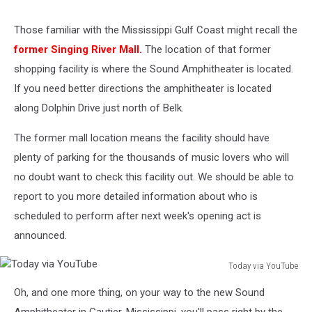
Those familiar with the Mississippi Gulf Coast might recall the
former Singing River Mall.
The location of that former
shopping facility is where the Sound Amphitheater is located.
If you need better directions the amphitheater is located
along Dolphin Drive just north of Belk.
The former mall location means the facility should have
plenty of parking for the thousands of music lovers who will
no doubt want to check this facility out. We should be able to
report to you more detailed information about who is
scheduled to perform after next week's opening act is
announced.
Today via YouTube
Today
Oh, and one more thing, on your way to the new Sound
via
YouTube