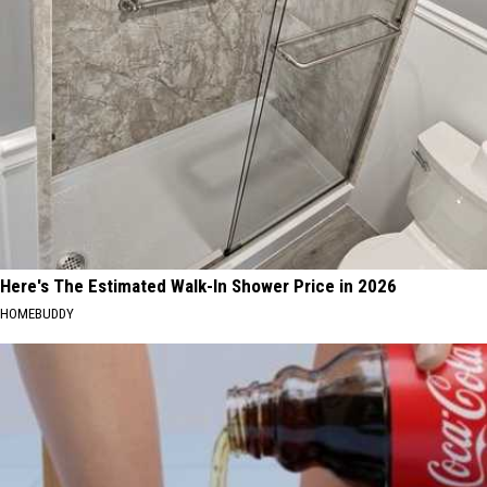
Here's The Estimated Walk-In Shower Price in 2026
HOMEBUDDY