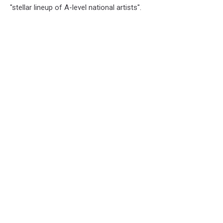
"stellar lineup of A-level national artists".