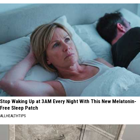
Stop Waking Up at 3AM Every Night With This New Melatonin-
Free Sleep Patch
ALLHEALTHTIPS