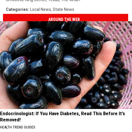
Categories
:
Local News
,
State News
AROUND THE WEB
Endocrinologist: If You Have Diabetes, Read This Before It's
Removed!
HEALTH TREND GUIDES