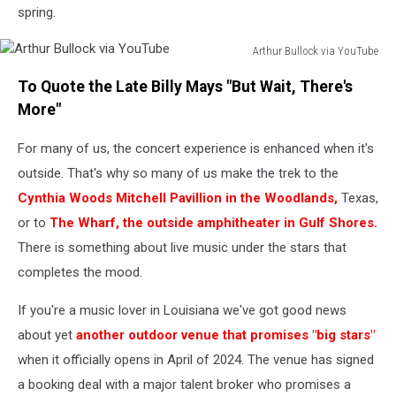
September
spring.
23,
2022
Arthur Bullock via YouTube
Arthur
To Quote the Late Billy Mays "But Wait, There's
Bullock
via
More"
YouTube
For many of us, the concert experience is enhanced when it's
outside. That's why so many of us make the trek to the
Cynthia Woods Mitchell Pavillion in the Woodlands,
Texas,
or to
The Wharf, the outside amphitheater in Gulf Shores.
There is something about live music under the stars that
completes the mood.
If you're a music lover in Louisiana we've got good news
about yet
another outdoor venue that promises "big stars"
when it officially opens in April of 2024. The venue has signed
a booking deal with a major talent broker who promises a