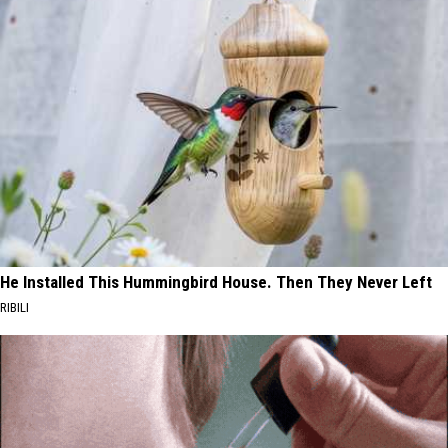
He Installed This Hummingbird House. Then They Never Left
RIBILI