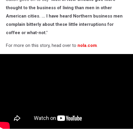
thought to the business of living than men in other
American cities. ... I have heard Northern business men
complain bitterly about these little interruptions for
coffee or what-not."
For more on this story, head over to
nola.com
.