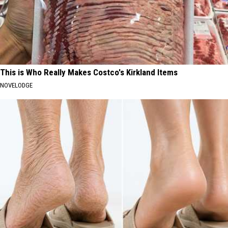
This is Who Really Makes Costco's Kirkland Items
NOVELODGE