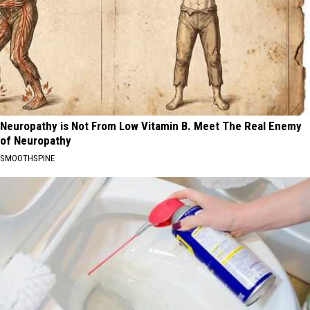
Neuropathy is Not From Low Vitamin B. Meet The Real Enemy
of Neuropathy
SMOOTHSPINE