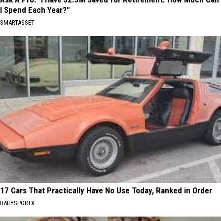
I Spend Each Year?"
SMARTASSET
17 Cars That Practically Have No Use Today, Ranked in Order
DAILYSPORTX