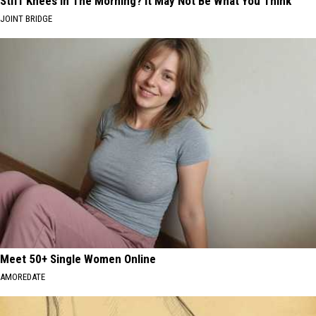
Stiff Knees in The Morning? It May Not Be What You Think
JOINT BRIDGE
Meet 50+ Single Women Online
AMOREDATE