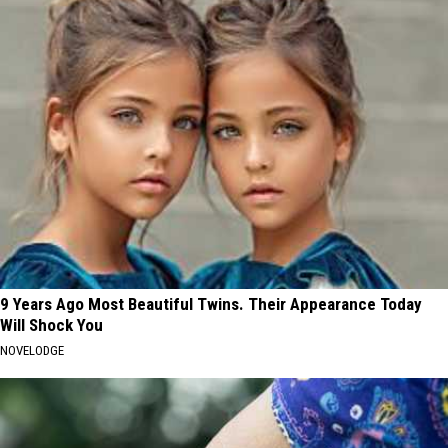
9 Years Ago Most Beautiful Twins. Their Appearance Today
Will Shock You
NOVELODGE