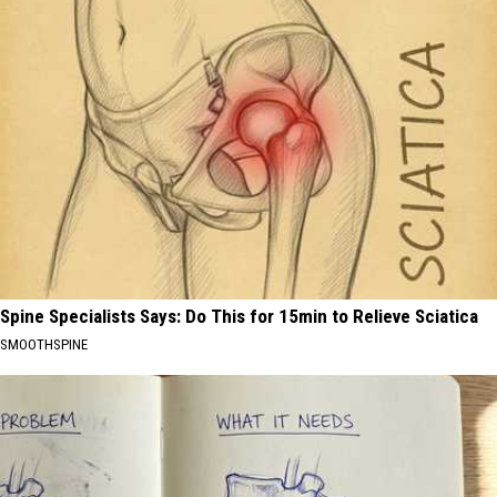
Spine Specialists Says: Do This for 15min to Relieve Sciatica
SMOOTHSPINE