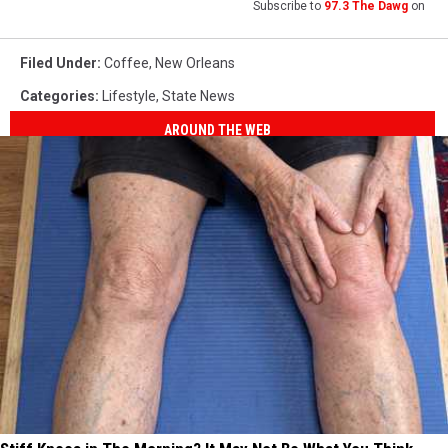
Subscribe to
97.3 The Dawg
on
Filed Under
:
Coffee
,
New Orleans
Categories
:
Lifestyle
,
State News
AROUND THE WEB