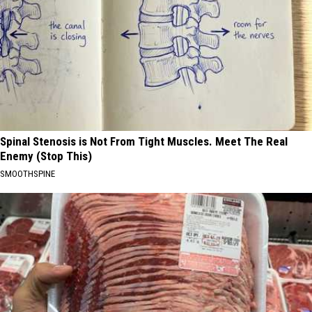
Spinal Stenosis is Not From Tight Muscles. Meet The Real
Enemy (Stop This)
SMOOTHSPINE