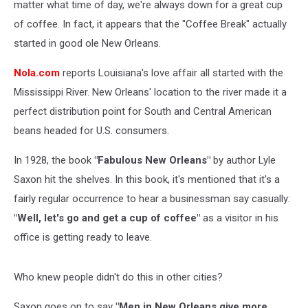
matter what time of day, we're always down for a great cup
of coffee. In fact, it appears that the "Coffee Break" actually
started in good ole New Orleans.
Nola.com
reports Louisiana's love affair all started with the
Mississippi River. New Orleans' location to the river made it a
perfect distribution point for South and Central American
beans headed for U.S. consumers.
In 1928, the book
"Fabulous New Orleans"
by author Lyle
Saxon hit the shelves. In this book, it's mentioned that it's a
fairly regular occurrence to hear a businessman say casually:
"Well, let's go and get a cup of coffee"
as a visitor in his
office is getting ready to leave.
Who knew people didn't do this in other cities?
Saxon goes on to say
"Men in New Orleans give more