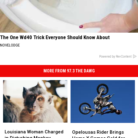
The One Wd40 Trick Everyone Should Know About
NOVELODGE
Powered by RevContent
MORE FROM 97.3 THE DAWG
Louisiana
Louisiana
Opelousas
Opelousas
Woman
Woman
Louisiana Woman Charged
Rider
Rider
Opelousas Rider Brings
Charged
Charged
in Disturbing Monkey