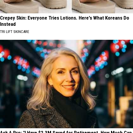
Crepey Skin: Everyone Tries Lotions. Here's What Koreans Do
Instead
TRI LIFT SKINCARE
Ask A Pro: "I Have $2.3M Saved for Retirement. How Much Can