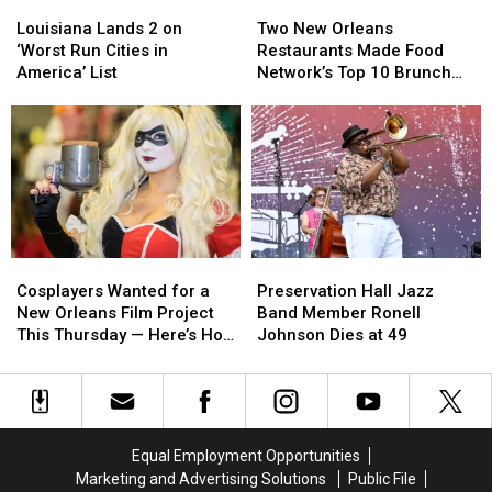
Louisiana
Louisiana
Two
Two
Investigation
Investigation
Lands
Lands
New
New
Louisiana Lands 2 on
Two New Orleans
2
2
Orleans
Orleans
‘Worst Run Cities in
Restaurants Made Food
on
on
Restaurants
Restaurants
America’ List
Network’s Top 10 Brunch
‘Worst
‘Worst
Made
Made
Dishes in America
Run
Run
Food
Food
Cities
Cities
Network’s
Network’s
in
in
Top
Top
America’
America’
10
10
List
List
Brunch
Brunch
Dishes
Dishes
in
in
Cosplayers
Cosplayers
Preservation
Preservation
America
America
Wanted
Wanted
Hall
Hall
Cosplayers Wanted for a
Preservation Hall Jazz
for
for
Jazz
Jazz
New Orleans Film Project
Band Member Ronell
a
a
Band
Band
This Thursday — Here’s How
Johnson Dies at 49
New
New
Member
Member
to Apply
Orleans
Orleans
Ronell
Ronell
Film
Film
Johnson
Johnson
Project
Project
Dies
Dies
This
This
at
at
Equal Employment Opportunities
Thursday
Thursday
49
49
Marketing and Advertising Solutions
Public File
—
—