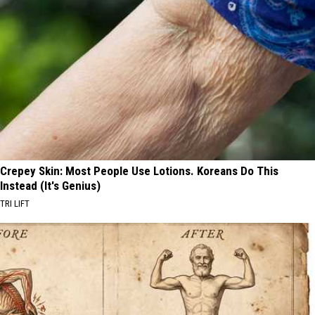
Crepey Skin: Most People Use Lotions. Koreans Do This
Instead (It's Genius)
TRI LIFT