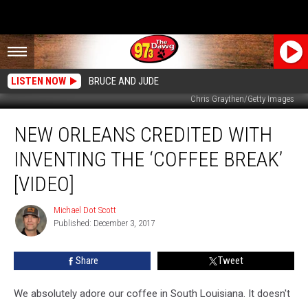
LISTEN NOW
BRUCE AND JUDE
Chris Graythen/Getty Images
New
NEW ORLEANS CREDITED WITH
Orleans
Credited
INVENTING THE ‘COFFEE BREAK’
With
Inventing
[VIDEO]
The
‘Coffee
Michael Dot Scott
Michael
Break’
Published: December 3, 2017
Dot
[Video]
Scott
Share
Tweet
We absolutely adore our coffee in South Louisiana. It doesn't