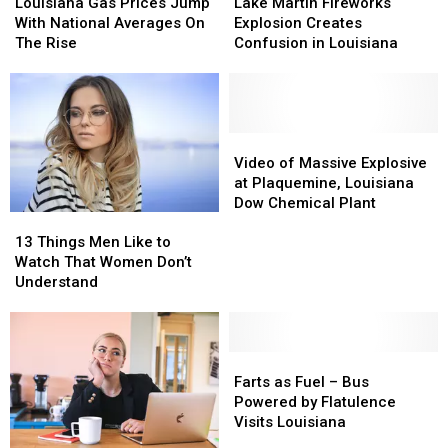
Gas
Gas
Martin
Martin
Louisiana Gas Prices Jump
Lake Martin Fireworks
Prices
Prices
Fireworks
Fireworks
With National Averages On
Explosion Creates
Jump
Jump
Explosion
Explosion
The Rise
Confusion in Louisiana
With
With
Creates
Creates
National
National
Confusion
Confusion
Averages
Averages
in
in
On
On
Louisiana
Louisiana
The
The
Video
Video
Rise
Rise
of
of
Video of Massive Explosive
Massive
Massive
at Plaquemine, Louisiana
Explosive
Explosive
Dow Chemical Plant
13
13
at
at
Things
Things
13 Things Men Like to
Plaquemine,
Plaquemine,
Men
Men
Watch That Women Don’t
Louisiana
Louisiana
Like
Like
Understand
Dow
Dow
to
to
Chemical
Chemical
Watch
Watch
Plant
Plant
That
That
Women
Women
Farts
Farts
Don’t
Don’t
as
as
Farts as Fuel – Bus
Understand
Understand
Fuel
Fuel
Powered by Flatulence
–
–
Visits Louisiana
Bus
Bus