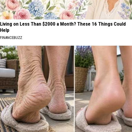
Living on Less Than $2000 a Month? These 16 Things Could
Help
FINANCEBUZZ