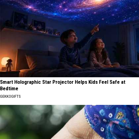
Smart Holographic Star Projector Helps Kids Feel Safe at
Bedtime
GEKKOGIFTS