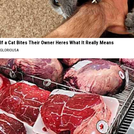
If a Cat Bites Their Owner Heres What It Really Means
GLORIOUSA