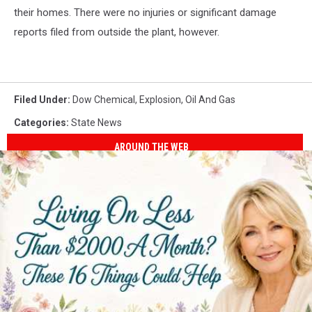
their homes. There were no injuries or significant damage
reports filed from outside the plant, however.
Filed Under
:
Dow Chemical
,
Explosion
,
Oil And Gas
Categories
:
State News
AROUND THE WEB