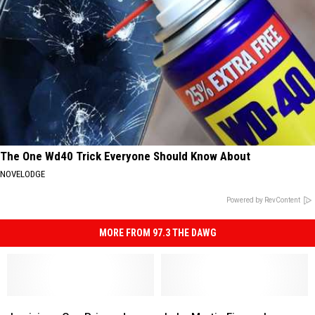
The One Wd40 Trick Everyone Should Know About
NOVELODGE
Powered by RevContent
MORE FROM 97.3 THE DAWG
Louisiana
Louisiana
Lake
Lake