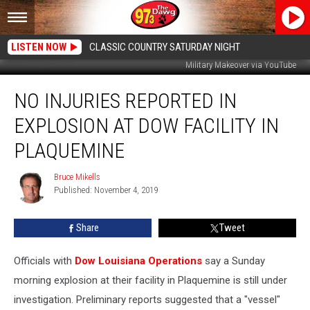
LISTEN NOW
CLASSIC COUNTRY SATURDAY NIGHT
Military Makeover via YouTube
No
NO INJURIES REPORTED IN
Injuries
Reported
EXPLOSION AT DOW FACILITY IN
in
Explosion
PLAQUEMINE
at
Dow
Bruce Mikells
Bruce
Facility
Published: November 4, 2019
Mikells
in
Plaquemine
Share
Tweet
Officials with
Dow Louisiana Operations
say a Sunday
morning explosion at their facility in Plaquemine is still under
investigation. Preliminary reports suggested that a "vessel"