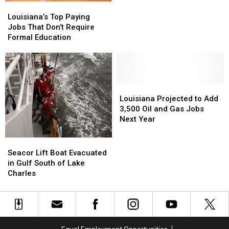
Louisiana’s
Louisiana’s
Powered
Powered
Top
Top
by
by
Louisiana’s Top Paying
Paying
Paying
Flatulence
Flatulence
Jobs That Don’t Require
Jobs
Jobs
Visits
Visits
Formal Education
That
That
Louisiana
Louisiana
Don’t
Don’t
Require
Require
Formal
Formal
Education
Education
Louisiana
Louisiana
Projected
Projected
Louisiana Projected to Add
to
to
3,500 Oil and Gas Jobs
Add
Add
Next Year
3,500
3,500
Oil
Oil
Seacor
Seacor
and
and
Lift
Lift
Seacor Lift Boat Evacuated
Gas
Gas
Boat
Boat
in Gulf South of Lake
Jobs
Jobs
Evacuated
Evacuated
Charles
Next
Next
in
in
Year
Year
Gulf
Gulf
South
South
of
of
Lake
Lake