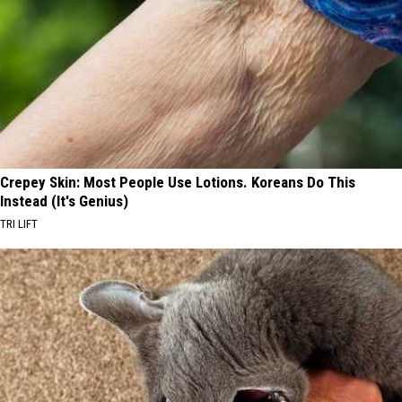
Crepey Skin: Most People Use Lotions. Koreans Do This
Instead (It's Genius)
TRI LIFT