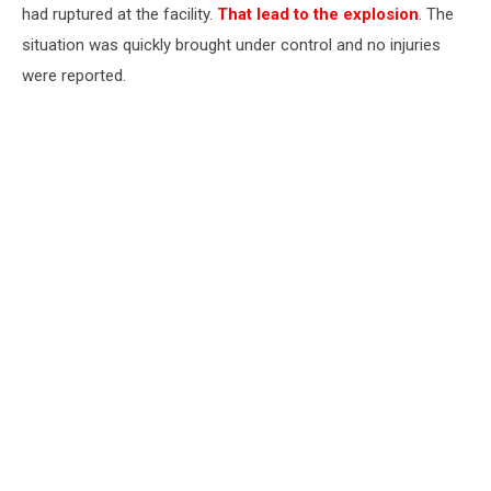
had ruptured at the facility.
That lead to the explosion
. The
situation was quickly brought under control and no injuries
were reported.