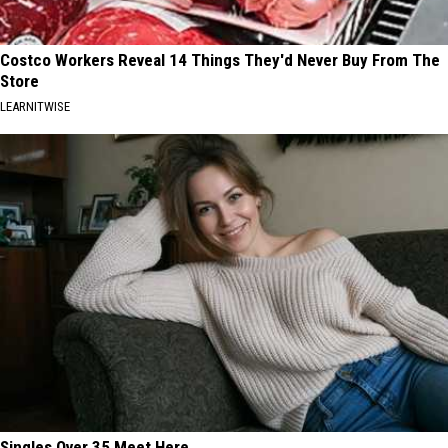
Costco Workers Reveal 14 Things They'd Never Buy From The
Store
LEARNITWISE
Singles Over 35 Meet Here