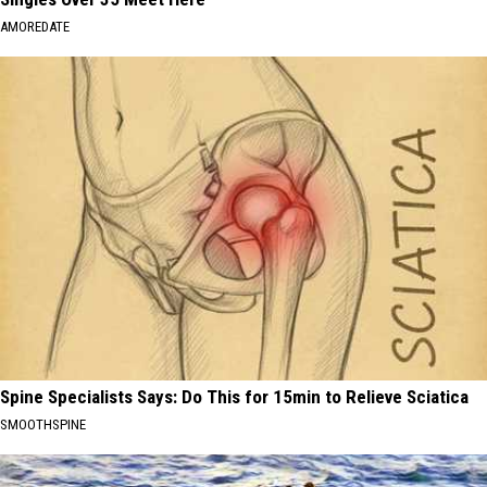
AMOREDATE
Spine Specialists Says: Do This for 15min to Relieve Sciatica
SMOOTHSPINE