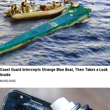
Coast Guard Intercepts Strange Blue Boat, Then Takes a Look
Inside
NOVELODGE