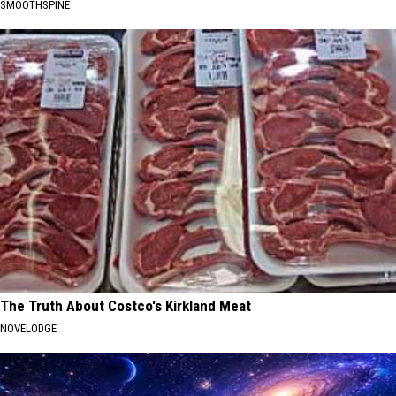
SMOOTHSPINE
The Truth About Costco's Kirkland Meat
NOVELODGE