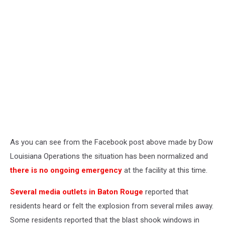
As you can see from the Facebook post above made by Dow
Louisiana Operations the situation has been normalized and
there is no ongoing emergency
at the facility at this time.
Several media outlets in Baton Rouge
reported that
residents heard or felt the explosion from several miles away.
Some residents reported that the blast shook windows in