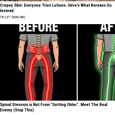
Crepey Skin: Everyone Tries Lotions. Here's What Koreans Do
Instead
TRI LIFT SKINCARE
Spinal Stenosis is Not From "Getting Older". Meet The Real
Enemy (Stop This)