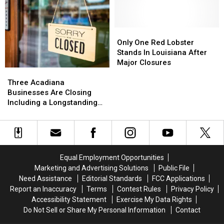
As
As
Pizza
Pizza
Demand
Demand
Shifts
Shifts
Only
Only
One
One
Only One Red Lobster
Red
Red
Stands In Louisiana After
Lobster
Lobster
Major Closures
Three
Three
Stands
Stands
Acadiana
Acadiana
In
In
Three Acadiana
Businesses
Businesses
Louisiana
Louisiana
Businesses Are Closing
Are
Are
After
After
Including a Longstanding
Closing
Closing
Major
Major
Mexican Restaurant in
Including
Including
Closures
Closures
Broussard
a
a
Longstanding
Longstanding
Mexican
Mexican
Equal Employment Opportunities
Restaurant
Restaurant
Marketing and Advertising Solutions
Public File
in
in
Need Assistance
Editorial Standards
FCC Applications
Broussard
Broussard
Report an Inaccuracy
Terms
Contest Rules
Privacy Policy
Accessibility Statement
Exercise My Data Rights
Do Not Sell or Share My Personal Information
Contact