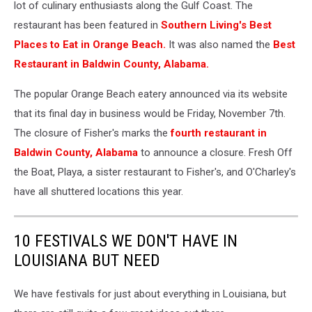
lot of culinary enthusiasts along the Gulf Coast. The
restaurant has been featured in
Southern Living's Best
Places to Eat in Orange Beach.
It was also named the
Best
Restaurant in Baldwin County, Alabama.
The popular Orange Beach eatery announced via its website
that its final day in business would be Friday, November 7th.
The closure of Fisher's marks the
fourth restaurant in
Baldwin County, Alabama
to announce a closure. Fresh Off
the Boat, Playa, a sister restaurant to Fisher's, and O'Charley's
have all shuttered locations this year.
10 FESTIVALS WE DON'T HAVE IN
LOUISIANA BUT NEED
We have festivals for just about everything in Louisiana, but