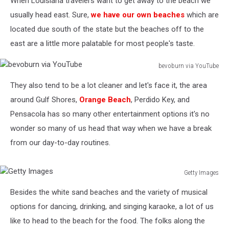
When Louisiana travelers want to get away to the beach we
usually head east. Sure,
we have our own beaches
which are
located due south of the state but the beaches off to the
east are a little more palatable for most people's taste.
bevoburn via YouTube
bevoburn
They also tend to be a lot cleaner and let's face it, the area
via
YouTube
around Gulf Shores,
Orange Beach
, Perdido Key, and
Pensacola has so many other entertainment options it's no
wonder so many of us head that way when we have a break
from our day-to-day routines.
Getty Images
Getty
Besides the white sand beaches and the variety of musical
Images
options for dancing, drinking, and singing karaoke, a lot of us
like to head to the beach for the food. The folks along the