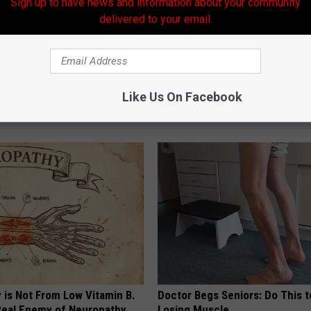
Sign up to have news and information about your community
delivered to your email.
tore Rotten Teeth & Gums
Hair Loss May Become a Thing
Like Us On Facebook
Past (This is Mind Blowing)
 DENTAL
WG HAIR RESTORE
 is Not From Low Vitamin B.
Doctor Begs Seniors: Do This t
eal Enemy of Neuropathy
Losing Muscle