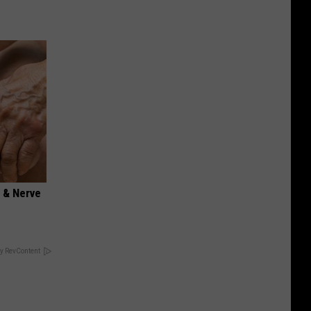
 & Nerve
y RevContent