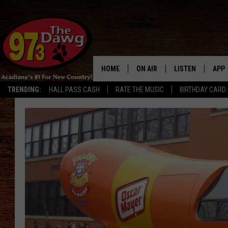
HOME
ON AIR
LISTEN
APP
TRENDING:
HALL PASS CASH
RATE THE MUSIC
BIRTHDAY CARD
ALL DJS
LISTEN LIVE
DOW
SCHEDULE
MOBILE APP
DOW
BRUCE AND JUDE
ALEXA
JESS
GOOGLE HOME
MICHAEL DOT SCOTT
RECENTLY PLAYE
TASTE OF COUNTRY NIGHTS
ON DEMAND