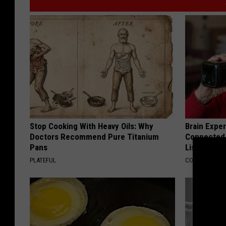
Stop Cooking With Heavy Oils: Why
Brain Exper
Doctors Recommend Pure Titanium
Connected 
Pans
List)
PLATEFUL
COGNITIVE DEC