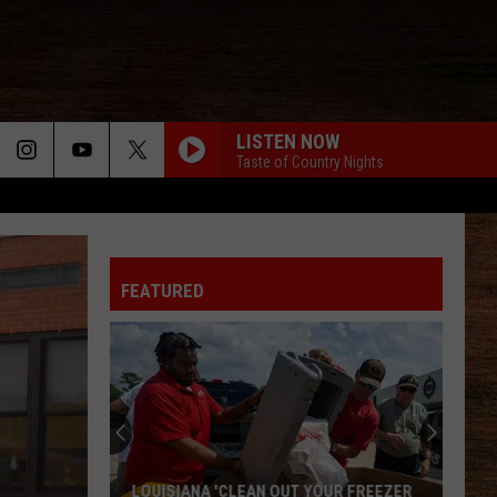
LISTEN NOW
Taste of Country Nights
WHY WE DRINK
Justin Moore
Justin
Late Nights And Longnecks (Big Machine Radio
Moore
Release Special)
FEATURED
BOTTLE ROCKETS
Scotty
Scotty Mccreery
Mccreery
Bottle Rockets (feat. Hootie & The Blowfish) - Single
ANGEL EYES
Love
Love And Theft
And
Love and Theft
Theft
I KNEW IT, I KNEW YOU
Taylor
Taylor Swift
LOUISIANA 'CLEAN OUT YOUR FREEZER