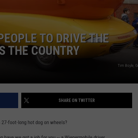
PEOPLE TO DRIVE THE
S THE COUNTRY
Tim Boyle, G
SHARE ON TWITTER
a 27-foot-long hot dog on wheels?
en have we got a job for you -- a Wienermobile driver.