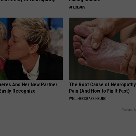
APEXLABS
neres And Her New Partner
The Root Cause of Neuropathy
Easily Recognize
Pain (And How to Fix It Fast)
WELLNESSGAZE NEURO
Powered b