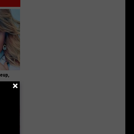
keup,