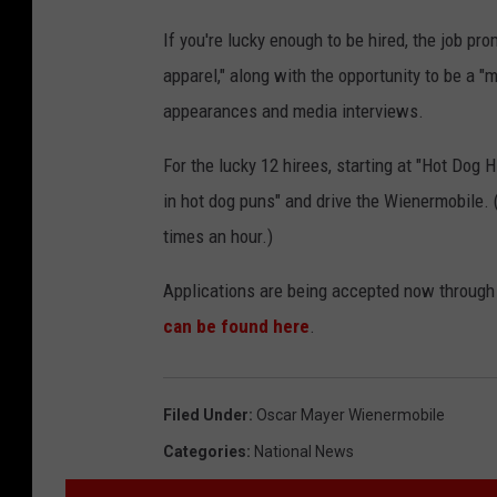
If you're lucky enough to be hired, the job pr
apparel," along with the opportunity to be a "
appearances and media interviews.
For the lucky 12 hirees, starting at "Hot Dog 
in hot dog puns" and drive the Wienermobile. (
times an hour.)
Applications are being accepted now through 
can be found here
.
Filed Under
:
Oscar Mayer Wienermobile
Categories
:
National News