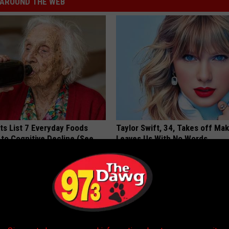
AROUND THE WEB
ts List 7 Everyday Foods
Taylor Swift, 34, Takes off Ma
to Cognitive Decline (See
Leaves Us With No Words
YOUR HEALTH AGENT
LINE