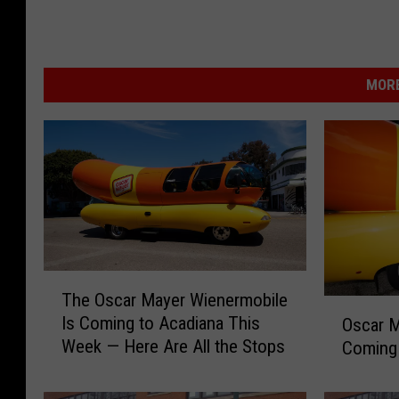
MORE
T
The Oscar Mayer Wienermobile
h
O
Is Coming to Acadiana This
Oscar M
e
s
Week — Here Are All the Stops
Coming 
O
c
s
a
c
r