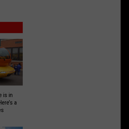
 is in
Here’s a
es