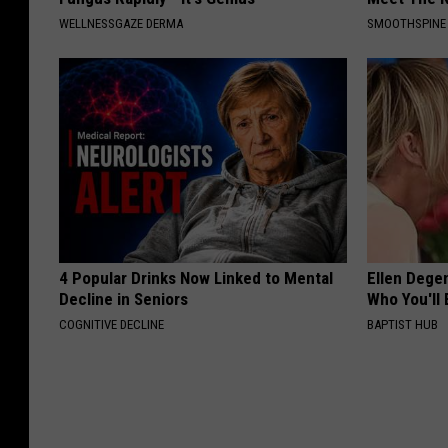
WELLNESSGAZE DERMA
SMOOTHSPINE
4 Popular Drinks Now Linked to Mental
Ellen Dege
Decline in Seniors
Who You'll 
COGNITIVE DECLINE
BAPTIST HUB