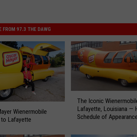
 FROM 97.3 THE DAWG
T
The Iconic Wienermobile
h
Lafayette, Louisiana — 
e
ayer Wienermobile
Schedule of Appearanc
I
to Lafayette
c
o