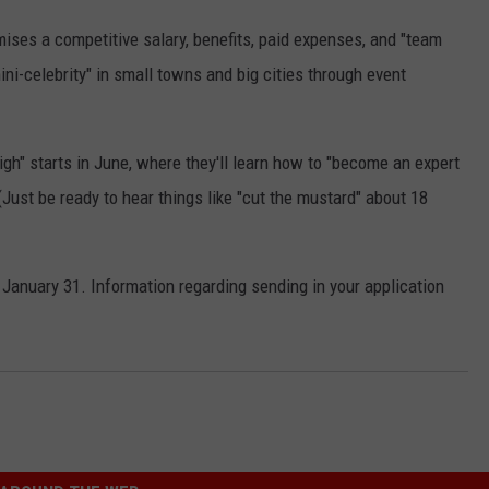
omises a competitive salary, benefits, paid expenses, and "team
mini-celebrity" in small towns and big cities through event
High" starts in June, where they'll learn how to "become an expert
Just be ready to hear things like "cut the mustard" about 18
January 31. Information regarding sending in your application