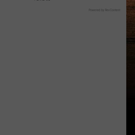
Powered by RevContent