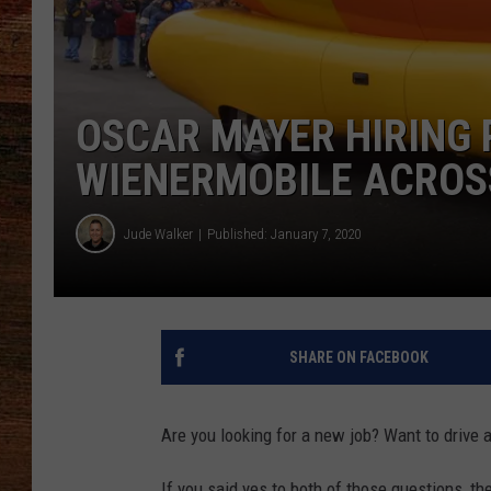
BRETT ALAN
CLASSIC COUNTRY SATURDAY
NIGHT
OSCAR MAYER HIRING 
WIENERMOBILE ACROS
Jude Walker
Published: January 7, 2020
SHARE ON FACEBOOK
Are you looking for a new job? Want to drive 
If you said yes to both of those questions, th