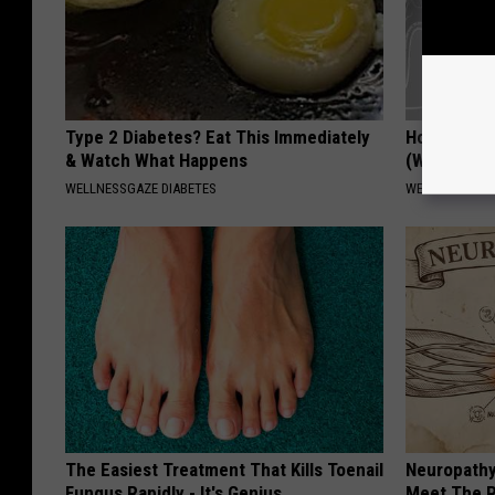
Type 2 Diabetes? Eat This Immediately
How to Res
& Watch What Happens
(Watch)
WELLNESSGAZE DIABETES
WELLNESSGAZE
The Easiest Treatment That Kills Toenail
Neuropathy
Fungus Rapidly - It's Genius
Meet The R