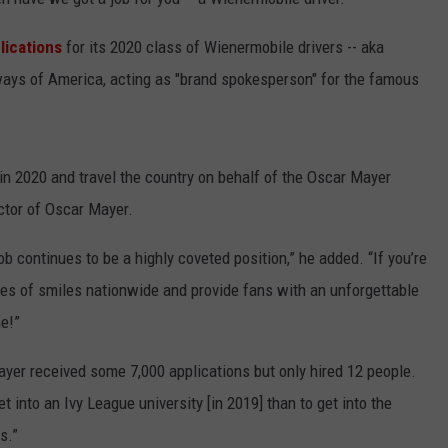
plications
for its 2020 class of Wienermobile drivers -- aka
ways of America, acting as "brand spokesperson" for the famous
in 2020 and travel the country on behalf of the Oscar Mayer
ctor of Oscar Mayer.
ob continues to be a highly coveted position,” he added. “If you’re
iles of smiles nationwide and provide fans with an unforgettable
e!”
Mayer received some 7,000 applications but only hired 12 people.
t into an Ivy League university [in 2019] than to get into the
s.”