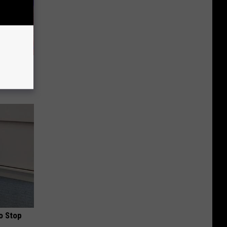
 of The
o Stop