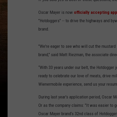
Oscar Mayer is now
officially accepting ap
"Hotdoggers" -- to drive the highways and by
brand.
"We're eager to see who will cut the mustard 
brand," said Matt Riezman, the associate dire
“With 33 years under our belt, the Hotdogger j
ready to celebrate our love of meats, drive m
Wienermobile experience, send us your resum
During last year's application period, Oscar 
Or as the company claims: "It was easier to ge
Oscar Mayer brand’s 32nd class of Hotdogger