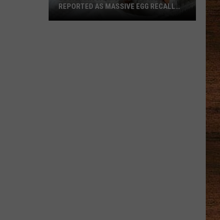
REPORTED AS MASSIVE EGG RECALL
EXPANDS
Louisiana
Salmonella
Cases
Reported
as
Massive
Egg
Recall
Expands