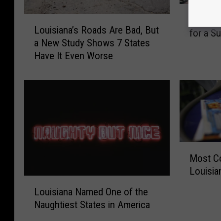
T
L
The Bes
h
Louisiana’s Roads Are Bad, But
o
for a 
e
a New Study Shows 7 States
u
B
Have It Even Worse
i
e
s
s
i
t
a
B
n
e
a
a
’
c
s
h
M
R
Most C
e
o
o
s
Louisia
s
a
L
i
t
Louisiana Named One of the
d
o
n
C
Naughtiest States in America
s
u
L
o
A
i
o