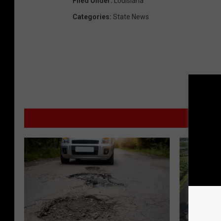
Filed Under
:
Louisiana
Categories
:
State News
MORE