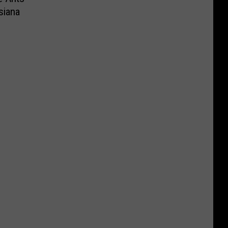
siana