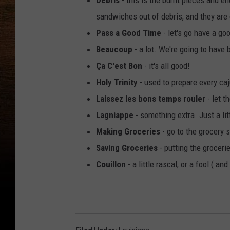
Debris
- this is the burnt pieces and e
sandwiches out of debris, and they are 
Pass a Good Time
- let's go have a go
Beaucoup
- a lot. We're going to have
Ça C'est Bon
- it's all good!
Holy Trinity
- used to prepare every caj
Laissez les bons temps rouler
- let t
Lagniappe
- something extra. Just a litt
Making Groceries
- go to the grocery 
Saving Groceries
- putting the grocer
Couillon
- a little rascal, or a fool ( an