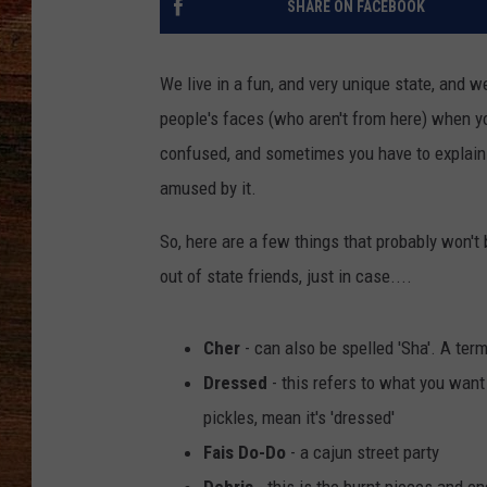
SHARE ON FACEBOOK
BRETT ALAN
We live in a fun, and very unique state, and 
CLASSIC COUNTRY SATURDAY
people's faces (who aren't from here) when y
NIGHT
confused, and sometimes you have to explain w
amused by it.
So, here are a few things that probably won't
out of state friends, just in case....
Cher
- can also be spelled 'Sha'. A ter
Dressed
- this refers to what you wan
pickles, mean it's 'dressed'
Fais Do-Do
- a cajun street party