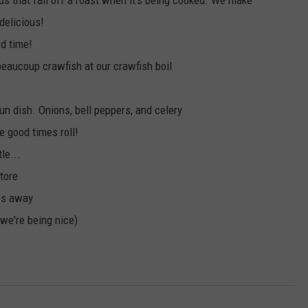
nds that fall off a roast when it's being cooked. We make
delicious!
od time!
 beaucoup crawfish at our crawfish boil
un dish. Onions, bell peppers, and celery
he good times roll!
le...
store
ies away
d we're being nice)