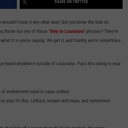
SHARE ON TWITTER
we wouldn't have it any other way! But you know the look on
ou throw out one of those
'Only in Louisiana'
phrases? They're
hat it is you're saying. We get it, and frankly, we're sometimes
 be heard anywhere outside of Louisiana. Pass this along to your
m of endearment used in cajun culture
t on your Po Boy. Lettuce, tomato and mayo, and sometimes