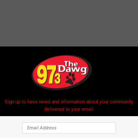
 FROM 97.3 THE DAWG
Sign up to have news and information about your community
delivered to your email.