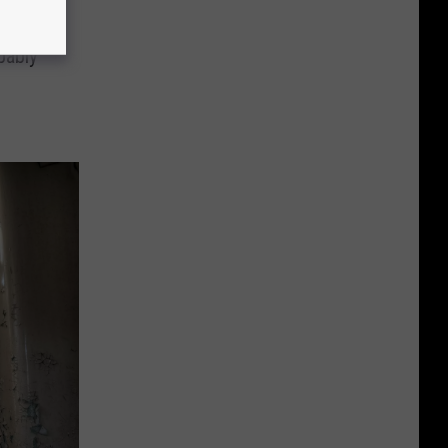
bably