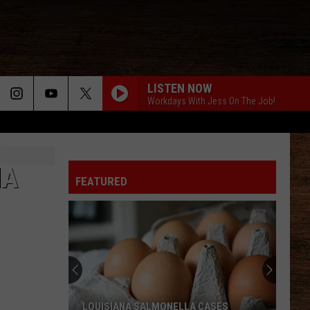
LISTEN NOW
Workdays With Jess On The Job!
NA
FEATURED
LOUISIANA SALMONELLA CASES