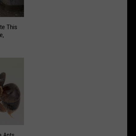
te This
e,
e Ants