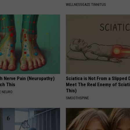
WELLNESSGAZE TINNITUS
h Nerve Pain (Neuropathy)
Sciatica is Not From a Slipped 
ch This
Meet The Real Enemy of Sciati
This)
E NEURO
SMOOTHSPINE