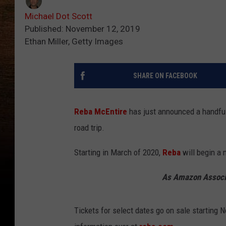
Michael Dot Scott
Published: November 12, 2019
Ethan Miller, Getty Images
SHARE ON FACEBOOK
Reba McEntire
has just announced a handful
road trip.
Starting in March of 2020,
Reba
will begin a 
As Amazon Associa
Tickets for select dates go on sale starting 