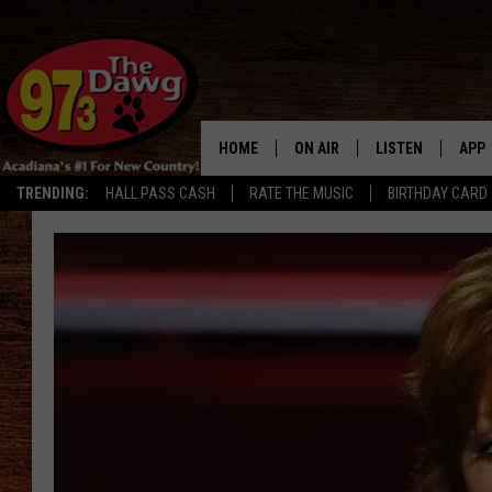
HOME
ON AIR
LISTEN
APP
TRENDING:
HALL PASS CASH
RATE THE MUSIC
BIRTHDAY CARD
ALL DJS
LISTEN LIVE
DOW
SCHEDULE
MOBILE APP
DOW
BRUCE AND JUDE
ALEXA
JESS
GOOGLE HOME
MICHAEL DOT SCOTT
RECENTLY PLAYE
TASTE OF COUNTRY NIGHTS
ON DEMAND