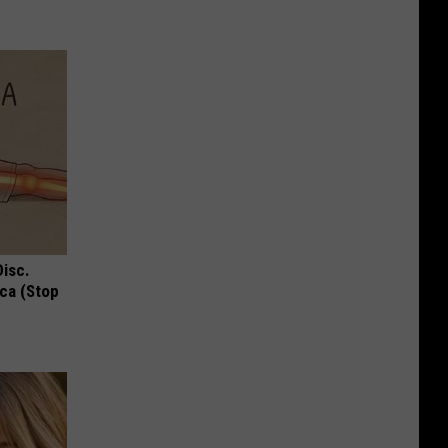
Disc.
ca (Stop