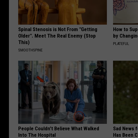
Spinal Stenosis is Not From "Getting
How to Sup
Older". Meet The Real Enemy (Stop
by Changin
This)
PLATEFUL
SMOOTHSPINE
People Couldn't Believe What Walked
Sad News fo
Into The Hospital
Has Been C