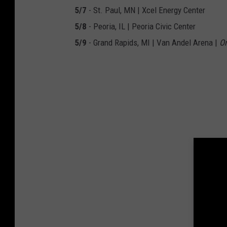
5/7
- St. Paul, MN | Xcel Energy Center
5/8
- Peoria, IL | Peoria Civic Center
5/9
- Grand Rapids, MI | Van Andel Arena |
On