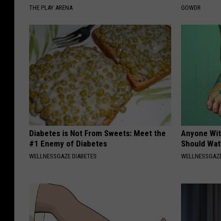
THE PLAY ARENA
GOWDR
Diabetes is Not From Sweets: Meet the
Anyone Wit
#1 Enemy of Diabetes
Should Wat
WELLNESSGAZE DIABETES
WELLNESSGAZ