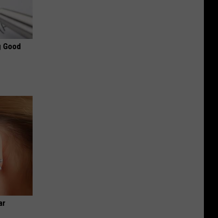
g Good
ar