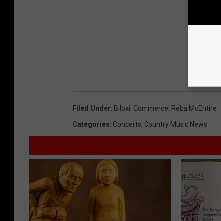
Filed Under
:
Biloxi
,
Commerce
,
Reba McEntire
Categories
:
Concerts
,
Country Music News