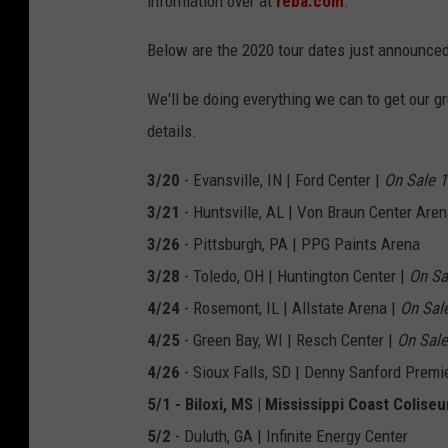
information over at
reba.com
.
Below are the 2020 tour dates just announce
We'll be doing everything we can to get our gr
details.
3/20
- Evansville, IN | Ford Center |
On Sale 
3/21
- Huntsville, AL | Von Braun Center Aren
3/26
- Pittsburgh, PA | PPG Paints Arena
3/28
- Toledo, OH | Huntington Center |
On Sa
4/24
- Rosemont, IL | Allstate Arena |
On Sal
4/25
- Green Bay, WI | Resch Center |
On Sale
4/26
- Sioux Falls, SD | Denny Sanford Premi
5/1 - Biloxi, MS | Mississippi Coast Colise
5/2
- Duluth, GA | Infinite Energy Center