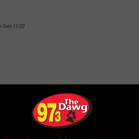
 Sale 11/22