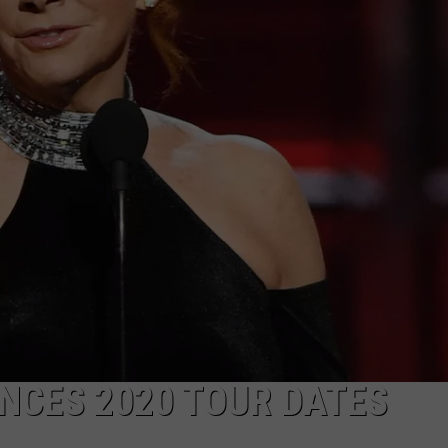
R
202
Port
Barr
Crac
Fest
Rev
Ente
Line
NCES 2020 TOUR DATES