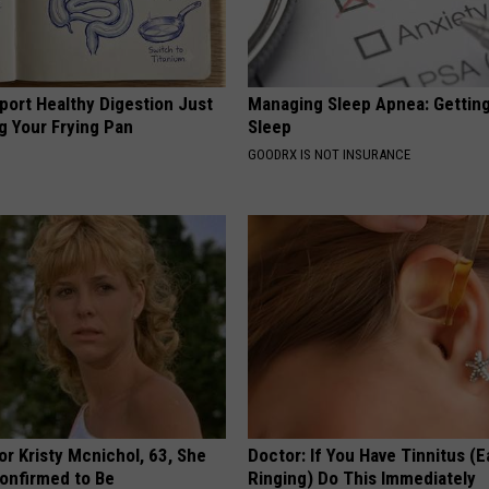
port Healthy Digestion Just
Managing Sleep Apnea: Gettin
g Your Frying Pan
Sleep
GOODRX IS NOT INSURANCE
r Kristy Mcnichol, 63, She
Doctor: If You Have Tinnitus (E
onfirmed to Be
Ringing) Do This Immediately