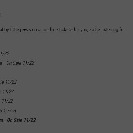
d.
ubby little paws on some free tickets for you, so be listening for
11/22
a |
On Sale 11/22
le 11/22
e 11/22
 11/22
er Center
um |
On Sale 11/22