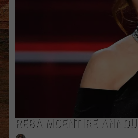
BRETT ALAN
CLASSIC COUNTRY SATURDAY
NIGHT
REBA MCENTIRE ANNOU