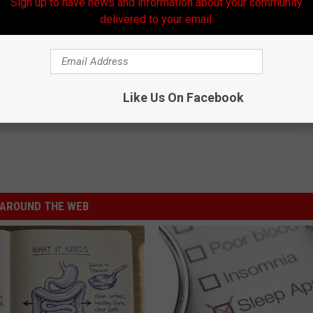
Sign up to have news and information about your community
delivered to your email.
Like Us On Facebook
AROUND THE WEB