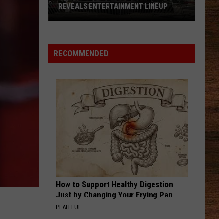
Job
Nance
Keeps Me Sane - Single
EVEALS ENTERTAINMENT LINEUP
BURNOUT IN AMERICA
Burnout
in
BOOTS OFF
Jon
Jon Pardi
6
America
Pardi
Honkytonk Hollywood
RECOMMENDED
e
VIEW ALL RECENTLY PLAYED SONGS
klin
ival
eals
rtainment
up
How to Support Healthy Digestion
Just by Changing Your Frying Pan
PLATEFUL