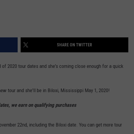
SHARE ON TWITTER
 of 2020 tour dates and she's coming close enough for a quick
new tour and she'll be in Biloxi, Mississippi May 1, 2020!
tes, we earn on qualifying purchases
November 22nd, including the Biloxi date. You can get more tour