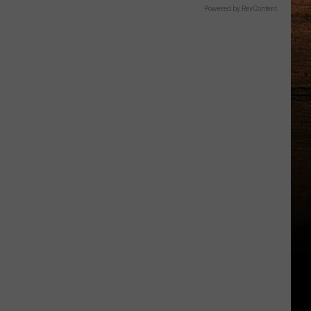
Powered by RevContent