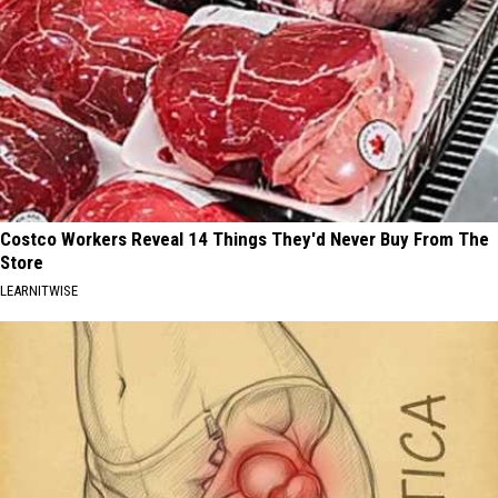
Costco Workers Reveal 14 Things They'd Never Buy From The
Store
LEARNITWISE