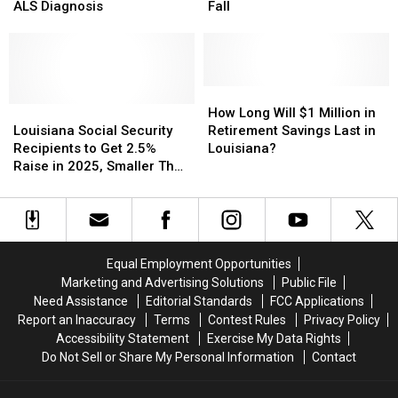
Marcia
Marcia
Checks
Checks
ALS Diagnosis
Fall
Ball
Ball
‘Going
‘Going
Retires
Retires
Away’
Away’
After
After
This
This
ALS
ALS
Fall
Fall
Diagnosis
Diagnosis
How
How
Louisiana
Louisiana
Long
Long
How Long Will $1 Million in
Social
Social
Will
Will
Louisiana Social Security
Retirement Savings Last in
Security
Security
$1
$1
Recipients to Get 2.5%
Louisiana?
Recipients
Recipients
Million
Million
Raise in 2025, Smaller Than
to
to
in
in
in Recent Past
Get
Get
Retirement
Retirement
2.5%
2.5%
Savings
Savings
Raise
Raise
Last
Last
in
in
in
in
Equal Employment Opportunities
2025,
2025,
Louisiana?
Louisiana?
Marketing and Advertising Solutions
Public File
Smaller
Smaller
Need Assistance
Editorial Standards
FCC Applications
Than
Than
Report an Inaccuracy
Terms
Contest Rules
Privacy Policy
in
in
Accessibility Statement
Exercise My Data Rights
Recent
Recent
Do Not Sell or Share My Personal Information
Contact
Past
Past