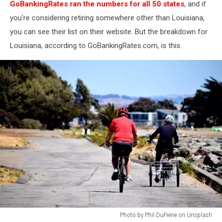
GoBankingRates ran the numbers for all 50 states
, and if
you're considering retiring somewhere other than Louisiana,
you can see their list on their website. But the breakdown for
Louisiana, according to GoBankingRates.com, is this.
Photo by Phil DuFrene on Unsplash