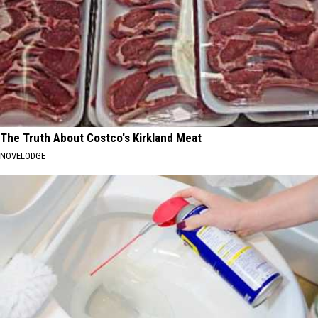
The Truth About Costco's Kirkland Meat
NOVELODGE