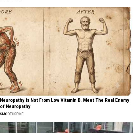
Neuropathy is Not From Low Vitamin B. Meet The Real Enemy
of Neuropathy
SMOOTHSPINE