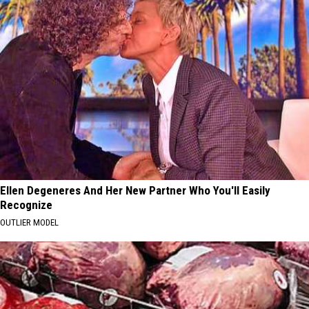
Ellen Degeneres And Her New Partner Who You'll Easily
Recognize
OUTLIER MODEL