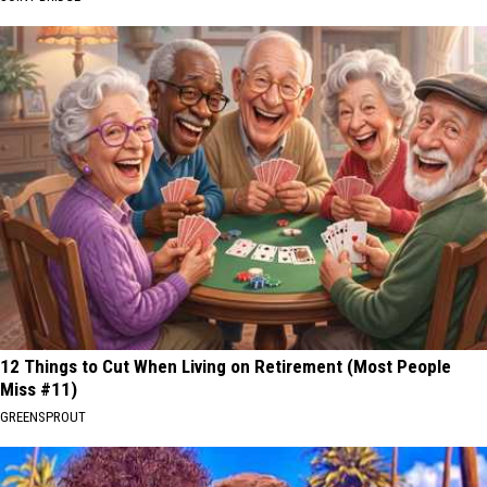
12 Things to Cut When Living on Retirement (Most People
Miss #11)
GREENSPROUT