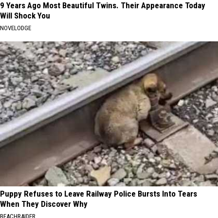
9 Years Ago Most Beautiful Twins. Their Appearance Today
Will Shock You
NOVELODGE
Puppy Refuses to Leave Railway Police Bursts Into Tears
When They Discover Why
BEACHRAIDER