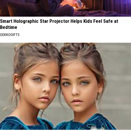
Smart Holographic Star Projector Helps Kids Feel Safe at
Bedtime
GEKKOGIFTS