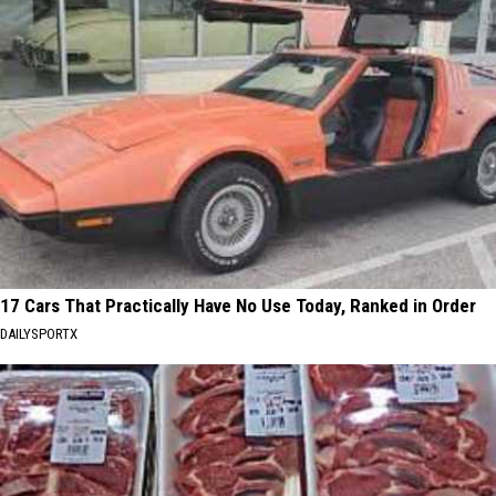
17 Cars That Practically Have No Use Today, Ranked in Order
DAILYSPORTX