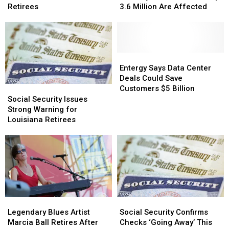
Boost
Boost
Social
Social
Retirees
3.6 Million Are Affected
Income
Income
Security
Security
For
For
Benefits
Benefits
Louisiana
Louisiana
Underway:
Underway:
Retirees
Retirees
3.6
3.6
Million
Million
Entergy
Entergy
Are
Are
Says
Says
Entergy Says Data Center
Affected
Affected
Data
Data
Deals Could Save
Center
Center
Customers $5 Billion
Social
Social
Deals
Deals
Security
Security
Social Security Issues
Could
Could
Issues
Issues
Strong Warning for
Save
Save
Strong
Strong
Louisiana Retirees
Customers
Customers
Warning
Warning
$5
$5
for
for
Billion
Billion
Louisiana
Louisiana
Retirees
Retirees
Legendary
Legendary
Social
Social
Blues
Blues
Security
Security
Legendary Blues Artist
Social Security Confirms
Artist
Artist
Confirms
Confirms
Marcia Ball Retires After
Checks ‘Going Away’ This