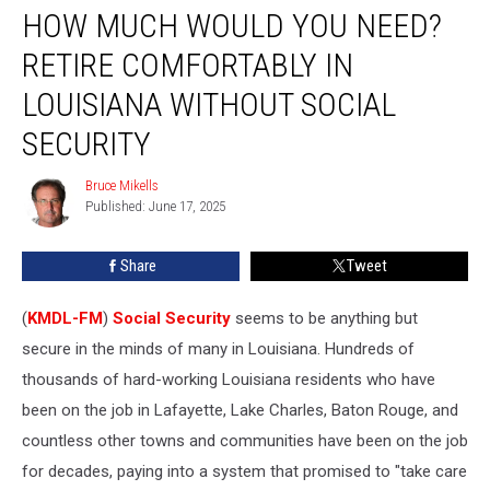
HOW MUCH WOULD YOU NEED?
Much
Would
RETIRE COMFORTABLY IN
You
Need?
LOUISIANA WITHOUT SOCIAL
Retire
SECURITY
Comfortably
in
Bruce Mikells
Louisiana
Bruce
Published: June 17, 2025
Mikells
Without
Social
Security
Share
Tweet
(
KMDL-FM
)
Social Security
seems to be anything but
secure in the minds of many in Louisiana. Hundreds of
thousands of hard-working Louisiana residents who have
been on the job in Lafayette, Lake Charles, Baton Rouge, and
countless other towns and communities have been on the job
for decades, paying into a system that promised to "take care