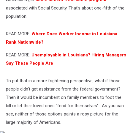
associated with Social Security. That's about one-fifth of the
population.
READ MORE:
Where Does Worker Income in Louisiana
Rank Nationwide?
READ MORE:
Unemployable in Louisiana? Hiring Managers
Say These People Are
To put that in a more frightening perspective, what if those
people didn't get assistance from the federal government?
Then it would be incumbent on family members to foot the
bill or let their loved ones "fend for themselves". As you can
see, neither of those options paints a rosy picture for the
large majority of Americans.