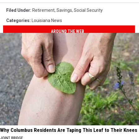
Filed Under
:
Retirement
,
Savings
,
Social Security
Categories
:
Louisiana News
AROUND THE WEB
Why Columbus Residents Are Taping This Leaf to Their Knees
JOINT BRIDGE