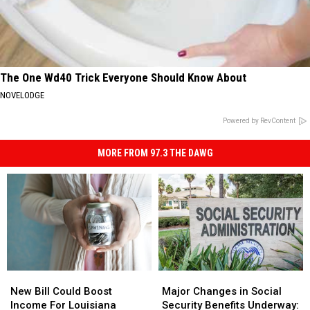
The One Wd40 Trick Everyone Should Know About
NOVELODGE
Powered by RevContent
MORE FROM 97.3 THE DAWG
New
New
Major
Major
Bill
Bill
Changes
Changes
New Bill Could Boost
Major Changes in Social
Could
Could
in
in
Income For Louisiana
Security Benefits Underway: