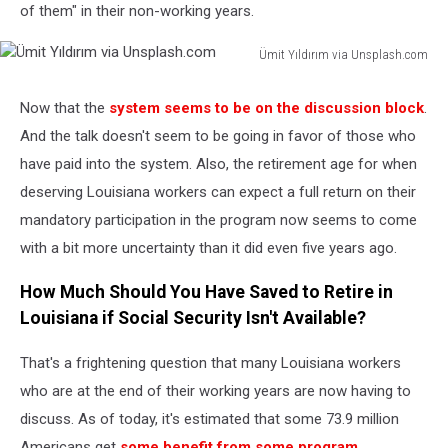
of them" in their non-working years.
Ümit Yıldırım via Unsplash.com
Ümit
Yıldırım
Now that the
system seems to be on the discussion block
.
via
And the talk doesn't seem to be going in favor of those who
Unsplash.com
have paid into the system. Also, the retirement age for when
deserving Louisiana workers can expect a full return on their
mandatory participation in the program now seems to come
with a bit more uncertainty than it did even five years ago.
How Much Should You Have Saved to Retire in
Louisiana if Social Security Isn't Available?
That's a frightening question that many Louisiana workers
who are at the end of their working years are now having to
discuss. As of today, it's estimated that some 73.9 million
Americans get
some benefit from some program