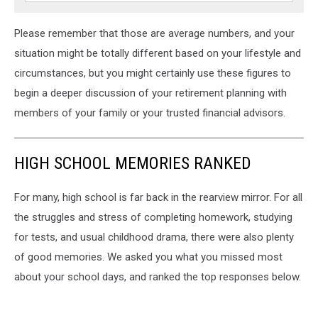
Please remember that those are average numbers, and your
situation might be totally different based on your lifestyle and
circumstances, but you might certainly use these figures to
begin a deeper discussion of your retirement planning with
members of your family or your trusted financial advisors.
HIGH SCHOOL MEMORIES RANKED
For many, high school is far back in the rearview mirror. For all
the struggles and stress of completing homework, studying
for tests, and usual childhood drama, there were also plenty
of good memories. We asked you what you missed most
about your school days, and ranked the top responses below.