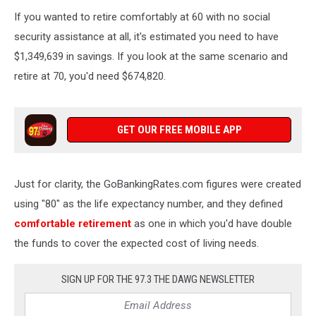
The
If you wanted to retire comfortably at 60 with no social
Best
Cities
security assistance at all, it's estimated you need to have
to
$1,349,639 in savings. If you look at the same scenario and
Retire
retire at 70, you'd need $674,820.
in
2021
GET OUR FREE MOBILE APP
Just for clarity, the GoBankingRates.com figures were created
using "80" as the life expectancy number, and they defined
comfortable retirement
as one in which you'd have double
the funds to cover the expected cost of living needs.
SIGN UP FOR THE 97.3 THE DAWG NEWSLETTER