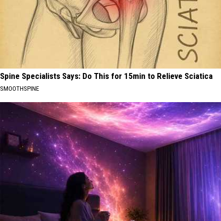
Spine Specialists Says: Do This for 15min to Relieve Sciatica
SMOOTHSPINE