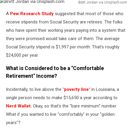
Brett Jordan via Unsplash.com
Brett
A
Pew Research Study
suggested that most of those who
Jordan
via
receive stipends from Social Security are retirees. The folks
Unsplash.com
who have spent their working years paying into a system that
they were promised would take care of them. The average
Social Security stipend is $1,997 per month. That's roughly
$24,000 per year.
What is Considered to be a "Comfortable
Retirement" Income?
Incidentally, to live above the
"poverty line"
in Louisiana, a
single person needs to make $15,650 a year according to
Nerd Wallet.
Okay, so that's the "bare minimum" number.
What if you wanted to live "comfortably" in your "golden
years"?