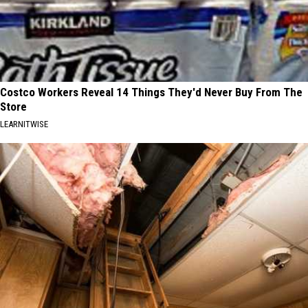
Costco Workers Reveal 14 Things They'd Never Buy From The
Store
LEARNITWISE