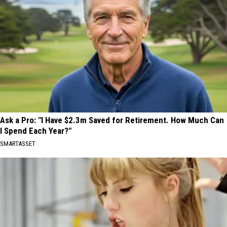
Ask a Pro: "I Have $2.3m Saved for Retirement. How Much Can
I Spend Each Year?"
SMARTASSET