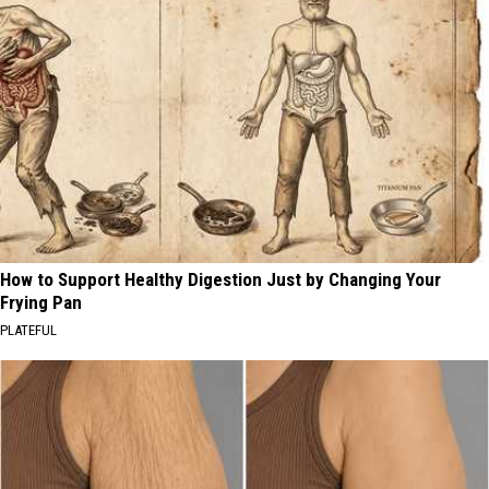
How to Support Healthy Digestion Just by Changing Your
Frying Pan
PLATEFUL