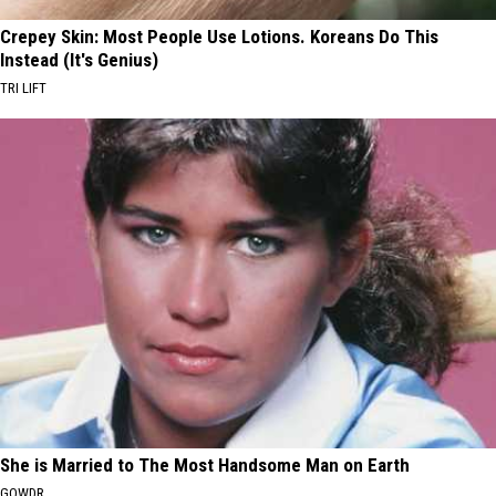
Crepey Skin: Most People Use Lotions. Koreans Do This
Instead (It's Genius)
TRI LIFT
She is Married to The Most Handsome Man on Earth
GOWDR