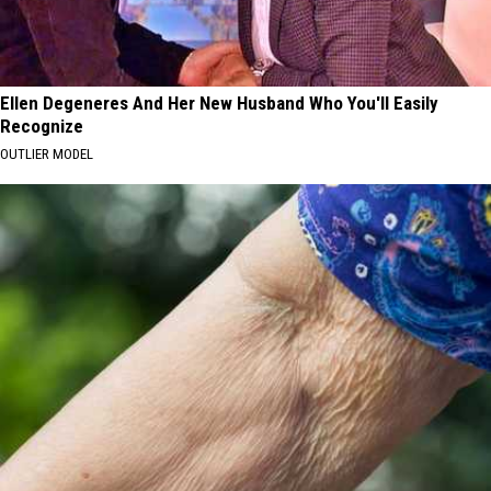
Ellen Degeneres And Her New Husband Who You'll Easily
Recognize
OUTLIER MODEL