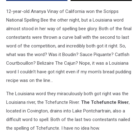
12-year-old Ananya Vinay of California won the Scripps
National Spelling Bee the other night, but a Louisiana word
almost stood in her way of spelling bee glory. Both of the final
contestants were thrown a curve ball with the second to last
word of the competition, and incredibly both got it right. So,
what was the word? Was it Boudin? Sauce Piquante? Catfish
Courtbouillon? Belizaire The Cajun? Nope, it was a Louisiana
word I couldn't have got right even if my mom's bread pudding
recipe was on the line...
The Louisiana word they miraculously both got right was the
Louisiana river, the Tchefuncte River.
The Tchefuncte River
,
located in Covington, drains into Lake Pontchartrain, also a
difficult word to spell. Both of the last two contestants nailed
the spelling of Tchefuncte. I have no idea how.