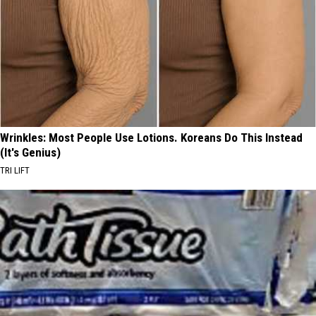
Wrinkles: Most People Use Lotions. Koreans Do This Instead
(It's Genius)
TRI LIFT