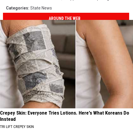
Categories
:
State News
AROUND THE WEB
Crepey Skin: Everyone Tries Lotions. Here's What Koreans Do
Instead
TRI LIFT CREPEY SKIN