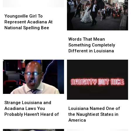
American
American
Pronounce
Pronounce
Scripps
Scripps
Youngsville
Youngsville
These
These
Spelling
Spelling
Girl
Girl
Words
Words
Youngsville Girl To
Bee
Bee
To
To
Represent Acadiana At
Champion
Champion
Represent
Represent
National Spelling Bee
Words
Words
Acadiana
Acadiana
That
That
At
At
Words That Mean
Mean
Mean
National
National
Something Completely
Something
Something
Spelling
Spelling
Different in Louisiana
Completely
Completely
Bee
Bee
Different
Different
in
in
Louisiana
Louisiana
Strange
Strange
Louisiana
Louisiana
Louisiana
Louisiana
Strange Louisiana and
Named
Named
and
and
Louisiana Named One of
Acadiana Laws You
One
One
Acadiana
Acadiana
the Naughtiest States in
Probably Haven’t Heard of
of
of
Laws
Laws
America
the
the
You
You