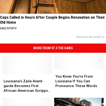
Cops Called in Hours After Couple Begins Renovation on Their
Old Home
DAILYSPORTX
Powered by RevContent
MORE FROM 97.3 THE DAWG
You
You
Louisiana’s
Louisiana’s
Know
Know
You Know You’re From
Zaila
Zaila
You’re
You’re
Louisiana’s Zaila Avant-
Louisiana If You Can
Avant-
Avant-
From
From
garde Becomes First
Pronounce These Words
garde
garde
Louisiana
Louisiana
African-American Scripps
Becomes
Becomes
If
If
Spelling Bee Champion
First
First
You
You
African-
African-
Can
Can