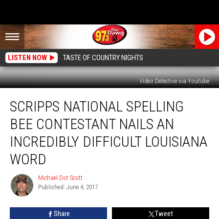
LISTEN NOW
TASTE OF COUNTRY NIGHTS
Video Detective via Youtube
Scripps
SCRIPPS NATIONAL SPELLING
National
Spelling
BEE CONTESTANT NAILS AN
Bee
Contestant
INCREDIBLY DIFFICULT LOUISIANA
Nails
WORD
An
Incredibly
Michael Dot Scott
Difficult
Michael
Published: June 4, 2017
Dot
Louisiana
Scott
Word
Share
Tweet