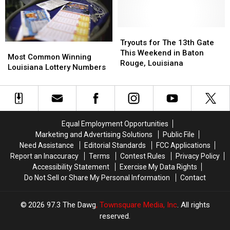
Naughtiest
Naughtiest
Probably
Probably
States
States
Haven’t
Haven’t
in
in
Heard
Heard
America
America
Tryouts
Tryouts
of
of
for
for
Tryouts for The 13th Gate
Most
Most
The
The
This Weekend in Baton
Common
Common
Most Common Winning
13th
13th
Rouge, Louisiana
Winning
Winning
Louisiana Lottery Numbers
Gate
Gate
Louisiana
Louisiana
This
This
Lottery
Lottery
Weekend
Weekend
Numbers
Numbers
in
in
Baton
Baton
Rouge,
Rouge,
Equal Employment Opportunities
Louisiana
Louisiana
Marketing and Advertising Solutions
Public File
Need Assistance
Editorial Standards
FCC Applications
Report an Inaccuracy
Terms
Contest Rules
Privacy Policy
Accessibility Statement
Exercise My Data Rights
Do Not Sell or Share My Personal Information
Contact
2026
97.3 The Dawg
, Townsquare Media, Inc
. All rights
reserved.