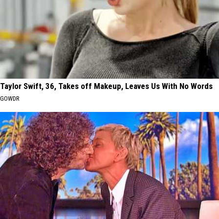
Taylor Swift, 36, Takes off Makeup, Leaves Us With No Words
GOWDR