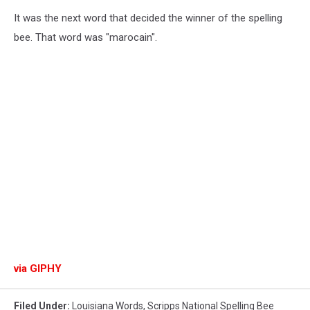
It was the next word that decided the winner of the spelling
bee. That word was "marocain".
via GIPHY
Filed Under
:
Louisiana Words
,
Scripps National Spelling Bee