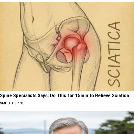
Spine Specialists Says: Do This for 15min to Relieve Sciatica
SMOOTHSPINE