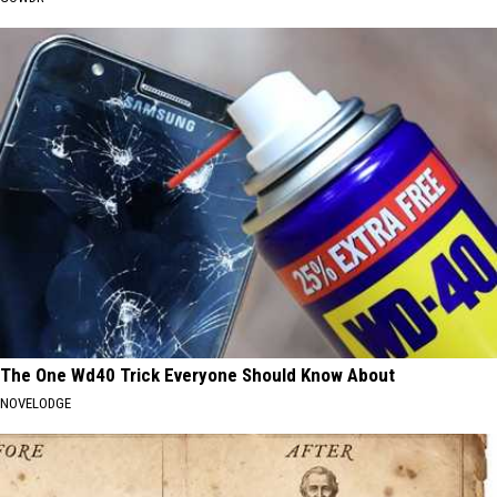
The One Wd40 Trick Everyone Should Know About
NOVELODGE