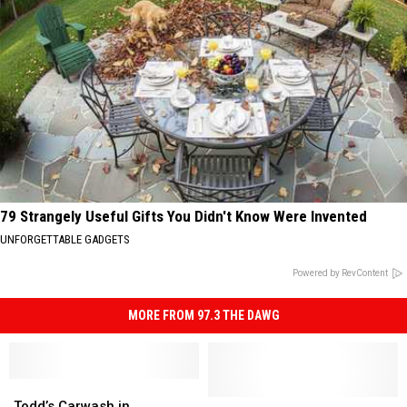
79 Strangely Useful Gifts You Didn't Know Were Invented
UNFORGETTABLE GADGETS
Powered by RevContent
MORE FROM 97.3 THE DAWG
Todd’s
Todd’s
Carwash
Carwash
Lafayette,
Lafayette,
Todd’s Carwash in