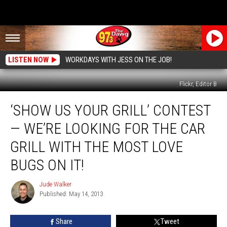
LISTEN NOW
WORKDAYS WITH JESS ON THE JOB!
Flickr, Editor B
‘Show
‘SHOW US YOUR GRILL’ CONTEST
Us
Your
— WE’RE LOOKING FOR THE CAR
Grill’
Contest
GRILL WITH THE MOST LOVE
—
BUGS ON IT!
We’re
Looking
Jude Walker
for
Jude
Published: May 14, 2013
Walker
the
Car
Grill
Share
Tweet