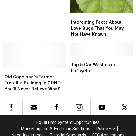
Louisiana
Louisiana
Has
Has
So
So
Interesting
Interesting
Many
Many
Facts
Facts
Interesting Facts About
Car
Car
About
About
Love Bugs That You May
Washes
Washes
Love
Love
Not Have Known
Bugs
Bugs
That
That
You
You
May
May
Top
Top
Not
Not
5
5
Top 5 Car Washes in
Old
Old
Have
Have
Car
Car
Lafayette
Copeland’s/Former
Copeland’s/Former
Known
Known
Washes
Washes
Old Copeland’s/Former
Fratelli’s
Fratelli’s
in
in
Fratelli’s Building is GONE—
Building
Building
Lafayette
Lafayette
You’ll Never Believe What’s
is
is
Taking Its Place
GONE
GONE
—
—
You’ll
You’ll
Never
Never
Equal Employment Opportunities
Believe
Believe
Marketing and Advertising Solutions
Public File
What’s
What’s
Need Assistance
Editorial Standards
FCC Applications