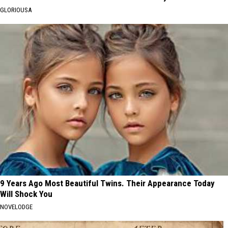
GLORIOUSA
9 Years Ago Most Beautiful Twins. Their Appearance Today
Will Shock You
NOVELODGE