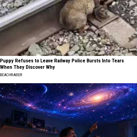
Puppy Refuses to Leave Railway Police Bursts Into Tears
When They Discover Why
BEACHRAIDER