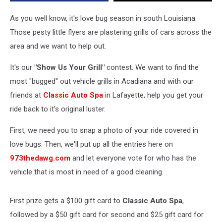
With
the
As you well know, it's love bug season in south Louisiana.
Most
Those pesty little flyers are plastering grills of cars across the
Love
area and we want to help out.
Bugs
On
It's our
"Show Us Your Grill"
contest. We want to find the
It!
most "bugged" out vehicle grills in Acadiana and with our
friends at
Classic Auto Spa
in Lafayette, help you get your
ride back to it's original luster.
First, we need you to snap a photo of your ride covered in
love bugs. Then, we'll put up all the entries here on
973thedawg.com
and let everyone vote for who has the
vehicle that is most in need of a good cleaning.
First prize gets a $100 gift card to
Classic Auto Spa
,
followed by a $50 gift card for second and $25 gift card for