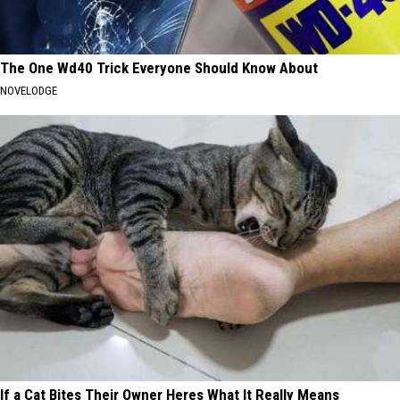
The One Wd40 Trick Everyone Should Know About
NOVELODGE
If a Cat Bites Their Owner Heres What It Really Means