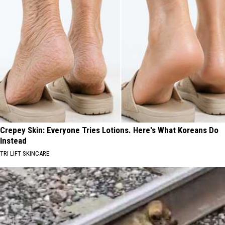
Crepey Skin: Everyone Tries Lotions. Here's What Koreans Do
Instead
TRI LIFT SKINCARE