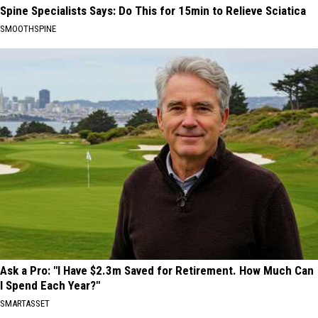
Spine Specialists Says: Do This for 15min to Relieve Sciatica
SMOOTHSPINE
Ask a Pro: "I Have $2.3m Saved for Retirement. How Much Can
I Spend Each Year?"
SMARTASSET