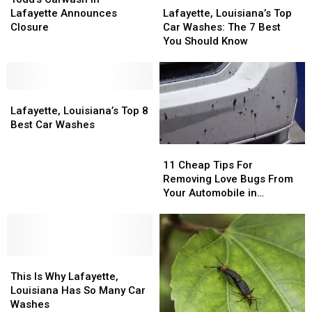
in
in
Louisiana’s
Louisiana’s
Lafayette Announces
Lafayette, Louisiana’s Top
Lafayette
Lafayette
Top
Top
Closure
Car Washes: The 7 Best
Announces
Announces
Car
Car
You Should Know
Closure
Closure
Washes:
Washes:
The
The
7
7
Lafayette,
Lafayette,
Best
Best
Louisiana’s
Louisiana’s
You
You
Lafayette, Louisiana’s Top 8
Top
Top
Should
Should
Best Car Washes
8
8
Know
Know
11
11
Best
Best
Cheap
Cheap
11 Cheap Tips For
Car
Car
Tips
Tips
Removing Love Bugs From
Washes
Washes
For
For
Your Automobile in
Removing
Removing
Louisiana
Love
Love
Bugs
Bugs
From
From
This
This
Your
Your
Is
Is
Automobile
Automobile
This Is Why Lafayette,
Why
Why
in
in
Louisiana Has So Many Car
Lafayette,
Lafayette,
Louisiana
Louisiana
Washes