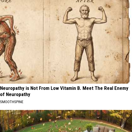
Neuropathy is Not From Low Vitamin B. Meet The Real Enemy
of Neuropathy
SMOOTHSPINE