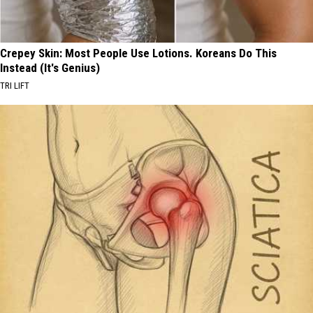
Crepey Skin: Most People Use Lotions. Koreans Do This
Instead (It's Genius)
TRI LIFT