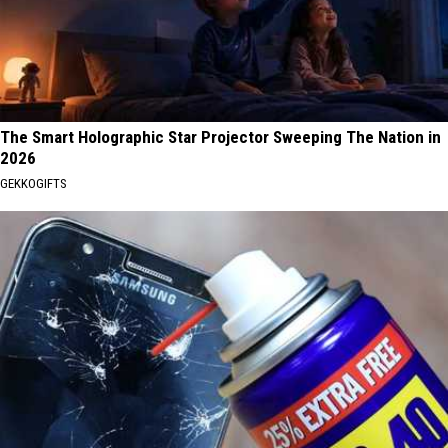
The Smart Holographic Star Projector Sweeping The Nation in
2026
GEKKOGIFTS