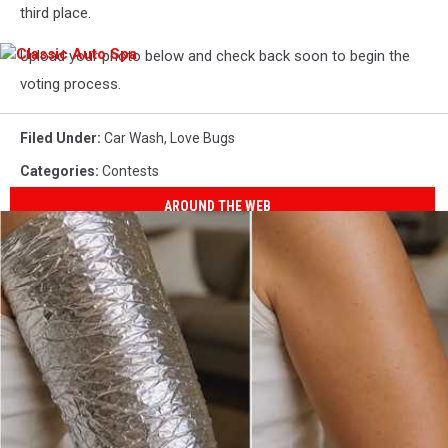
third place.
Upload your photo below and check back soon to begin the
Classic
Auto
voting process.
Spa
Filed Under
:
Car Wash
,
Love Bugs
Categories
:
Contests
AROUND THE WEB