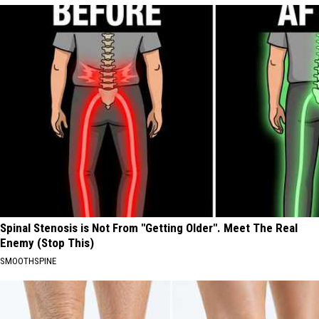
Spinal Stenosis is Not From "Getting Older". Meet The Real
Enemy (Stop This)
SMOOTHSPINE