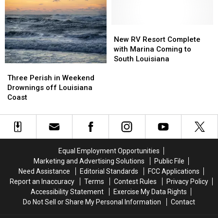
Sale
Sale
in
in
Cameron
Cameron
Parish
Parish
New
New
RV
RV
New RV Resort Complete
Resort
Resort
with Marina Coming to
Complete
Complete
South Louisiana
Three
Three
with
with
Perish
Perish
Marina
Marina
Three Perish in Weekend
in
in
Coming
Coming
Drownings off Louisiana
Weekend
Weekend
to
to
Coast
Drownings
Drownings
South
South
off
off
Louisiana
Louisiana
Louisiana
Louisiana
Coast
Coast
Equal Employment Opportunities
Marketing and Advertising Solutions
Public File
Need Assistance
Editorial Standards
FCC Applications
Report an Inaccuracy
Terms
Contest Rules
Privacy Policy
Accessibility Statement
Exercise My Data Rights
Do Not Sell or Share My Personal Information
Contact