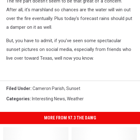
The fire part doesn't seem to be that great of a concern.
After all, it's marshland so chances are the water will win out
over the fire eventually. Plus today's forecast rains should put
a damper on it as well.
But, you have to admit, if you've seen some spectacular
sunset pictures on social media, especially from friends who
live over toward Texas, well now you know.
Filed Under
:
Cameron Parish
,
Sunset
Categories
:
Interesting News
,
Weather
MORE FROM 97.3 THE DAWG