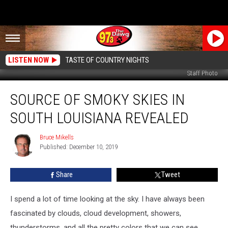
LISTEN NOW
TASTE OF COUNTRY NIGHTS
Staff Photo
Source
SOURCE OF SMOKY SKIES IN
of
Smoky
SOUTH LOUISIANA REVEALED
Skies
in
Bruce Mikells
Bruce
South
Published: December 10, 2019
Mikells
Louisiana
Revealed
Share
Tweet
I spend a lot of time looking at the sky. I have always been
fascinated by clouds, cloud development, showers,
thunderstorms, and all the pretty colors that we can see