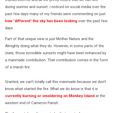
during sunrise and sunset. I noticed on social media over the
past few days many of my friends were commenting on just
how "different" the sky has been looking
over the past few
days.
Part of that unique view is just Mother Nature and the
Almighty doing what they do. However, in some parts of the
state, those incredible sunsets might have been enhanced by
a manmade contribution. That contribution comes in the form
of a marsh fire.
Granted, we can't totally call this manmade because we don't
know what started the fire. What we do know is that it is
currently burning or smoldering on Monkey Island
at the
western end of Cameron Parish.