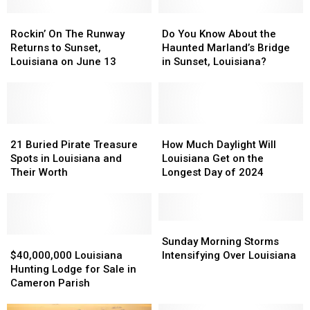
Rockin’
Rockin’
Do
Do
On
On
You
You
Rockin’ On The Runway
Do You Know About the
The
The
Know
Know
Returns to Sunset,
Haunted Marland’s Bridge
Runway
Runway
About
About
Louisiana on June 13
in Sunset, Louisiana?
Returns
Returns
the
the
to
to
Haunted
Haunted
Sunset,
Sunset,
Marland’s
Marland’s
Louisiana
Louisiana
Bridge
Bridge
on
on
21
21
in
in
How
How
June
June
Buried
Buried
Sunset,
Sunset,
Much
Much
21 Buried Pirate Treasure
How Much Daylight Will
13
13
Pirate
Pirate
Louisiana?
Louisiana?
Daylight
Daylight
Spots in Louisiana and
Louisiana Get on the
Treasure
Treasure
Will
Will
Their Worth
Longest Day of 2024
Spots
Spots
Louisiana
Louisiana
in
in
Get
Get
Louisiana
Louisiana
on
on
and
and
the
the
Sunday
Sunday
Their
Their
$40,000,000
$40,000,000
Longest
Longest
Morning
Morning
Sunday Morning Storms
Worth
Worth
Louisiana
Louisiana
Day
Day
Storms
Storms
$40,000,000 Louisiana
Intensifying Over Louisiana
Hunting
Hunting
of
of
Intensifying
Intensifying
Hunting Lodge for Sale in
Lodge
Lodge
2024
2024
Over
Over
Cameron Parish
for
for
Louisiana
Louisiana