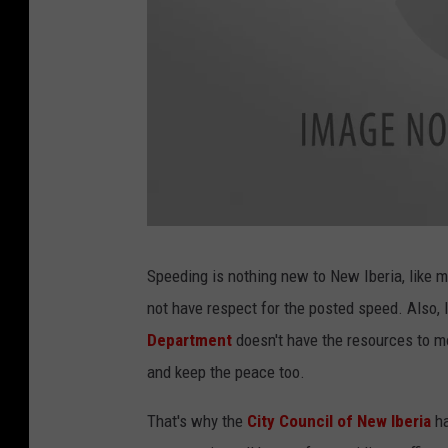
S
p
e
Speeding is nothing new to New Iberia, like 
e
d
not have respect for the posted speed. Also,
-
C
a
Department
doesn't have the resources to mo
m
e
and keep the peace too.
r
a
-
K
That's why the
City Council of New Iberia
h
P
E