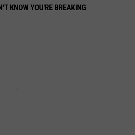
N'T KNOW YOU'RE BREAKING