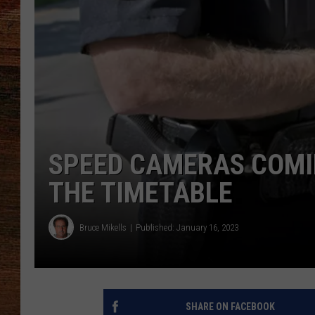
BRETT ALAN
CLASSIC COUNTRY SATURDAY
NIGHT
SPEED CAMERAS COMIN
THE TIMETABLE
Bruce Mikells
Published: January 16, 2023
SHARE ON FACEBOOK