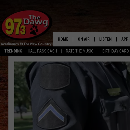
HOME
ON AIR
LISTEN
APP
TRENDING:
HALL PASS CASH
RATE THE MUSIC
BIRTHDAY CARD
ALL DJS
LISTEN LIVE
DOW
SCHEDULE
MOBILE APP
DOW
BRUCE AND JUDE
ALEXA
JESS
GOOGLE HOME
MICHAEL DOT SCOTT
RECENTLY PLAYE
TASTE OF COUNTRY NIGHTS
ON DEMAND