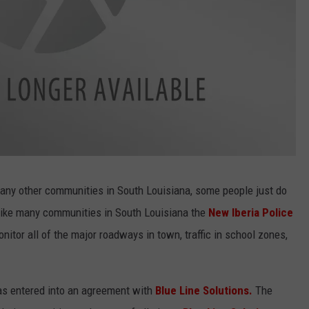
many other communities in South Louisiana, some people just do
 like many communities in South Louisiana the
New Iberia Police
nitor all of the major roadways in town, traffic in school zones,
as entered into an agreement with
Blue Line Solutions.
The