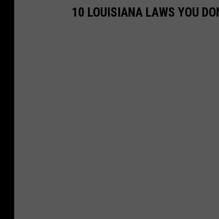
o
10 LOUISIANA LAWS YOU DO
u
T
u
b
e