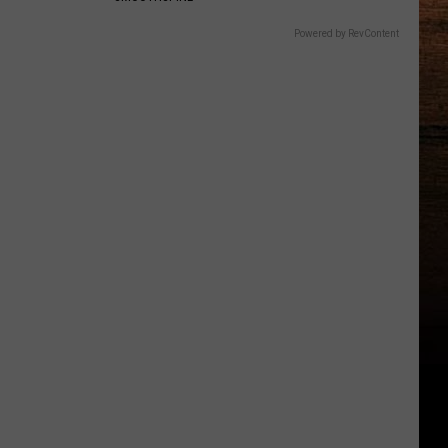
Powered by RevContent