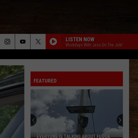
LISTEN NOW
Workdays With Jess On The Job!
FEATURED
Where
to
Buy
Pringles
'Super
WHERE TO BUY PRINGLES 'SUPER HOT