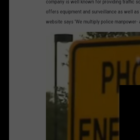
L
company is well known for providing traffic so
offers equipment and surveillance as well as t
website says 'We multiply police manpower- a