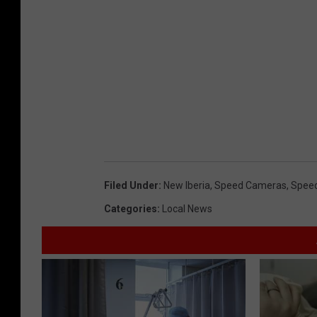
Filed Under
:
New Iberia
,
Speed Cameras
,
Spee
Categories
:
Local News