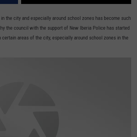
 in the city and especially around school zones has become such
hy the council with the support of New Iberia Police has started
n certain areas of the city, especially around school zones in the