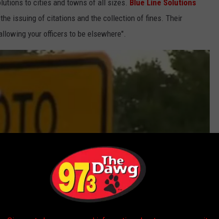
lutions to cities and towns of all sizes.
Blue Line Solutions
he issuing of citations and the collection of fines. Their
llowing your officers to be elsewhere".