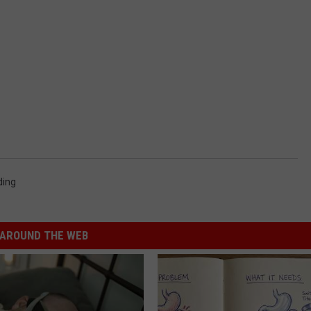
ding
AROUND THE WEB