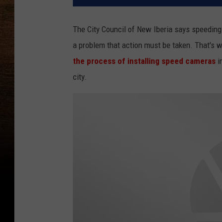
The City Council of New Iberia says speeding
a problem that action must be taken. That's w
the process of installing speed cameras
i
city.