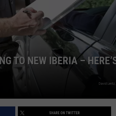
G TO NEW IBERIA – HERE’
David Lentz,
SHARE ON TWITTER