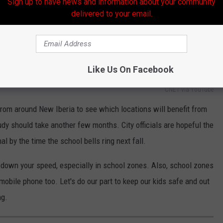
Sign up to have news and information about your community
delivered to your email.
Like Us On Facebook
CNET via YouTube
from around New Iberia to see which locations will benefit from
udy should take another few months. City officials are hopeful the
 by the time the school bells ring next fall.
down your speed, especially in school zones. Also, school zones
obile phone too. Let's do our part to keep our kids safe and out
ng.