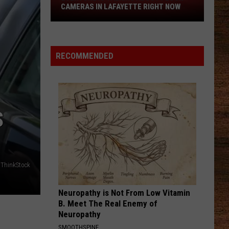
Hot
SPICY CRAYFISH' CHIPS
Spicy
Crayfish'
Chips
RECOMMENDED
S
 ThinkStock
Neuropathy is Not From Low Vitamin
B. Meet The Real Enemy of
Neuropathy
SMOOTHSPINE