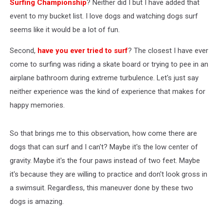
Surfing Championship
? Neither did I but I have added that
event to my bucket list. I love dogs and watching dogs surf
seems like it would be a lot of fun.
Second,
have you ever tried to surf
? The closest I have ever
come to surfing was riding a skate board or trying to pee in an
airplane bathroom during extreme turbulence. Let's just say
neither experience was the kind of experience that makes for
happy memories.
So that brings me to this observation, how come there are
dogs that can surf and I can't? Maybe it's the low center of
gravity. Maybe it's the four paws instead of two feet. Maybe
it's because they are willing to practice and don't look gross in
a swimsuit. Regardless, this maneuver done by these two
dogs is amazing.