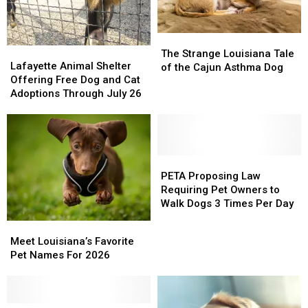
The
The
Lafayette
Lafayette
Strange
Strange
The Strange Louisiana Tale
Animal
Animal
Lafayette Animal Shelter
Louisiana
Louisiana
of the Cajun Asthma Dog
Shelter
Shelter
Offering Free Dog and Cat
Tale
Tale
Offering
Offering
Adoptions Through July 26
of
of
Free
Free
the
the
Dog
Dog
Cajun
Cajun
and
and
Asthma
Asthma
Cat
Cat
Dog
Dog
Adoptions
Adoptions
PETA
PETA
Through
Through
Proposing
Proposing
PETA Proposing Law
July
July
Law
Law
Requiring Pet Owners to
26
26
Requiring
Requiring
Walk Dogs 3 Times Per Day
Pet
Pet
Meet
Meet
Owners
Owners
Louisiana’s
Louisiana’s
Meet Louisiana’s Favorite
to
to
Favorite
Favorite
Pet Names For 2026
Walk
Walk
Pet
Pet
Dogs
Dogs
Names
Names
3
3
For
For
Times
Times