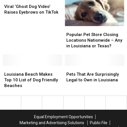
2026
2026
Viral
Viral
Per
Per
‘Ghost
‘Ghost
Viral ‘Ghost Dog Video’
Day
Day
Dog
Dog
Raises Eyebrows on TikTok
Video’
Video’
Raises
Raises
Popular
Popular
Eyebrows
Eyebrows
Pet
Pet
on
on
Popular Pet Store Closing
Store
Store
TikTok
TikTok
Locations Nationwide – Any
Closing
Closing
in Louisiana or Texas?
Locations
Locations
Nationwide
Nationwide
–
–
Louisiana
Louisiana
Any
Any
Pets
Pets
Beach
Beach
in
in
That
That
Louisiana Beach Makes
Pets That Are Surprisingly
Makes
Makes
Louisiana
Louisiana
Are
Are
Top 10 List of Dog Friendly
Legal to Own in Louisiana
Top
Top
or
or
Surprisingly
Surprisingly
Beaches
10
10
Texas?
Texas?
Legal
Legal
List
List
to
to
of
of
Own
Own
Dog
Dog
in
in
Friendly
Friendly
Louisiana
Louisiana
Equal Employment Opportunities
Beaches
Beaches
Marketing and Advertising Solutions
Public File