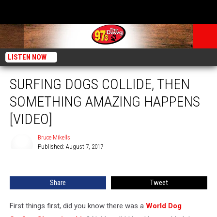
LISTEN NOW
SURFING DOGS COLLIDE, THEN
SOMETHING AMAZING HAPPENS
[VIDEO]
Bruce Mikells
Published: August 7, 2017
Bruce
Mikells
Share
Tweet
First things first, did you know there was a
World Dog