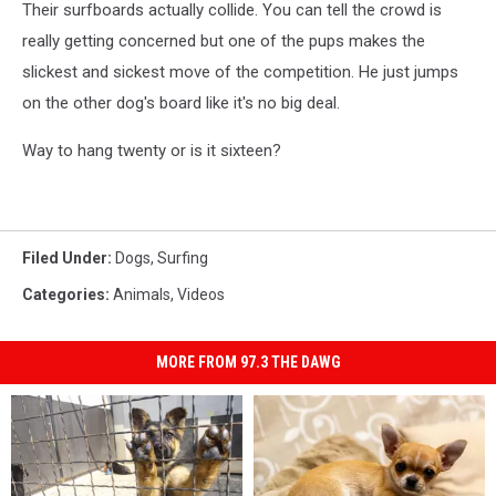
Their surfboards actually collide. You can tell the crowd is
really getting concerned but one of the pups makes the
slickest and sickest move of the competition. He just jumps
on the other dog's board like it's no big deal.
Way to hang twenty or is it sixteen?
Filed Under
:
Dogs
,
Surfing
Categories
:
Animals
,
Videos
MORE FROM 97.3 THE DAWG