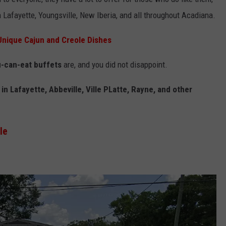
n Lafayette, Youngsville, New Iberia, and all throughout Acadiana.
Unique Cajun and Creole Dishes
u-can-eat buffets
are, and you did not disappoint.
in Lafayette, Abbeville, Ville PLatte, Rayne, and other
le