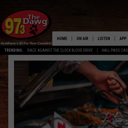
HOME
ON AIR
LISTEN
APP
TRENDING:
RACE AGAINST THE CLOCK BLOOD DRIVE
HALL PASS CA
ALL DJS
LISTEN LIVE
DOW
SCHEDULE
MOBILE APP
DOW
BRUCE AND JUDE
ALEXA
JESS
GOOGLE HOME
MICHAEL DOT SCOTT
RECENTLY PLAYE
TASTE OF COUNTRY NIGHTS
ON DEMAND