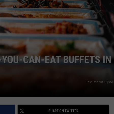
L-YOU-CAN-EAT BUFFETS IN
Unsplash Via Ulysse 
SHARE ON TWITTER