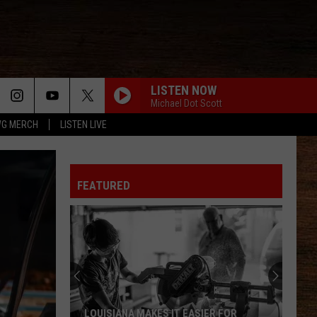
LISTEN NOW
Michael Dot Scott
G MERCH
LISTEN LIVE
FEATURED
LOUISIANA MAKES IT EASIER FOR