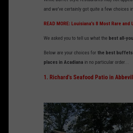
r
and we've certainly got quite a few choices i
i
READ MORE: Louisiana's 8 Most Rare and 
e
v
We asked you to tell us what the
best all-yo
i
Below are your choices for
the best buffets 
a
places in Acadiana
in no particular order...
Y
o
1. Richard's Seafood Patio in Abbevil
u
T
u
b
e