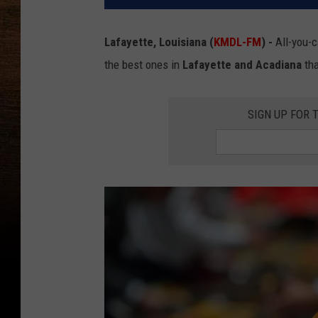
Lafayette, Louisiana (
KMDL-FM
) -
All-you-c
the best ones in
Lafayette and Acadiana
tha
SIGN UP FOR 