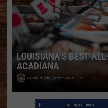
BRETT ALAN
CLASSIC COUNTRY SATURDAY
NIGHT
LOUISIANA’S BEST AL
ACADIANA
Michael Dot Scott
Updated: August 8, 2025
SHARE ON FACEBOOK