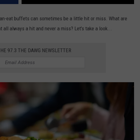
an-eat buffets can sometimes be a little hit or miss. What are
t all always a hit and never a miss? Let's take a look...
THE 97.3 THE DAWG NEWSLETTER