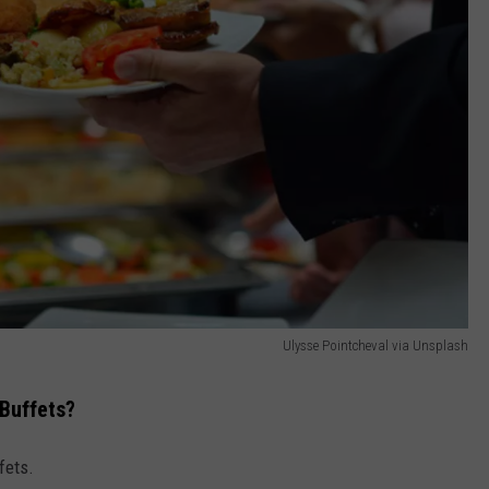
Ulysse Pointcheval via Unsplash
 Buffets?
fets.