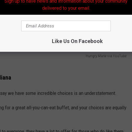
Sign up to have news and information about your community
delivered to your email.
Like Us On Facebook
Hungry Marie via YouTube
diana
 say we have some incredible choices is an understatement.
g for a great all-you-can-eat buffet, and your choices are equally
to everyone, they have a lot to offer for those who do like them,