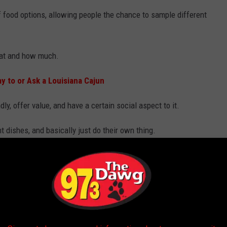
f food options, allowing people the chance to sample different
eat and how much.
 to or Ask a Louisiana Cajun
dly, offer value, and have a certain social aspect to it.
 dishes, and basically just do their own thing.