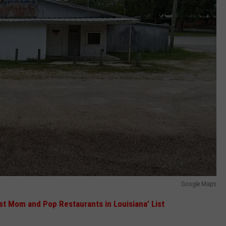
Google Maps
st Mom and Pop Restaurants in Louisiana’ List