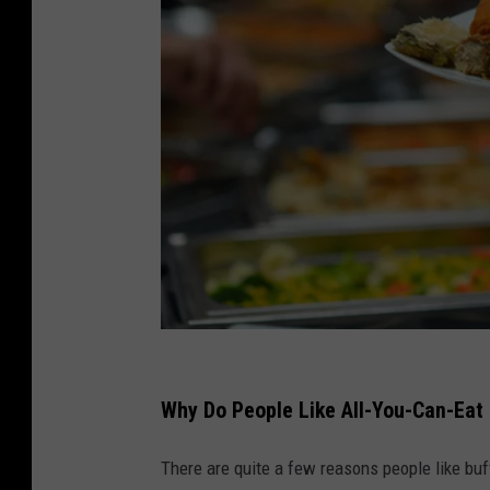
.
s
Why Do People Like All-You-Can-Eat
h
There are quite a few reasons people like buf
o