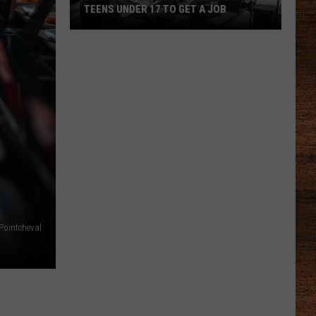
TEENS UNDER 17 TO GET A JOB
Louisiana
Makes
It
Easier
for
Teens
Under
17
to
Get
a
Pointcheval
Job