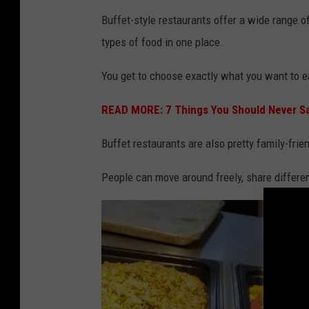
c
Buffet-style restaurants offer a wide range o
k
types of food in one place.
You get to choose exactly what you want to 
READ MORE: 7 Things You Should Never Say
Buffet restaurants are also pretty family-frien
People can move around freely, share different