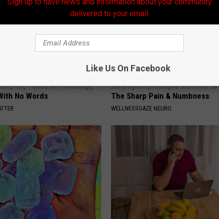
Sign up to have news and information about your community
delivered to your email.
Like Us On Facebook
rt, 42, Takes off Makeup,
Neuropathy: Simple Method to 
With No Words
The Sharp Pain & Numbness
ATTER
WELLNESSGAZE NEURO