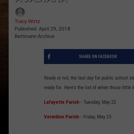
Tracy Wirtz
Published: April 29, 2018
Bettmann Archive
SHARE ON FACEBOOK
Ready or not, the last day for public school 
ready for. Here's the list of when those littl
Lafayette Parish
-- Tuesday, May 22
Vermilion Parish
-- Friday, May 25