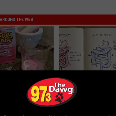
AROUND THE WEB
s Not From Sweets: Meet The
How to Support Healthy Digest
f Diabetes
by Changing Your Frying Pan
LINE
PLATEFUL