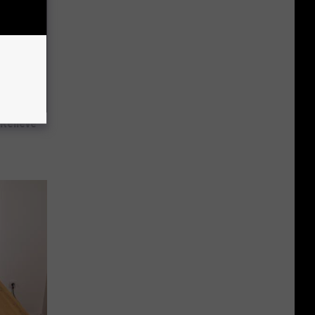
Relieve