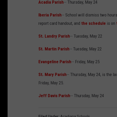
Acadia Parish
-- Thursday, May 24
Iberia Parish
-- School will dismiss two hour
report card handout, and
the schedule
is on
St. Landry Parish
-- Tuesday, May 22
St. Martin Parish
-- Tuesday, May 22
Evangeline Parish
-- Friday, May 25
St. Mary Parish
-- Thursday, May 24, is the la
Friday, May 25.
Jeff Davis Parish
-- Thursday, May 24
Filed Under
:
Acadiana Schools