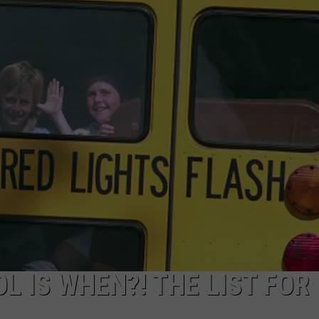
L IS WHEN?! THE LIST FOR