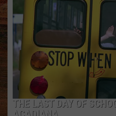
BRETT ALAN
CLASSIC COUNTRY SATURDAY
NIGHT
THE LAST DAY OF SCHOO
ACADIANA