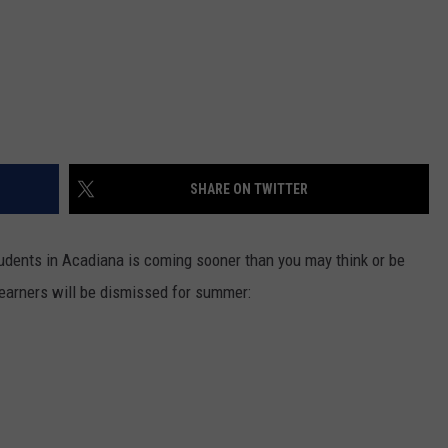
SHARE ON TWITTER
students in Acadiana is coming sooner than you may think or be
e learners will be dismissed for summer: