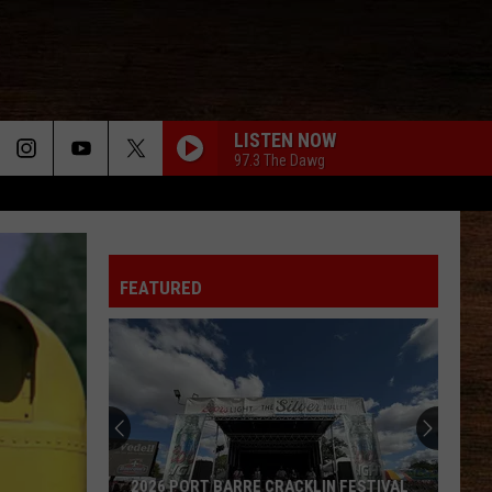
LISTEN NOW
97.3 The Dawg
FEATURED
2026 PORT BARRE CRACKLIN FESTIVAL