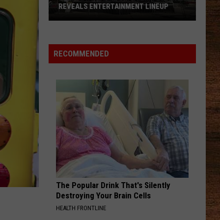
REVEALS ENTERTAINMENT LINEUP
2026
Port
RECOMMENDED
Barre
Cracklin
Festival
Reveals
Entertainment
Lineup
The Popular Drink That's Silently
Destroying Your Brain Cells
HEALTH FRONTLINE