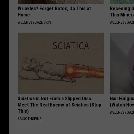
Wrinkles? Forget Botox, Do This at
Receding G
Home
This Minera
WELLNESSGAZE SKIN
WELLNESSGAZE
Sciatica is Not From a Slipped Disc.
Nail Fungu
Meet The Real Enemy of Sciatica (Stop
(Watch Ho
This)
WELLNESSGAZ
SMOOTHSPINE