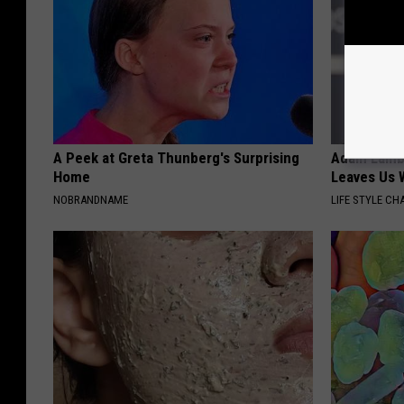
A Peek at Greta Thunberg's Surprising
Adam Lambe
Home
Leaves Us 
NOBRANDNAME
LIFE STYLE CH