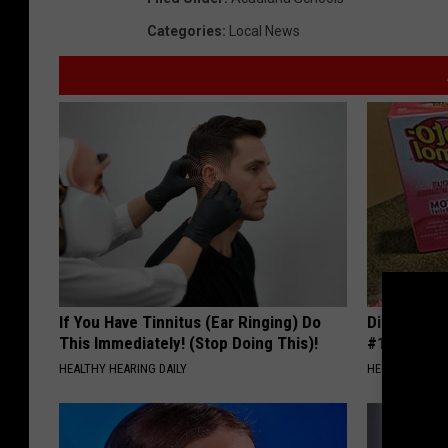
Categories
:
Local News
If You Have Tinnitus (Ear Ringing) Do
Diabetes i
This Immediately! (Stop Doing This)!
#1 Enemy o
HEALTHY HEARING DAILY
HEALTH FRONT