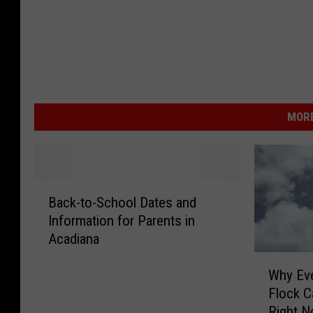
MORE
B
Back-to-School Dates and
a
Information for Parents in
c
Acadiana
k
-
W
Why Eve
t
h
Flock C
o
y
-
Right 
E