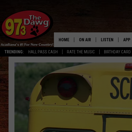
HOME
ON AIR
LISTEN
APP
TRENDING:
HALL PASS CASH
RATE THE MUSIC
BIRTHDAY CARD
ALL DJS
LISTEN LIVE
DOW
SCHEDULE
MOBILE APP
DOW
BRUCE AND JUDE
ALEXA
JESS
GOOGLE HOME
MICHAEL DOT SCOTT
RECENTLY PLAYE
TASTE OF COUNTRY NIGHTS
ON DEMAND