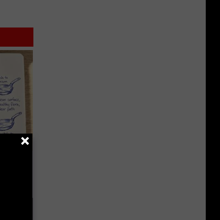
ion Just