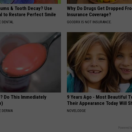
ums & Tooth Decay? Use
Why Do Drugs Get Dropped Fr
l to Restore Perfect Smile
Insurance Coverage?
 DENTAL
GOODRX IS NOT INSURANCE.
s? Do This Immediately
9 Years Ago - Most Beautiful T
w)
Their Appearance Today Will S
E DERMA
NOVELODGE
Powered b