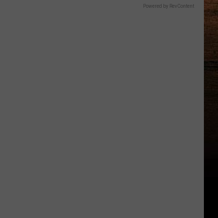
Powered by RevContent