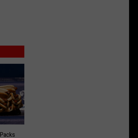
 Packs