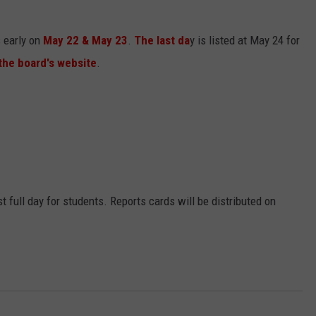
s early on
May 22 & May 23
.
The last da
y is listed at May 24 for
the board's website
.
st full day for students. Reports cards will be distributed on