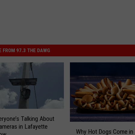
 FROM 97.3 THE DAWG
ryone’s Talking About
W
ameras in Lafayette
Why Hot Dogs Come in
h
Now