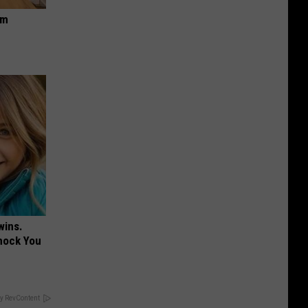
om
wins.
hock You
y RevContent