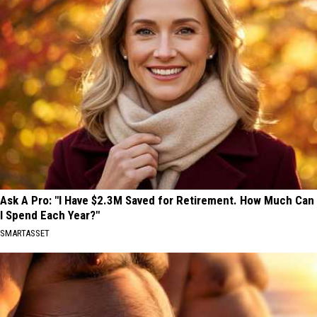
Ask A Pro: "I Have $2.3M Saved for Retirement. How Much Can
I Spend Each Year?"
SMARTASSET