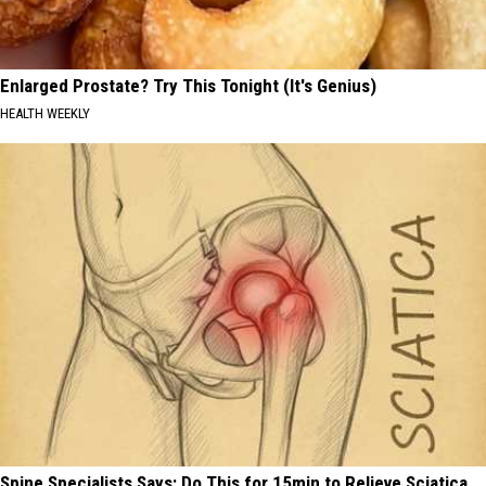
Enlarged Prostate? Try This Tonight (It's Genius)
HEALTH WEEKLY
Spine Specialists Says: Do This for 15min to Relieve Sciatica