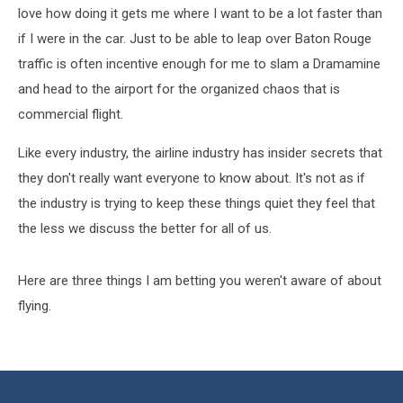
Flight
love how doing it gets me where I want to be a lot faster than
if I were in the car. Just to be able to leap over Baton Rouge
traffic is often incentive enough for me to slam a Dramamine
and head to the airport for the organized chaos that is
commercial flight.
Like every industry, the airline industry has insider secrets that
they don't really want everyone to know about. It's not as if
the industry is trying to keep these things quiet they feel that
the less we discuss the better for all of us.
Here are three things I am betting you weren't aware of about
flying.