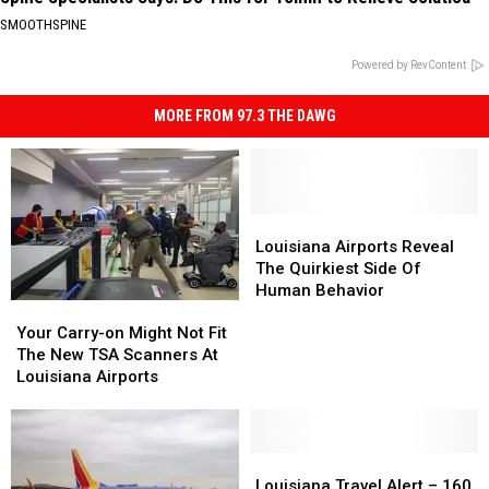
SMOOTHSPINE
Powered by RevContent
MORE FROM 97.3 THE DAWG
Louisiana
Louisiana
Airports
Airports
Louisiana Airports Reveal
Reveal
Reveal
The Quirkiest Side Of
The
The
Human Behavior
Your
Your
Quirkiest
Quirkiest
Carry-
Carry-
Side
Side
Your Carry-on Might Not Fit
on
on
Of
Of
The New TSA Scanners At
Might
Might
Human
Human
Louisiana Airports
Not
Not
Behavior
Behavior
Fit
Fit
The
The
New
New
Louisiana
Louisiana
TSA
TSA
Travel
Travel
Louisiana Travel Alert – 160