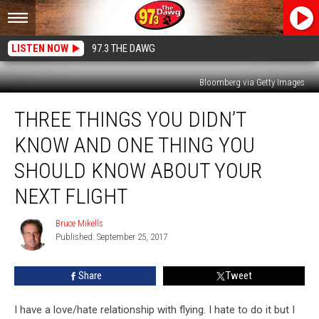
LISTEN NOW
97.3 THE DAWG
Bloomberg via Getty Images
Three
THREE THINGS YOU DIDN’T
Things
You
KNOW AND ONE THING YOU
Didn’t
Know
SHOULD KNOW ABOUT YOUR
And
NEXT FLIGHT
One
Thing
Bruce Mikells
You
Bruce
Published: September 25, 2017
Mikells
Should
Know
About
Share
Tweet
Your
Next
I have a love/hate relationship with flying. I hate to do it but I