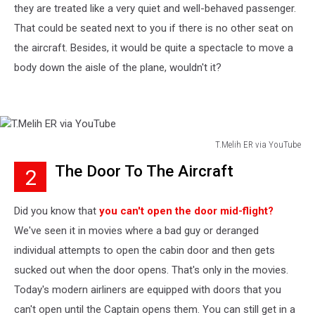
they are treated like a very quiet and well-behaved passenger.
That could be seated next to you if there is no other seat on
the aircraft. Besides, it would be quite a spectacle to move a
body down the aisle of the plane, wouldn't it?
T.Melih ER via YouTube
T.Melih
The Door To The Aircraft
2
ER
via
YouTube
Did you know that
you can't open the door mid-flight?
We've seen it in movies where a bad guy or deranged
individual attempts to open the cabin door and then gets
sucked out when the door opens. That's only in the movies.
Today's modern airliners are equipped with doors that you
can't open until the Captain opens them. You can still get in a