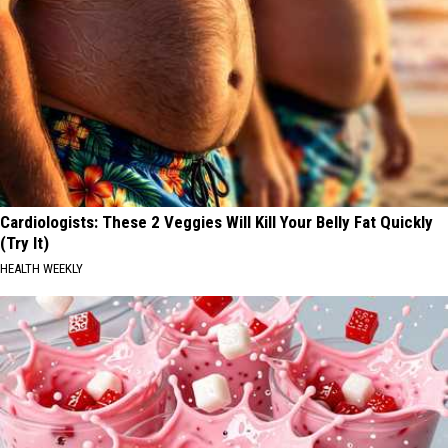
Cardiologists: These 2 Veggies Will Kill Your Belly Fat Quickly
(Try It)
HEALTH WEEKLY