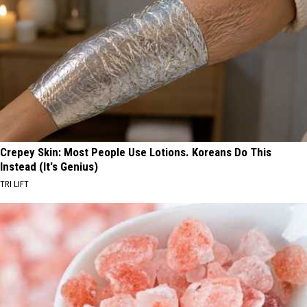
Crepey Skin: Most People Use Lotions. Koreans Do This
Instead (It's Genius)
TRI LIFT