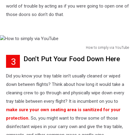
world of trouble by acting as if you were going to open one of
those doors so don't do that.
How to simply via YouTube
How
Don't Put Your Food Down Here
3
to
simply
via
Did you know your tray table isn't usually cleaned or wiped
YouTube
down between flights? Think about how long it would take a
cleaning crew to go through and physically wipe down every
tray table between every flight? It is incumbent on you to
make sure your own seating area is sanitized for your
protection.
So, you might want to throw some of those
disinfectant wipes in your carry own and give the tray table,
armrests, and other common areas a gentle wipe.