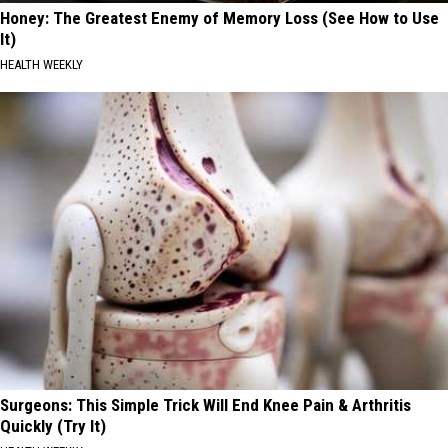
Honey: The Greatest Enemy of Memory Loss (See How to Use
It)
HEALTH WEEKLY
Surgeons: This Simple Trick Will End Knee Pain & Arthritis
Quickly (Try It)