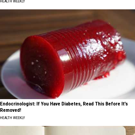
HEALTH WEEKLY
Endocrinologist: If You Have Diabetes, Read This Before It's
Removed!
HEALTH WEEKLY