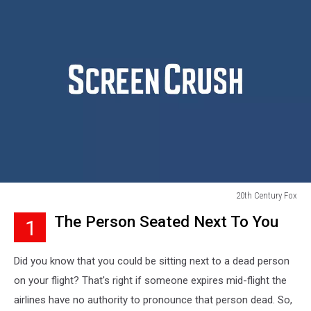
20th Century Fox
20th
The Person Seated Next To You
1
Century
Fox
Did you know that you could be sitting next to a dead person
on your flight? That's right if someone expires mid-flight the
airlines have no authority to pronounce that person dead. So,