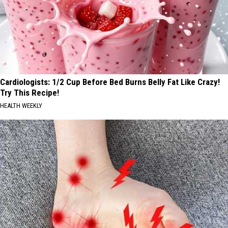
Cardiologists: 1/2 Cup Before Bed Burns Belly Fat Like Crazy!
Try This Recipe!
HEALTH WEEKLY