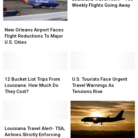
Scanners
Scanners
Alert
Alert
Weekly Flights Going Away
At
At
–
–
Louisiana
Louisiana
160
160
New
New
Airports
Airports
Weekly
Weekly
Orleans
Orleans
Flights
Flights
New Orleans Airport Faces
Airport
Airport
Going
Going
Flight Reductions To Major
Faces
Faces
Away
Away
U.S. Cities
Flight
Flight
Reductions
Reductions
To
To
Major
Major
U.S.
U.S.
12
12
U.S.
U.S.
Cities
Cities
Bucket
Bucket
Tourists
Tourists
12 Bucket List Trips From
U.S. Tourists Face Urgent
List
List
Face
Face
Louisiana: How Much Do
Travel Warnings As
Trips
Trips
Urgent
Urgent
They Cost?
Tensions Rise
From
From
Travel
Travel
Louisiana:
Louisiana:
Warnings
Warnings
How
How
As
As
Much
Much
Tensions
Tensions
Do
Do
Louisiana
Louisiana
Rise
Rise
They
They
Travel
Travel
Louisiana Travel Alert- TSA,
Cost?
Cost?
Alert-
Alert-
Airlines Strictly Enforcing