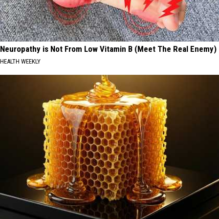
Neuropathy is Not From Low Vitamin B (Meet The Real Enemy)
HEALTH WEEKLY