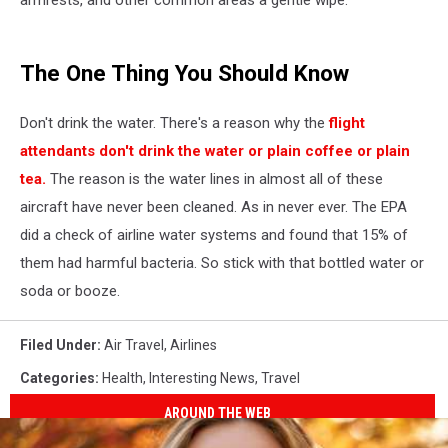
The One Thing You Should Know
Don't drink the water. There's a reason why the
flight
attendants don't drink the water or plain coffee or plain
tea.
The reason is the water lines in almost all of these
aircraft have never been cleaned. As in never ever. The EPA
did a check of airline water systems and found that 15% of
them had harmful bacteria. So stick with that bottled water or
soda or booze.
Filed Under
:
Air Travel
,
Airlines
Categories
:
Health
,
Interesting News
,
Travel
AROUND THE WEB