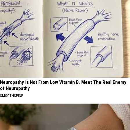
Neuropathy is Not From Low Vitamin B. Meet The Real Enemy
of Neuropathy
SMOOTHSPINE