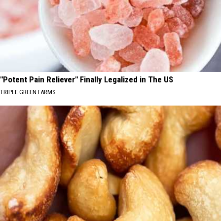
"Potent Pain Reliever" Finally Legalized in The US
TRIPLE GREEN FARMS