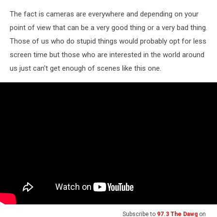
Photo
The fact is cameras are everywhere and depending on your
by
Adam
point of view that can be a very good thing or a very bad thing.
Berry/Getty
Those of us who do stupid things would probably opt for less
Images
screen time but those who are interested in the world around
us just can't get enough of scenes like this one.
Subscribe to
97.3 The Dawg
on