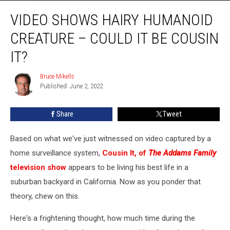
Video
VIDEO SHOWS HAIRY HUMANOID
Shows
Hairy
CREATURE – COULD IT BE COUSIN
Humanoid
Creature
IT?
–
Could
Bruce Mikells
Bruce
it
Published: June 2, 2022
Mikells
be
Cousin
Share
Tweet
It?
Based on what we've just witnessed on video captured by a
home surveillance system,
Cousin It, of
The Addams Family
television show
appears to be living his best life in a
suburban backyard in California. Now as you ponder that
theory, chew on this.
Here's a frightening thought, how much time during the