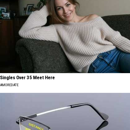
Singles Over 35 Meet Here
AMOREDATE