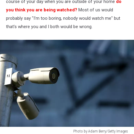
course of your day when you are outside of your home
do
you think you are being watched?
Most of us would
probably say "I'm too boring, nobody would watch me" but
that's where you and I both would be wrong.
Photo by Adam Berry/Getty Images