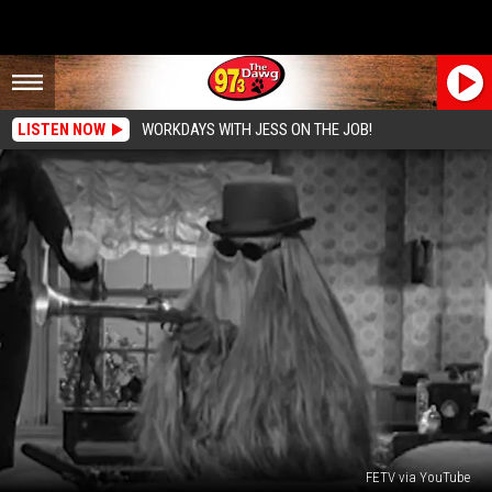
LISTEN NOW
WORKDAYS WITH JESS ON THE JOB!
FETV via YouTube