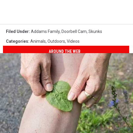
Filed Under
:
Addams Family
,
Doorbell Cam
,
Skunks
Categories
:
Animals
,
Outdoors
,
Videos
AROUND THE WEB