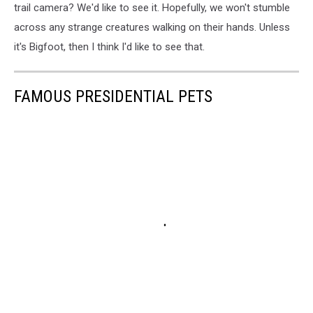
trail camera? We'd like to see it. Hopefully, we won't stumble
across any strange creatures walking on their hands. Unless
it's Bigfoot, then I think I'd like to see that.
FAMOUS PRESIDENTIAL PETS