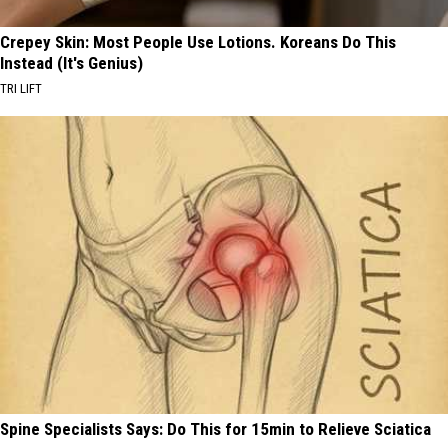
Crepey Skin: Most People Use Lotions. Koreans Do This
Instead (It's Genius)
TRI LIFT
Spine Specialists Says: Do This for 15min to Relieve Sciatica