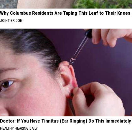
Why Columbus Residents Are Taping This Leaf to Their Knees
JOINT BRIDGE
Doctor: If You Have Tinnitus (Ear Ringing) Do This Immediately
HEALTHY HEARING DAILY