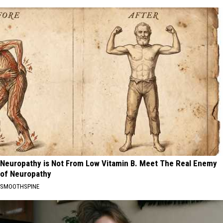
Neuropathy is Not From Low Vitamin B. Meet The Real Enemy
of Neuropathy
SMOOTHSPINE