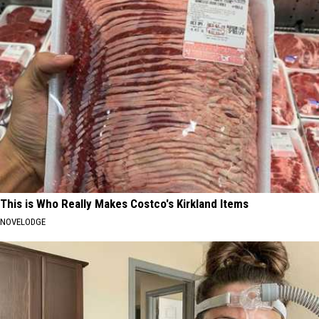
This is Who Really Makes Costco's Kirkland Items
NOVELODGE