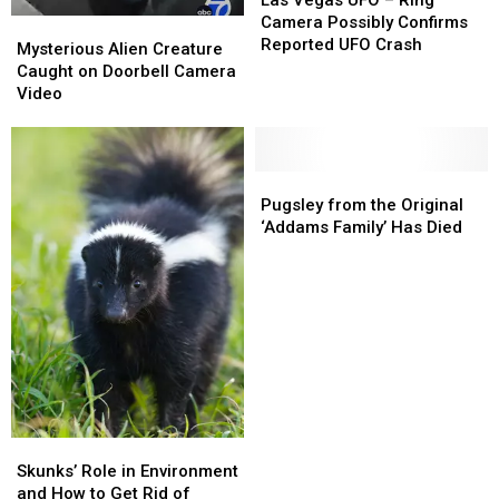
UFO
UFO
Camera Possibly Confirms
Mysterious
Mysterious
–
–
Reported UFO Crash
Alien
Alien
Mysterious Alien Creature
Ring
Ring
Creature
Creature
Caught on Doorbell Camera
Camera
Camera
Caught
Caught
Video
Possibly
Possibly
on
on
Confirms
Confirms
Doorbell
Doorbell
Reported
Reported
Camera
Camera
UFO
UFO
Video
Video
Pugsley
Pugsley
Crash
Crash
from
from
Pugsley from the Original
the
the
‘Addams Family’ Has Died
Original
Original
‘Addams
‘Addams
Family’
Family’
Has
Has
Died
Died
Skunks’
Skunks’
Role
Role
Skunks’ Role in Environment
in
in
and How to Get Rid of