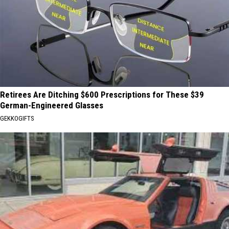
Retirees Are Ditching $600 Prescriptions for These $39
German-Engineered Glasses
GEKKOGIFTS