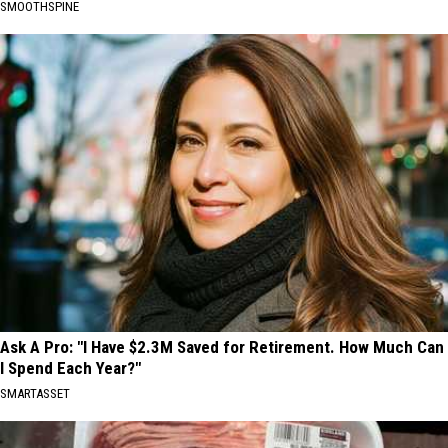
SMOOTHSPINE
Ask A Pro: "I Have $2.3M Saved for Retirement. How Much Can
I Spend Each Year?"
SMARTASSET