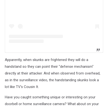
Apparently, when skunks are frightened they will do a
handstand so they can point their "defense mechanism"
directly at their attacker. And when observed from overhead,
as in the surveillance video, the handstanding skunks look a
lot like TV's Cousin It.
Have you caught something unique or interesting on your
doorbell or home surveillance camera? What about on your