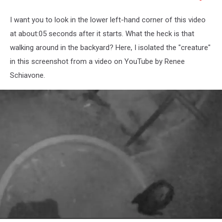
I want you to look in the lower left-hand corner of this video
at about:05 seconds after it starts. What the heck is that
walking around in the backyard? Here, I isolated the "creature"
in this screenshot from a video on YouTube by Renee
Schiavone.