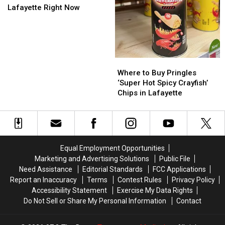
Soak
Soak
About
About
Lafayette Right Now
the
the
Flock
Flock
Firefighters
Firefighters
Cameras
Cameras
in
in
Lafayette
Lafayette
Right
Right
Where
Where
Now
Now
to
to
Where to Buy Pringles
Buy
Buy
‘Super Hot Spicy Crayfish’
Pringles
Pringles
Chips in Lafayette
‘Super
‘Super
Hot
Hot
Spicy
Spicy
Crayfish’
Crayfish’
Chips
Chips
Equal Employment Opportunities
in
in
Marketing and Advertising Solutions
Public File
Lafayette
Lafayette
Need Assistance
Editorial Standards
FCC Applications
Report an Inaccuracy
Terms
Contest Rules
Privacy Policy
Accessibility Statement
Exercise My Data Rights
Do Not Sell or Share My Personal Information
Contact