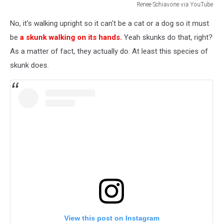
Renee Schiavone via YouTube
Renee
No, it's walking upright so it can't be a cat or a dog so it must
Schiavone
via
be
a skunk walking on its hands.
Yeah skunks do that, right?
YouTube
As a matter of fact, they actually do. At least this species of
skunk does.
View this post on Instagram