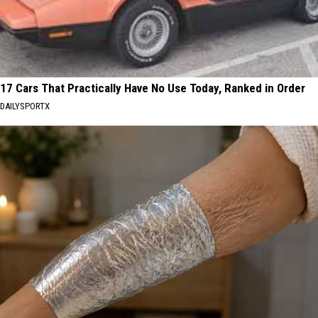
17 Cars That Practically Have No Use Today, Ranked in Order
DAILYSPORTX