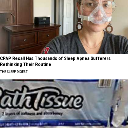
CPAP Recall Has Thousands of Sleep Apnea Sufferers
Rethinking Their Routine
THE SLEEP DIGEST