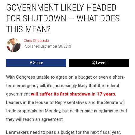
GOVERNMENT LIKELY HEADED
Likely
Headed
FOR SHUTDOWN — WHAT DOES
for
Shutdown
THIS MEAN?
—
What
Chris Chaberski
Chris
Does
Published: September 30, 2013
Chaberski
This
Mean?
Share
Tweet
With Congress unable to agree on a budget or even a short-
term emergency bill, it's increasingly likely that the federal
government
will suffer its first shutdown in 17 years
.
Leaders in the House of Representatives and the Senate will
trade proposals on Monday, but neither side is optimistic that
they will reach an agreement.
Lawmakers need to pass a budget for the next fiscal year,