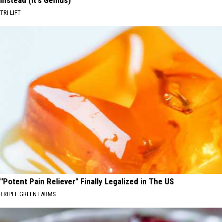
Instead (It's Genius)
TRI LIFT
"Potent Pain Reliever" Finally Legalized in The US
TRIPLE GREEN FARMS