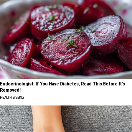
Endocrinologist: If You Have Diabetes, Read This Before It's
Removed!
HEALTH WEEKLY