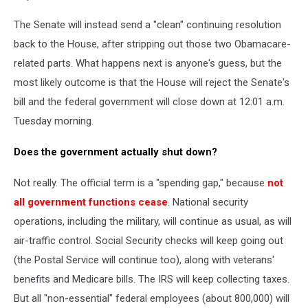
The Senate will instead send a "clean" continuing resolution
back to the House, after stripping out those two Obamacare-
related parts. What happens next is anyone's guess, but the
most likely outcome is that the House will reject the Senate's
bill and the federal government will close down at 12:01 a.m.
Tuesday morning.
Does the government actually shut down?
Not really. The official term is a "spending gap," because
not
all government functions cease
. National security
operations, including the military, will continue as usual, as will
air-traffic control. Social Security checks will keep going out
(the Postal Service will continue too), along with veterans'
benefits and Medicare bills. The IRS will keep collecting taxes.
But all "non-essential" federal employees (about 800,000) will