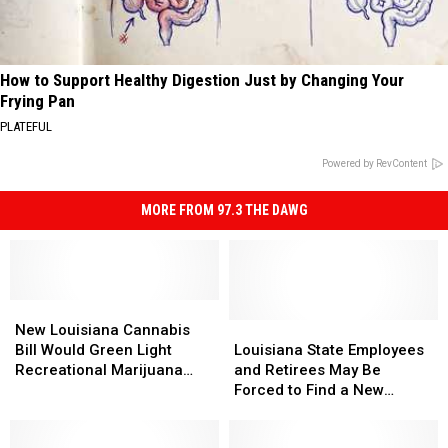
How to Support Healthy Digestion Just by Changing Your
Frying Pan
PLATEFUL
Powered by RevContent
MORE FROM 97.3 THE DAWG
New
New
Louisiana
Louisiana
Louisiana
Louisiana
New Louisiana Cannabis
Cannabis
Cannabis
State
State
Bill Would Green Light
Louisiana State Employees
Bill
Bill
Employees
Employees
Recreational Marijuana
and Retirees May Be
Would
Would
and
and
Sales
Forced to Find a New
Green
Green
Retirees
Retirees
Pharmacy Starting January
Light
Light
May
May
1