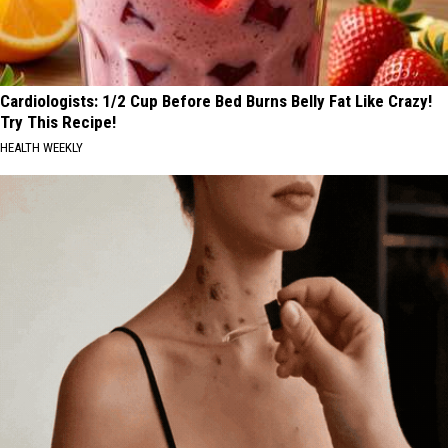
Cardiologists: 1/2 Cup Before Bed Burns Belly Fat Like Crazy!
Try This Recipe!
HEALTH WEEKLY