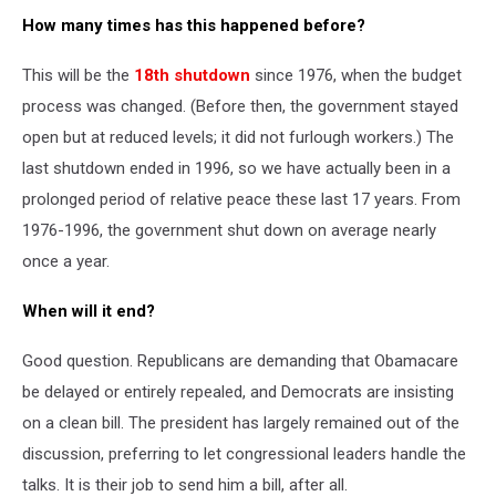
How many times has this happened before?
This will be the
18th shutdown
since 1976, when the budget
process was changed. (Before then, the government stayed
open but at reduced levels; it did not furlough workers.) The
last shutdown ended in 1996, so we have actually been in a
prolonged period of relative peace these last 17 years. From
1976-1996, the government shut down on average nearly
once a year.
When will it end?
Good question. Republicans are demanding that Obamacare
be delayed or entirely repealed, and Democrats are insisting
on a clean bill. The president has largely remained out of the
discussion, preferring to let congressional leaders handle the
talks. It is their job to send him a bill, after all.