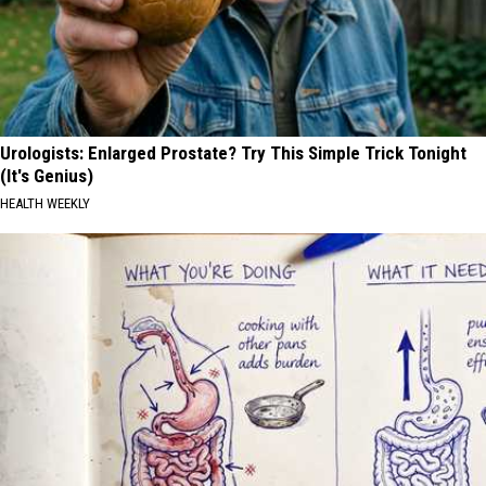
Urologists: Enlarged Prostate? Try This Simple Trick Tonight
(It's Genius)
HEALTH WEEKLY