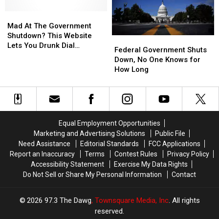
Mad
Mad
At
At
Mad At The Government
The
The
Shutdown? This Website
Federal
Federal
Government
Government
Lets You Drunk Dial
Government
Government
Federal Government Shuts
Shutdown?
Shutdown?
Congress And Tell Them
Shuts
Shuts
Down, No One Knows for
This
This
Off!
Down,
Down,
How Long
Website
Website
No
No
Lets
Lets
One
One
You
You
Knows
Knows
Drunk
Drunk
for
for
Dial
Dial
How
How
Congress
Congress
Equal Employment Opportunities
Long
Long
And
And
Marketing and Advertising Solutions
Public File
Tell
Tell
Need Assistance
Editorial Standards
FCC Applications
Them
Them
Report an Inaccuracy
Terms
Contest Rules
Privacy Policy
Off!
Off!
Accessibility Statement
Exercise My Data Rights
Do Not Sell or Share My Personal Information
Contact
2026
97.3 The Dawg
, Townsquare Media, Inc
. All rights
reserved.