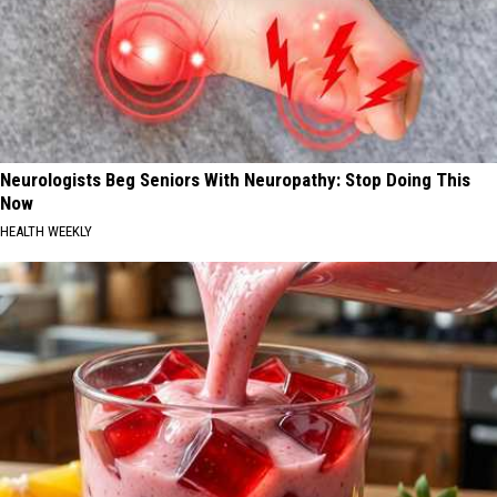
Neurologists Beg Seniors With Neuropathy: Stop Doing This
Now
HEALTH WEEKLY