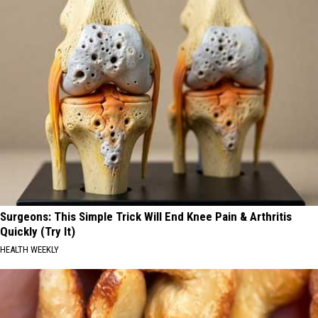
Surgeons: This Simple Trick Will End Knee Pain & Arthritis
Quickly (Try It)
HEALTH WEEKLY