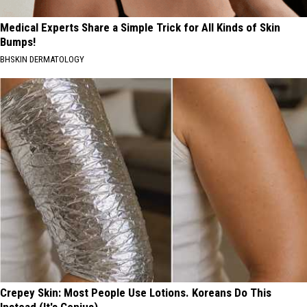
Medical Experts Share a Simple Trick for All Kinds of Skin
Bumps!
BHSKIN DERMATOLOGY
Crepey Skin: Most People Use Lotions. Koreans Do This