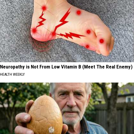
Neuropathy is Not From Low Vitamin B (Meet The Real Enemy)
HEALTH WEEKLY