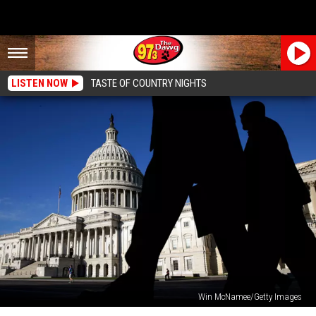
LISTEN NOW
TASTE OF COUNTRY NIGHTS
Win McNamee/Getty Images
Government