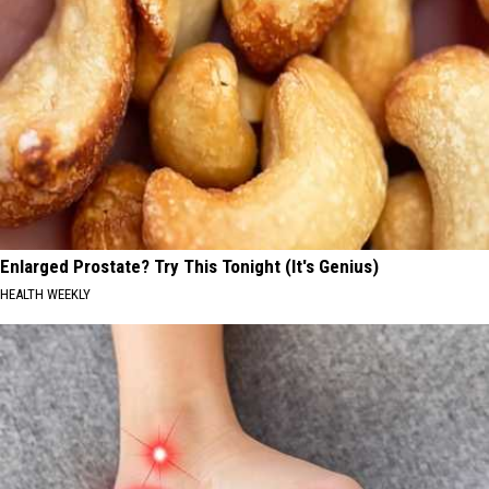
Enlarged Prostate? Try This Tonight (It's Genius)
HEALTH WEEKLY