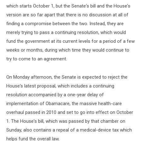
which starts October 1, but the Senate's bill and the House's
version are so far apart that there is no discussion at all of
finding a compromise between the two. Instead, they are
merely trying to pass a continuing resolution, which would
fund the government at its current levels for a period of a few
weeks or months, during which time they would continue to
try to come to an agreement.
On Monday afternoon, the Senate is expected to reject the
House's latest proposal, which includes a continuing
resolution accompanied by a one-year delay of
implementation of Obamacare, the massive health-care
overhaul passed in 2010 and set to go into effect on October
1. The House's bill, which was passed by that chamber on
Sunday, also contains a repeal of a medical-device tax which
helps fund the overall law.