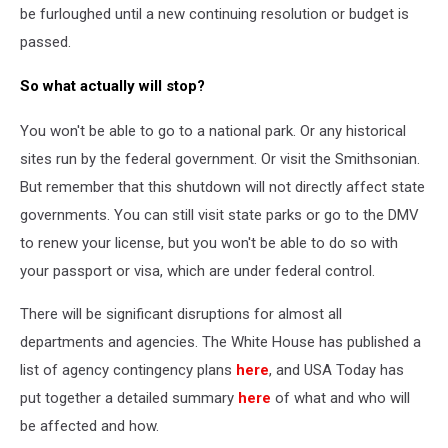
be furloughed until a new continuing resolution or budget is
passed.
So what actually will stop?
You won't be able to go to a national park. Or any historical
sites run by the federal government. Or visit the Smithsonian.
But remember that this shutdown will not directly affect state
governments. You can still visit state parks or go to the DMV
to renew your license, but you won't be able to do so with
your passport or visa, which are under federal control.
There will be significant disruptions for almost all
departments and agencies. The White House has published a
list of agency contingency plans
here
, and USA Today has
put together a detailed summary
here
of what and who will
be affected and how.