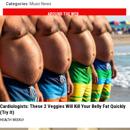
Categories
:
Music News
AROUND THE WEB
Cardiologists: These 2 Veggies Will Kill Your Belly Fat Quickly
(Try It)
HEALTH WEEKLY