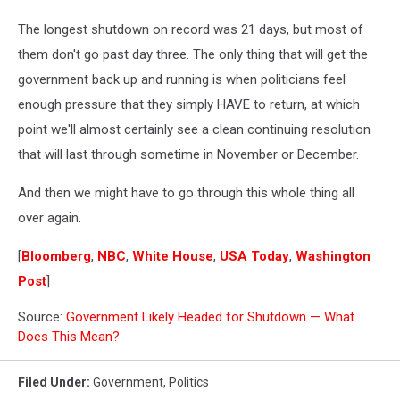
The longest shutdown on record was 21 days, but most of
them don't go past day three. The only thing that will get the
government back up and running is when politicians feel
enough pressure that they simply HAVE to return, at which
point we'll almost certainly see a clean continuing resolution
that will last through sometime in November or December.
And then we might have to go through this whole thing all
over again.
[
Bloomberg
,
NBC
,
White House
,
USA Today
,
Washington
Post
]
Source:
Government Likely Headed for Shutdown — What
Does This Mean?
Filed Under
:
Government
,
Politics