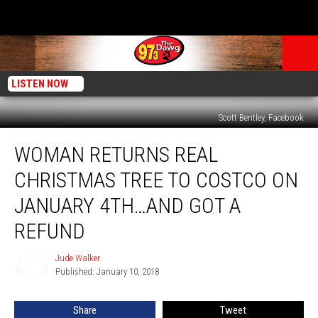
LISTEN NOW
Scott Bentley, Facebook
Woman
WOMAN RETURNS REAL
Returns
Real
CHRISTMAS TREE TO COSTCO ON
Christmas
Tree
JANUARY 4TH…AND GOT A
to
REFUND
Costco
on
Jude Walker
January
Jude
Published: January 10, 2018
Walker
4th…
and
Got
Share
Tweet