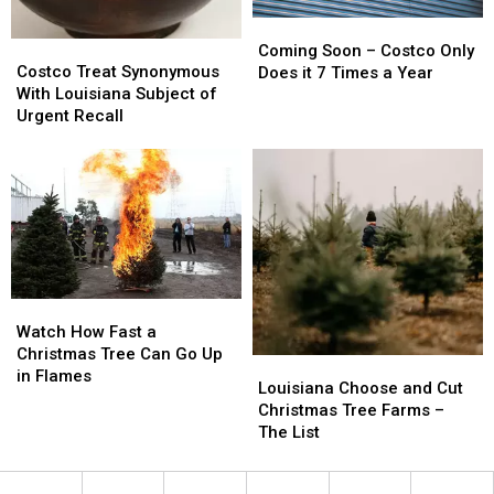
Coming
Coming
Costco
Costco
Soon
Soon
Coming Soon – Costco Only
Treat
Treat
Costco Treat Synonymous
–
–
Does it 7 Times a Year
Synonymous
Synonymous
With Louisiana Subject of
Costco
Costco
With
With
Urgent Recall
Only
Only
Louisiana
Louisiana
Does
Does
Subject
Subject
it
it
of
of
7
7
Urgent
Urgent
Times
Times
Recall
Recall
a
a
Year
Year
Watch
Watch
How
How
Watch How Fast a
Fast
Fast
Christmas Tree Can Go Up
Louisiana
Louisiana
a
a
in Flames
Choose
Choose
Louisiana Choose and Cut
Christmas
Christmas
and
and
Christmas Tree Farms –
Tree
Tree
Cut
Cut
The List
Can
Can
Christmas
Christmas
Go
Go
Tree
Tree
Up
Up