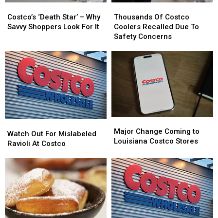
Costco’s
Costco’s
Thousands
Thousands
‘Death
‘Death
Of
Of
Costco’s ‘Death Star’ – Why
Thousands Of Costco
Star’
Star’
Costco
Costco
Savvy Shoppers Look For It
Coolers Recalled Due To
–
–
Coolers
Coolers
Safety Concerns
Why
Why
Recalled
Recalled
Savvy
Savvy
Due
Due
Shoppers
Shoppers
To
To
Look
Look
Safety
Safety
For
For
Concerns
Concerns
It
It
Major
Major
Watch
Watch
Change
Change
Major Change Coming to
Out
Out
Watch Out For Mislabeled
Coming
Coming
Louisiana Costco Stores
For
For
Ravioli At Costco
to
to
Mislabeled
Mislabeled
Louisiana
Louisiana
Ravioli
Ravioli
Costco
Costco
At
At
Stores
Stores
Costco
Costco