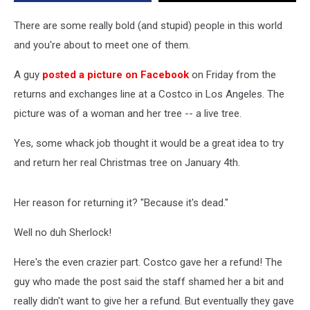
a
Refund
There are some really bold (and stupid) people in this world
and you're about to meet one of them.
A guy
posted a picture on Facebook
on Friday from the
returns and exchanges line at a Costco in Los Angeles. The
picture was of a woman and her tree -- a live tree.
Yes, some whack job thought it would be a great idea to try
and return her real Christmas tree on January 4th.
Her reason for returning it? "Because it's dead."
Well no duh Sherlock!
Here's the even crazier part. Costco gave her a refund! The
guy who made the post said the staff shamed her a bit and
really didn't want to give her a refund. But eventually they gave