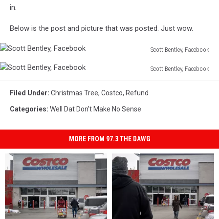
in.
Below is the post and picture that was posted. Just wow.
Scott Bentley, Facebook
Scott
Scott Bentley, Facebook
Bentley,
Scott
Facebook
Bentley,
Filed Under
:
Christmas Tree
,
Costco
,
Refund
Facebook
Categories
:
Well Dat Don't Make No Sense
MORE FROM 97.3 THE DAWG