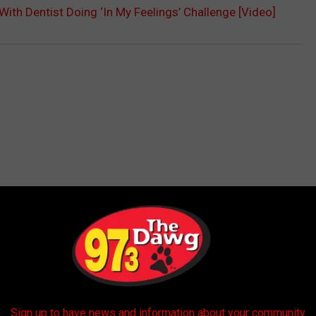
With Dentist Doing ‘In My Feelings’ Challenge [Video]
 FROM 97.3 THE DAWG
Sign up to have news and information about your community