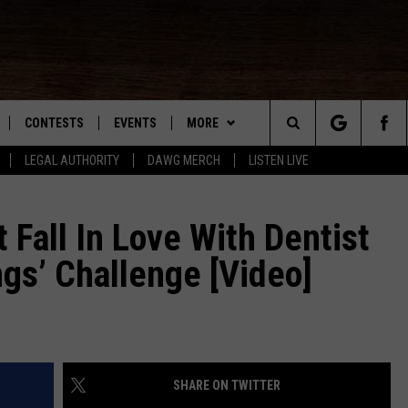
CONTESTS
EVENTS
MORE
Search
LEGAL AUTHORITY
DAWG MERCH
LISTEN LIVE
NLOAD IOS
KMDL GENERAL CONTEST RULES
CONTACT US
HELP & CONTACT INFO
The
NLOAD ANDROID
CONTEST SUPPORT
VIP SUPPORT
Fall In Love With Dentist
Site
ngs’ Challenge [Video]
ADVERTISE
D
SHARE ON TWITTER