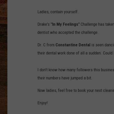
BRETT ALAN
Ladies, contain yourself.
CLASSIC COUNTRY SATURDAY
Drake's
"In My Feelings"
Challenge has taken 
NIGHT
dentist who accepted the challenge.
Dr. C from
Constantine Dental
is seen dancin
their dental work done of all a sudden. Could
I don't know how many followers this business h
their numbers have jumped a bit.
Now ladies, feel free to book your next cleanin
Enjoy!