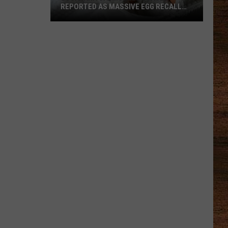
REPORTED AS MASSIVE EGG RECALL
EXPANDS
Louisiana
Salmonella
Cases
Reported
as
Massive
Egg
Recall
Expands