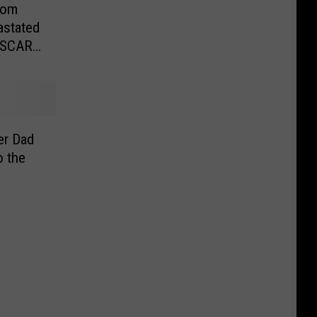
sdom
astated
NASCAR
er Dad
o the