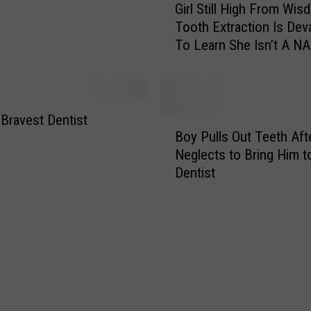
Girl Still High From Wi
u
i
r
Tooth Extraction Is Dev
r
K
To Learn She Isn’t A 
l
i
Driver [Video]
S
d
t
s
i
’
l
 Bravest Dentist
B
T
l
Boy Pulls Out Teeth Aft
o
e
H
Neglects to Bring Him t
y
e
i
Dentist
P
t
g
u
h
h
l
H
F
l
e
r
s
a
o
O
l
m
u
t
W
t
h
i