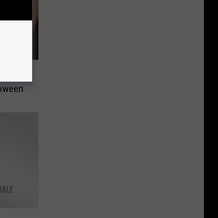
ds’
loween