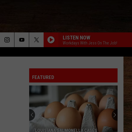
LISTEN NOW
Workdays With Jess On The Job!
FEATURED
LOUISIANA SALMONELLA CASES