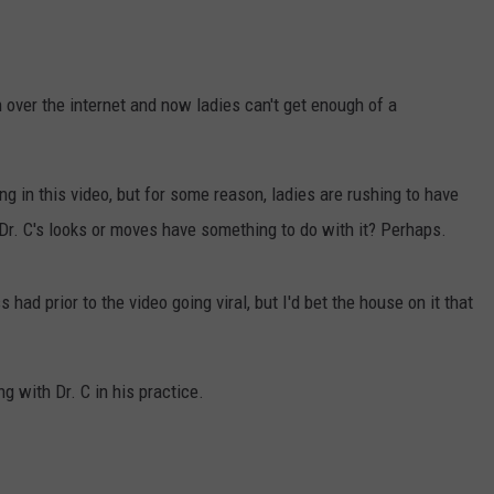
over the internet and now ladies can't get enough of a
g in this video, but for some reason, ladies are rushing to have
 Dr. C's looks or moves have something to do with it? Perhaps.
ad prior to the video going viral, but I'd bet the house on it that
g with Dr. C in his practice.