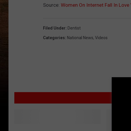
Source:
Women On Internet Fall In Love 
Filed Under
:
Dentist
Categories
:
National News
,
Videos
MORE
Y