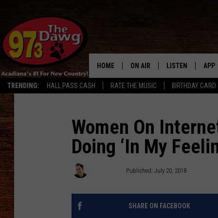
HOME
ON AIR
LISTEN
APP
TRENDING:
HALL PASS CASH
RATE THE MUSIC
BIRTHDAY CARD
ALL DJS
LISTEN LIVE
DOW
SCHEDULE
MOBILE APP
DOW
Women On Internet 
Doing ‘In My Feeli
BRUCE AND JUDE
ALEXA
JESS
GOOGLE HOME
Chris Reed
Published: July 20, 2018
MICHAEL DOT SCOTT
RECENTLY PLAYE
SHARE ON FACEBOOK
TASTE OF COUNTRY NIGHTS
ON DEMAND