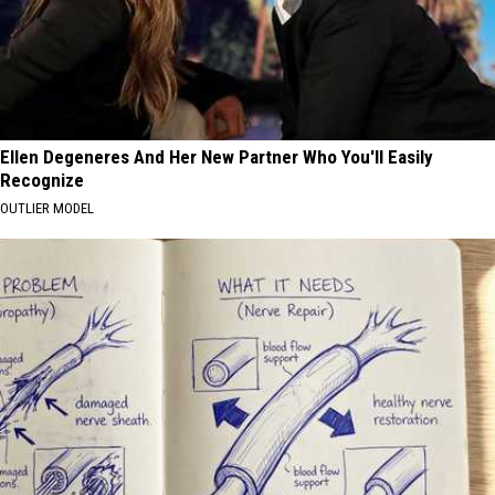
Ellen Degeneres And Her New Partner Who You'll Easily
Recognize
OUTLIER MODEL