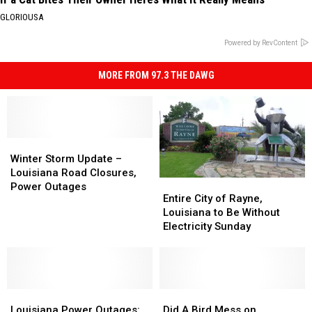
GLORIOUSA
Powered by RevContent
MORE FROM 97.3 THE DAWG
Winter
Winter
Storm
Storm
Winter Storm Update –
Update
Update
Louisiana Road Closures,
Entire
Entire
–
–
Power Outages
City
City
Entire City of Rayne,
Louisiana
Louisiana
of
of
Louisiana to Be Without
Road
Road
Rayne,
Rayne,
Electricity Sunday
Closures,
Closures,
Louisiana
Louisiana
Power
Power
to
to
Outages
Outages
Be
Be
Without
Without
Louisiana
Louisiana
Electricity
Electricity
Did
Did
Power
Power
Sunday
Sunday
A
A
Louisiana Power Outages:
Did A Bird Mess on