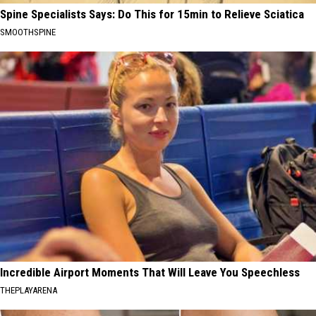
Spine Specialists Says: Do This for 15min to Relieve Sciatica
SMOOTHSPINE
Incredible Airport Moments That Will Leave You Speechless
THEPLAYARENA