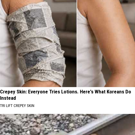
Crepey Skin: Everyone Tries Lotions. Here's What Koreans Do
Instead
TRI LIFT CREPEY SKIN