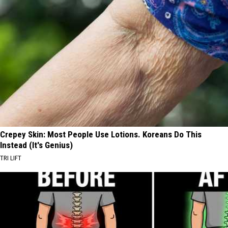
Crepey Skin: Most People Use Lotions. Koreans Do This
Instead (It's Genius)
TRI LIFT