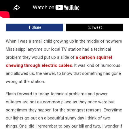
Share
Tweet
When I was a small child growing up in the middle of nowhere
Mississippi anytime our local TV station had a technical
problem they would put up a slide of
a cartoon squirrel
chewing through electric cables
. It was kind of humorous
and allowed us, the viewer, to know that something had gone
wrong at the station.
Flash forward to today, technical problems and power
outages are not as common place as they once were but
sometimes they happen for the strangest reasons. Everytime
our lights go out on a beautiful sunny day I think of two
things. One, did I remember to pay our bill and two, I wonder if