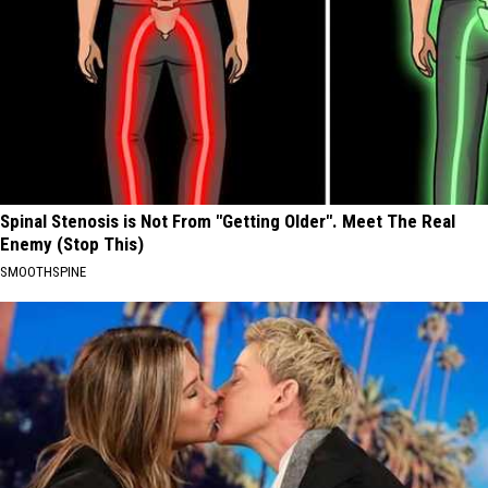
Spinal Stenosis is Not From "Getting Older". Meet The Real
Enemy (Stop This)
SMOOTHSPINE