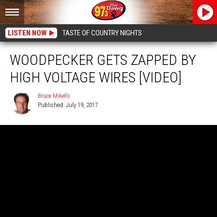
LISTEN NOW
TASTE OF COUNTRY NIGHTS
WOODPECKER GETS ZAPPED BY
HIGH VOLTAGE WIRES [VIDEO]
Bruce Mikells
Published: July 19, 2017
Bruce
Mikells