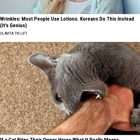
Wrinkles: Most People Use Lotions. Koreans Do This Instead
(It's Genius)
OLAVITA TRI LIFT
If a Cat Bites Their Owner Heres What It Really Means