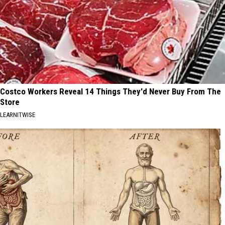
Costco Workers Reveal 14 Things They'd Never Buy From The
Store
LEARNITWISE