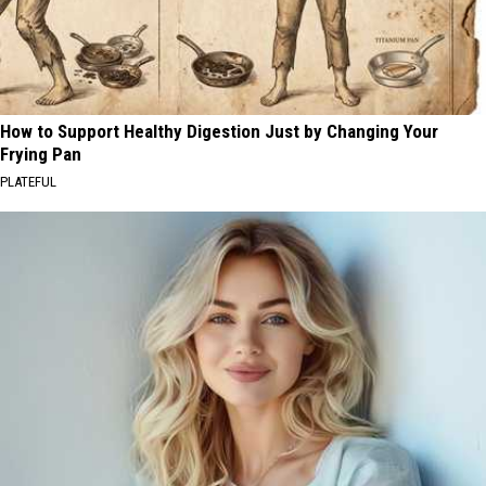
How to Support Healthy Digestion Just by Changing Your
Frying Pan
PLATEFUL