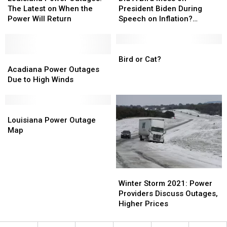
Outages:
Outages:
Bird
Bird
The Latest on When the
President Biden During
The
The
Mess
Mess
Power Will Return
Speech on Inflation?
Latest
Latest
on
on
[VIDEO]
on
on
President
President
When
When
Biden
Biden
Bird
Bird
the
the
Acadiana
Acadiana
During
During
or
or
Bird or Cat?
Power
Power
Power
Power
Speech
Speech
Cat?
Cat?
Acadiana Power Outages
Will
Will
Outages
Outages
on
on
Due to High Winds
Return
Return
Due
Due
Inflation?
Inflation?
to
to
[VIDEO]
[VIDEO]
High
High
Louisiana
Louisiana
Winds
Winds
Power
Power
Louisiana Power Outage
Outage
Outage
Map
Map
Map
Winter
Winter
Storm
Storm
Winter Storm 2021: Power
2021:
2021:
Providers Discuss Outages,
Power
Power
Higher Prices
Providers
Providers
Discuss
Discuss