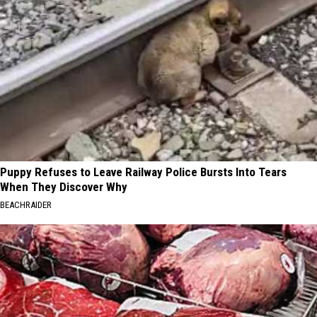
Puppy Refuses to Leave Railway Police Bursts Into Tears
When They Discover Why
BEACHRAIDER