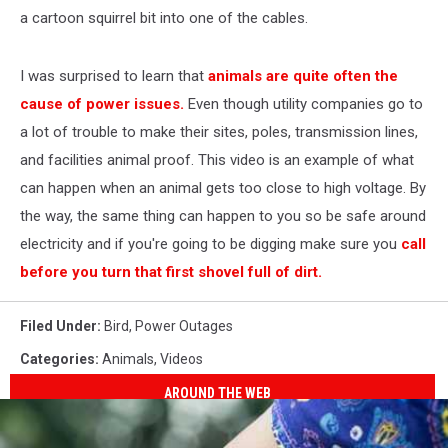
a cartoon squirrel bit into one of the cables.
I was surprised to learn that
animals are quite often the
cause of power issues.
Even though utility companies go to
a lot of trouble to make their sites, poles, transmission lines,
and facilities animal proof. This video is an example of what
can happen when an animal gets too close to high voltage. By
the way, the same thing can happen to you so be safe around
electricity and if you're going to be digging make sure you
call
before you turn that first shovel full of dirt.
Filed Under
:
Bird
,
Power Outages
Categories
:
Animals
,
Videos
AROUND THE WEB