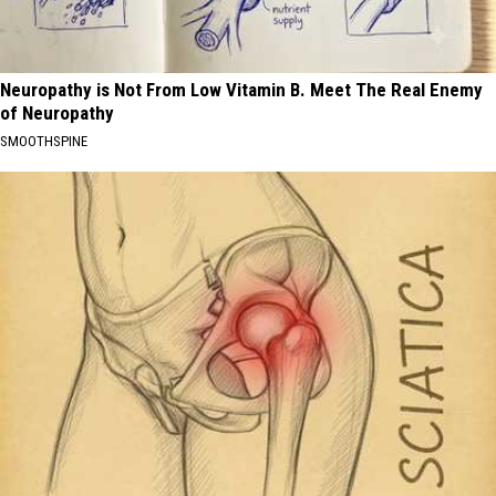
Neuropathy is Not From Low Vitamin B. Meet The Real Enemy
of Neuropathy
SMOOTHSPINE