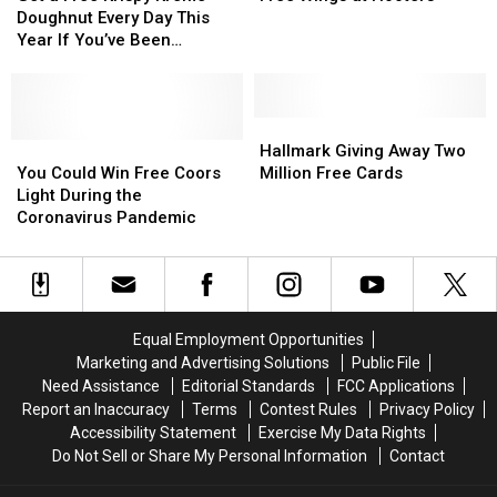
Free
Free
Post
Post
of
of
Doughnut Every Day This
Krispy
Krispy
Office
Office
Your
Your
Year If You’ve Been
Kreme
Kreme
Ex
Ex
Vaccinated
Doughnut
Doughnut
For
For
Every
Every
Free
Free
Day
Day
Wings
Wings
Hallmark
Hallmark
This
This
You
You
at
at
Giving
Giving
Hallmark Giving Away Two
Year
Year
Could
Could
Hooters
Hooters
Away
Away
You Could Win Free Coors
Million Free Cards
If
If
Win
Win
Two
Two
Light During the
You’ve
You’ve
Free
Free
Million
Million
Coronavirus Pandemic
Been
Been
Coors
Coors
Free
Free
Vaccinated
Vaccinated
Light
Light
Cards
Cards
During
During
the
the
Coronavirus
Coronavirus
Equal Employment Opportunities
Pandemic
Pandemic
Marketing and Advertising Solutions
Public File
Need Assistance
Editorial Standards
FCC Applications
Report an Inaccuracy
Terms
Contest Rules
Privacy Policy
Accessibility Statement
Exercise My Data Rights
Do Not Sell or Share My Personal Information
Contact