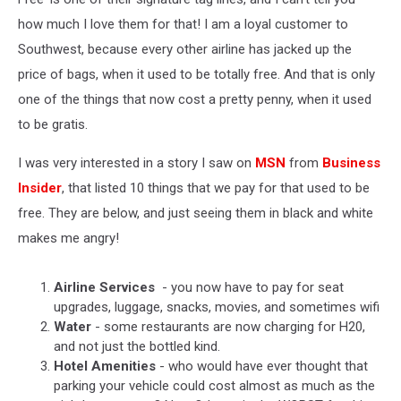
how much I love them for that! I am a loyal customer to
Southwest, because every other airline has jacked up the
price of bags, when it used to be totally free. And that is only
one of the things that now cost a pretty penny, when it used
to be gratis.
I was very interested in a story I saw on
MSN
from
Business
Insider
, that listed 10 things that we pay for that used to be
free. They are below, and just seeing them in black and white
makes me angry!
Airline Services
- you now have to pay for seat
upgrades, luggage, snacks, movies, and sometimes wifi
Water
- some restaurants are now charging for H20,
and not just the bottled kind.
Hotel Amenities
- who would have ever thought that
parking your vehicle could cost almost as much as the