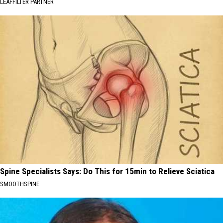
LEAFFILTER PARTNER
Spine Specialists Says: Do This for 15min to Relieve Sciatica
SMOOTHSPINE