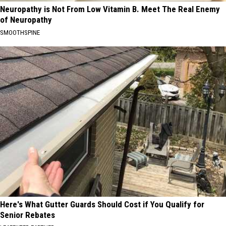
Neuropathy is Not From Low Vitamin B. Meet The Real Enemy
of Neuropathy
SMOOTHSPINE
Here's What Gutter Guards Should Cost if You Qualify for
Senior Rebates