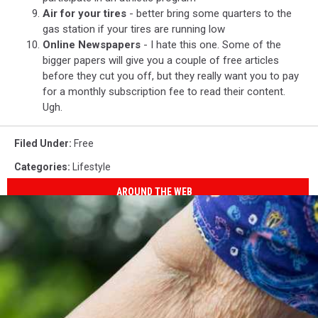
Air for your tires
- better bring some quarters to the
gas station if your tires are running low
Online Newspapers
- I hate this one. Some of the
bigger papers will give you a couple of free articles
before they cut you off, but they really want you to pay
for a monthly subscription fee to read their content.
Ugh.
Filed Under
:
Free
Categories
:
Lifestyle
AROUND THE WEB