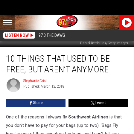
LISTEN NOW
97.3 THE DAWG
Daniel Berehulak/Getty Images
10
10 THINGS THAT USED TO BE
Things
That
FREE, BUT AREN’T ANYMORE
Used
To
Stephanie Crist
Stephanie
Be
Published: March 12, 2018
Crist
Free,
But
Share
Tweet
Aren’t
Anymore
One of the reasons I always fly
Southwest Airlines
is that
you don't have to pay for your bags (up to two). 'Bags Fly
Free' is one of their signature tag lines, and I can't tell you