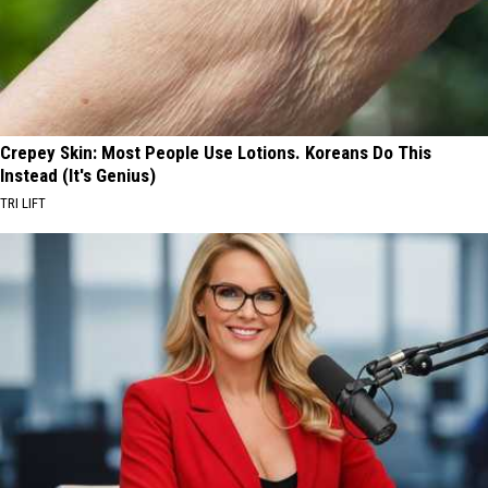
Crepey Skin: Most People Use Lotions. Koreans Do This
Instead (It's Genius)
TRI LIFT