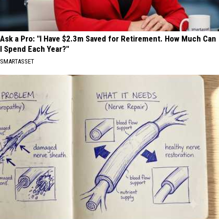
Ask a Pro: "I Have $2.3m Saved for Retirement. How Much Can
I Spend Each Year?"
SMARTASSET