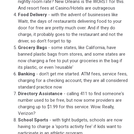
nightly room rate? New Orleans is the WORST for this.
And resort fees at Casino/Hotels are outrageous
Food Delivery
- with the advent of businesses like
Waitr, the days of restaurants delivering food to your
door for free are pretty much over. And if they do
charge, it probably goes to the restaurant and not the
driver, so don't forget to tip
Grocery Bags
- some states, like California, have
banned plastic bags from stores, and some states are
now charging a fee to put your groceries in the bag if
its plastic, or even 'reusable'
Banking
- don't get me started. ATM fees, service fees,
charging for a checking account, they are all considered
standard practice now
Directory Assistance
- calling 411 to find someone's
number used to be free, but now some providers are
charging up to $1.99 for this service. Wow. Really,
Verizon?
School Sports
- with tight budgets, schools are now
having to charge a 'sports activity fee' if kids want to
participate in an athletic program