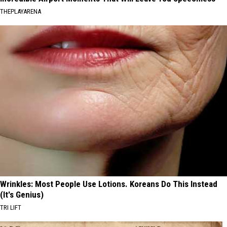
THEPLAYARENA
Wrinkles: Most People Use Lotions. Koreans Do This Instead
(It's Genius)
TRI LIFT