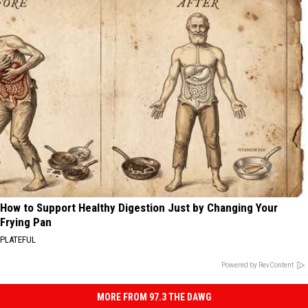
How to Support Healthy Digestion Just by Changing Your
Frying Pan
PLATEFUL
Powered by RevContent
MORE FROM 97.3 THE DAWG