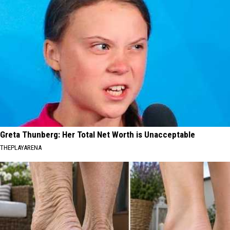
Greta Thunberg: Her Total Net Worth is Unacceptable
THEPLAYARENA