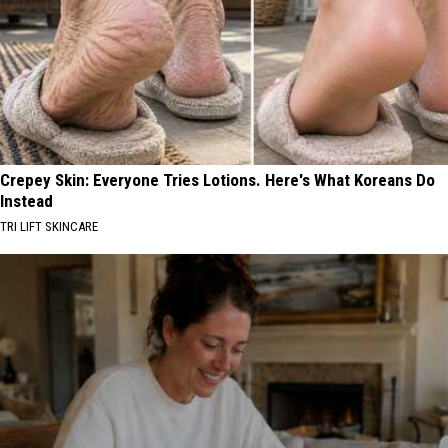
Crepey Skin: Everyone Tries Lotions. Here's What Koreans Do
Instead
TRI LIFT SKINCARE