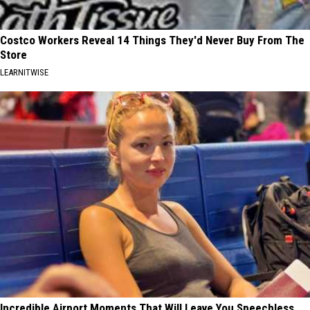
Costco Workers Reveal 14 Things They'd Never Buy From The
Store
LEARNITWISE
Incredible Airport Moments That Will Leave You Speechless