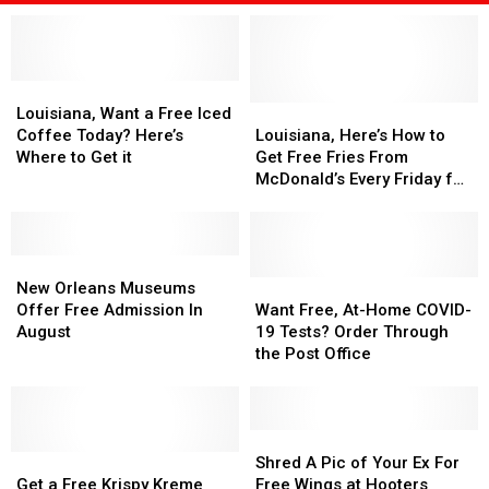
Louisiana,
Louisiana,
Want
Want
Louisiana,
Louisiana,
Louisiana, Want a Free Iced
a
a
Here’s
Here’s
Coffee Today? Here’s
Louisiana, Here’s How to
Free
Free
How
How
Where to Get it
Get Free Fries From
Iced
Iced
to
to
McDonald’s Every Friday for
Coffee
Coffee
Get
Get
the Rest of the Year
Today?
Today?
Free
Free
Here’s
Here’s
Fries
Fries
Where
Where
New
New
From
From
to
to
Orleans
Orleans
McDonald’s
McDonald’s
Want
Want
New Orleans Museums
Get
Get
Museums
Museums
Every
Every
Free,
Free,
Offer Free Admission In
Want Free, At-Home COVID-
it
it
Offer
Offer
Friday
Friday
At-
At-
August
19 Tests? Order Through
Free
Free
for
for
Home
Home
the Post Office
Admission
Admission
the
the
COVID-
COVID-
In
In
Rest
Rest
19
19
August
August
of
of
Tests?
Tests?
the
the
Order
Order
Shred
Shred
Get
Get
Year
Year
Through
Through
A
A
Shred A Pic of Your Ex For
a
a
the
the
Pic
Pic
Get a Free Krispy Kreme
Free Wings at Hooters