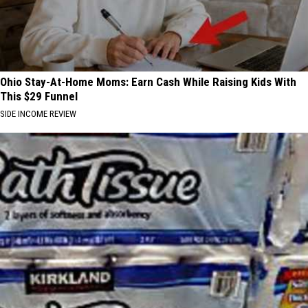
Ohio Stay-At-Home Moms: Earn Cash While Raising Kids With
This $29 Funnel
SIDE INCOME REVIEW