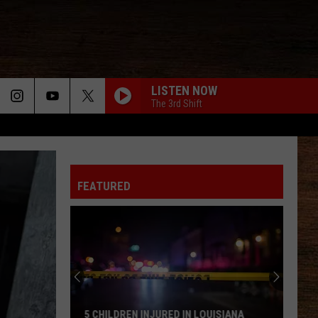
LISTEN NOW
The 3rd Shift
MOVE ON
Kevin
Kevin Powers
Powers
Move On - Single
WHY WE DRINK
FEATURED
Justin Moore
Justin
Late Nights And Longnecks (Big Machine Radio
Moore
Release Special)
BOTTLE ROCKETS
Scotty
Scotty Mccreery
Mccreery
Bottle Rockets (feat. Hootie & The Blowfish) - Single
ANGEL EYES
Love
Love And Theft
5 CHILDREN INJURED IN LOUISIANA