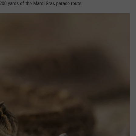
200 yards of the Mardi Gras parade route.