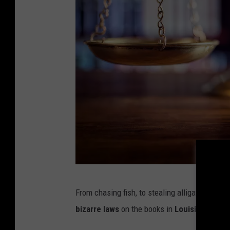
c
p
h
o
t
o
G
From chasing fish, to stealing alligators, to
a
bizarre laws
on the books in
Louisiana
.
v