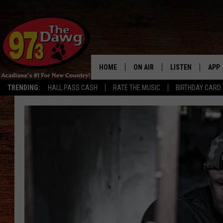
HOME
ON AIR
LISTEN
APP
TRENDING:
HALL PASS CASH
RATE THE MUSIC
BIRTHDAY CARD
ALL DJS
LISTEN LIVE
DOW
SCHEDULE
MOBILE APP
DOW
BRUCE AND JUDE
ALEXA
JESS
GOOGLE HOME
MICHAEL DOT SCOTT
RECENTLY PLAYE
TASTE OF COUNTRY NIGHTS
ON DEMAND