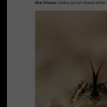
s
New Orleans:
Snakes are not allowed within 
n
i
k
V
a
n
y
i
V
i
a
U
n
s