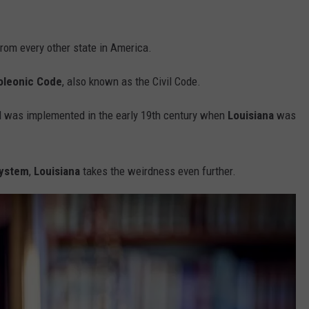
from every other state in America.
oleonic Code
, also known as the Civil Code.
d was implemented in the early 19th century when
Louisiana
was
system
,
Louisiana
takes the weirdness even further.