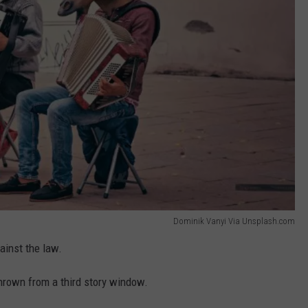
Dominik Vanyi Via Unsplash.com
gainst the law.
rown from a third story window.