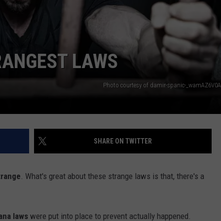
TRANGEST LAWS
Photo courtesy of damir-spanic-_wamAZ6V0
SHARE ON TWITTER
trange
. What's great about these strange laws is that, there's a
ana laws
were put into place to prevent actually happened.