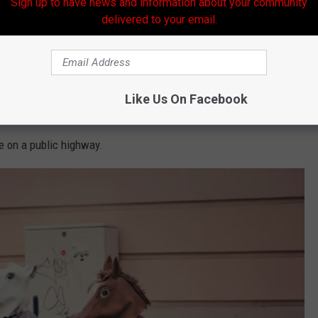
Sign up to have news and information about your community
strange Louisiana laws from
weirdfacts.com
.
delivered to your email.
ced on all floats used during a parade.
ted.
Like Us On Facebook
tached to trees.
e on a public highway.