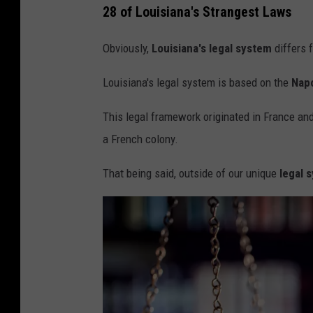
a
28 of Louisiana's Strangest Laws
i
Obviously,
Louisiana's legal system
differs 
l
B
Louisiana's legal system is based on the
Nap
a
This legal framework originated in France an
r
a French colony.
s
,
That being said, outside of our unique
legal 
g
e
n
e
r
i