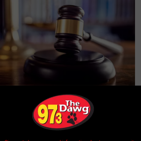
Thinkstock
 doing things with cows no one should ever do, there are some
truly