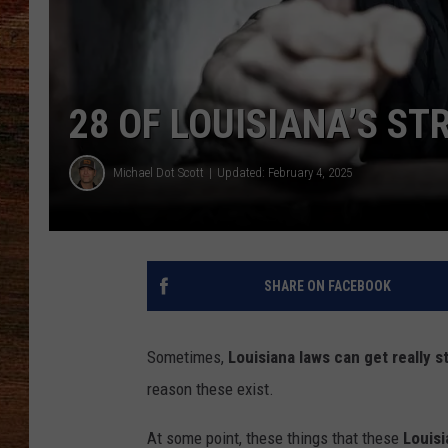
BRETT ALAN
CLASSIC COUNTRY SATURDAY
28 OF LOUISIANA’S S
NIGHT
Michael Dot Scott
Updated: February 4, 2025
SHARE ON FACEBOOK
Sometimes,
Louisiana
laws can get really s
reason these exist.
At some point, these things that these
Louisi