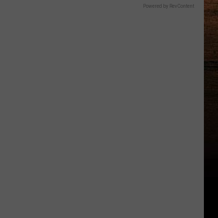
Powered by RevContent