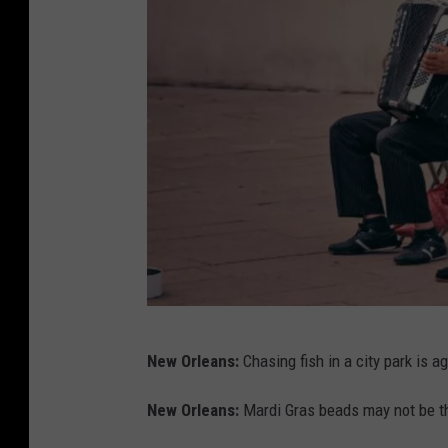
t
i
c
e
a
n
d
l
a
w
b
D
o
New Orleans:
Chasing fish in a city park is a
o
o
m
New Orleans:
Mardi Gras beads may not be th
k
i