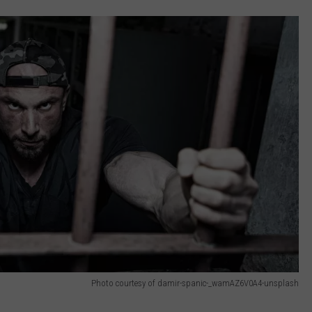
Photo courtesy of damir-spanic-_wamAZ6V0A4-unsplash