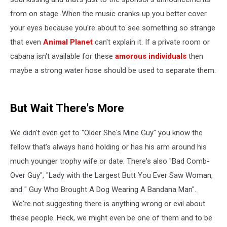
from on stage. When the music cranks up you better cover
your eyes because you're about to see something so strange
that even
Animal Planet
can't explain it. If a private room or
cabana isn't available for these
amorous individuals
then
maybe a strong water hose should be used to separate them.
But Wait There's More
We didn't even get to "Older She's Mine Guy" you know the
fellow that's always hand holding or has his arm around his
much younger trophy wife or date. There's also "Bad Comb-
Over Guy", "Lady with the Largest Butt You Ever Saw Woman,
and " Guy Who Brought A Dog Wearing A Bandana Man".
We're not suggesting there is anything wrong or evil about
these people. Heck, we might even be one of them and to be