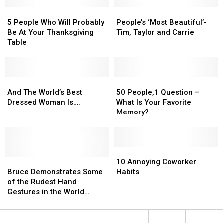
Begins
Begins
21
21
5
5
His
His
People’s
People’s
in
in
People
People
Final
Final
‘Most
‘Most
Lafayette
Lafayette
5 People Who Will Probably
People’s ‘Most Beautiful’-
Who
Who
Tour
Tour
Beautiful’-
Beautiful’-
Be At Your Thanksgiving
Tim, Taylor and Carrie
Will
Will
Tim,
Tim,
Table
Probably
Probably
Taylor
Taylor
Be
Be
and
and
At
At
Carrie
Carrie
Your
Your
And
And
50
50
Thanksgiving
Thanksgiving
The
The
People,1
People,1
And The World’s Best
50 People,1 Question –
Table
Table
World’s
World’s
Question
Question
Dressed Woman Is….
What Is Your Favorite
Best
Best
–
–
Memory?
Dressed
Dressed
What
What
Woman
Woman
Is
Is
Is….
Is….
Your
Your
Favorite
Favorite
10
10
Bruce
Bruce
Memory?
Memory?
Annoying
Annoying
10 Annoying Coworker
Demonstrates
Demonstrates
Coworker
Coworker
Bruce Demonstrates Some
Habits
Some
Some
Habits
Habits
of the Rudest Hand
of
of
Gestures in the World
the
the
[Photos]
Rudest
Rudest
Hand
Hand