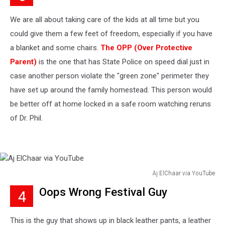
YouTube
We are all about taking care of the kids at all time but you
could give them a few feet of freedom, especially if you have
a blanket and some chairs.
The OPP (Over Protective
Parent)
is the one that has State Police on speed dial just in
case another person violate the "green zone" perimeter they
have set up around the family homestead. This person would
be better off at home locked in a safe room watching reruns
of Dr. Phil.
Aj ElChaar via YouTube
Aj
Oops Wrong Festival Guy
4
ElChaar
via
YouTube
This is the guy that shows up in black leather pants, a leather