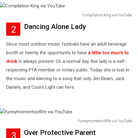
Compilation King via YouTube
Compilation
Dancing Alone Lady
2
King
via
YouTube
Since most outdoor music festivals have an adult beverage
booth or twenty the opportunity to have
a little too much to
drink
is always present. On a normal day, this lady is a self-
respecting PTA member or notary public. Today she is lost in
the music and dancing to a song that only Jim Beam, Jack
Daniels, and Coors Light can here.
funnymomentsoflife via YouTube
funnymomentsoflife
Over Protective Parent
3
via