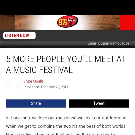
LISTEN NOW
Daniel Duane via YouTube
5
5 MORE PEOPLE YOU’LL MEET AT
More
People
A MUSIC FESTIVAL
You’ll
Meet
Bruce Mikells
Bruce
At
Published: February 22, 2017
Mikells
A
Music
Share
Tweet
Festival
In Louisiana, we love our music and we love our outdoors so
when we get to combine the two it's the best of both worlds.
Music festivals bring out the best and the not so best in