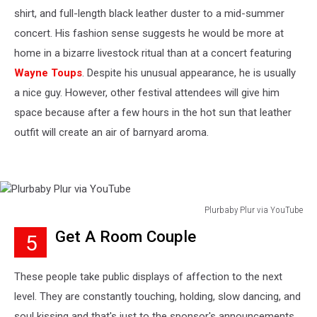
shirt, and full-length black leather duster to a mid-summer
concert. His fashion sense suggests he would be more at
home in a bizarre livestock ritual than at a concert featuring
Wayne Toups
. Despite his unusual appearance, he is usually
a nice guy. However, other festival attendees will give him
space because after a few hours in the hot sun that leather
outfit will create an air of barnyard aroma.
Plurbaby Plur via YouTube
Plurbaby
Get A Room Couple
5
Plur
via
YouTube
These people take public displays of affection to the next
level. They are constantly touching, holding, slow dancing, and
soul kissing and that's just to the sponsor's announcements