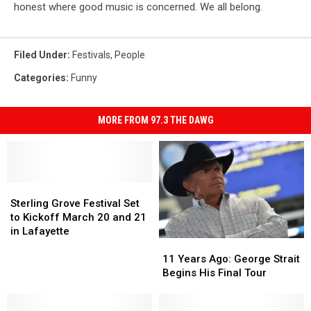
honest where good music is concerned. We all belong.
Filed Under
:
Festivals
,
People
Categories
:
Funny
MORE FROM 97.3 THE DAWG
Sterling
Sterling
Grove
Grove
Sterling Grove Festival Set
Festival
Festival
to Kickoff March 20 and 21
Set
Set
in Lafayette
11
11
to
to
Years
Years
Kickoff
Kickoff
11 Years Ago: George Strait
Ago:
Ago:
March
March
Begins His Final Tour
George
George
20
20
Strait
Strait
and
and