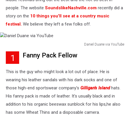
people. The website
SoundslikeNashville.com
recently did a
story on the
10 things you'll see at a country music
festival.
We believe they left a few folks off.
Daniel Duane via YouTube
Daniel
Fanny Pack Fellow
1
Duane
via
YouTube
This is the guy who might look a lot out of place. He is
wearing his leather sandals with his dark socks and one of
those high-end sportswear company's
Gilligan's Island
hats.
His fanny pack is made of leather. It's usually black and in
addition to his organic beeswax sunblock for his lips,he also
has some Wheat Thins and a disposable camera.