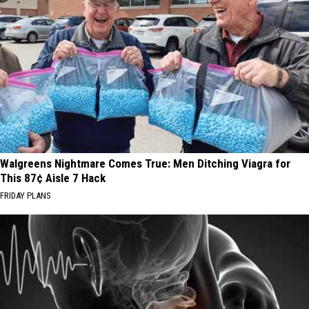
Walgreens Nightmare Comes True: Men Ditching Viagra for
This 87¢ Aisle 7 Hack
FRIDAY PLANS