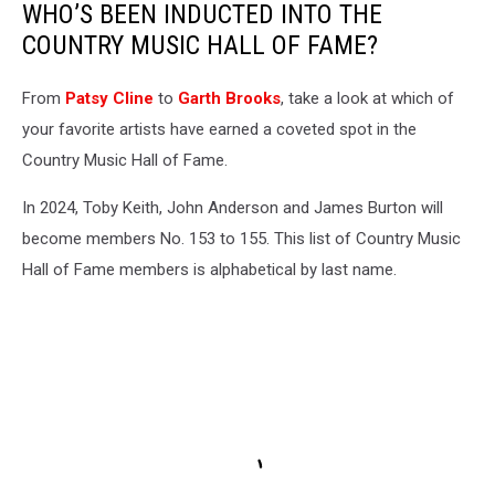
WHO’S BEEN INDUCTED INTO THE
COUNTRY MUSIC HALL OF FAME?
From
Patsy Cline
to
Garth Brooks
, take a look at which of
your favorite artists have earned a coveted spot in the
Country Music Hall of Fame.
In 2024, Toby Keith, John Anderson and James Burton will
become members No. 153 to 155. This list of Country Music
Hall of Fame members is alphabetical by last name.