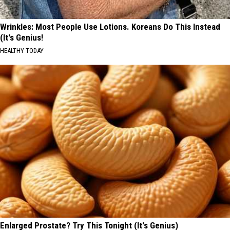
Wrinkles: Most People Use Lotions. Koreans Do This Instead
(It's Genius!
HEALTHY TODAY
Enlarged Prostate? Try This Tonight (It's Genius)