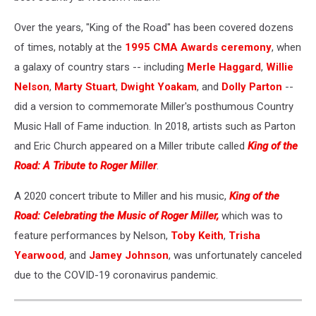
Over the years, "King of the Road" has been covered dozens
of times, notably at the
1995 CMA Awards ceremony
, when
a galaxy of country stars -- including
Merle Haggard
,
Willie
Nelson
,
Marty Stuart
,
Dwight Yoakam
, and
Dolly Parton
--
did a version to commemorate Miller's posthumous Country
Music Hall of Fame induction. In 2018, artists such as Parton
and Eric Church appeared on a Miller tribute called
King of the
Road: A Tribute to Roger Miller
.
A 2020 concert tribute to Miller and his music,
King of the
Road: Celebrating the Music of Roger Miller,
which was to
feature performances by Nelson,
Toby Keith
,
Trisha
Yearwood
, and
Jamey Johnson
, was unfortunately canceled
due to the COVID-19 coronavirus pandemic.