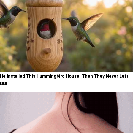
He Installed This Hummingbird House. Then They Never Left
RIBILI