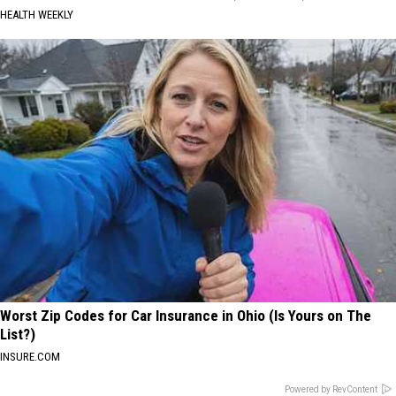
HEALTH WEEKLY
Worst Zip Codes for Car Insurance in Ohio (Is Yours on The
List?)
INSURE.COM
Powered by RevContent