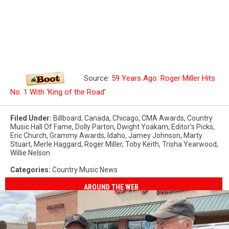
Source:
59 Years Ago: Roger Miller Hits
No. 1 With ‘King of the Road’
Filed Under
:
Billboard
,
Canada
,
Chicago
,
CMA Awards
,
Country
Music Hall Of Fame
,
Dolly Parton
,
Dwight Yoakam
,
Editor's Picks
,
Eric Church
,
Grammy Awards
,
Idaho
,
Jamey Johnson
,
Marty
Stuart
,
Merle Haggard
,
Roger Miller
,
Toby Keith
,
Trisha Yearwood
,
Willie Nelson
Categories
:
Country Music News
AROUND THE WEB