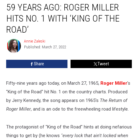
59 YEARS AGO: ROGER MILLER
Years
Ago:
HITS NO. 1 WITH ‘KING OF THE
Roger
Miller
ROAD’
Hits
No.
Annie Zaleski
Annie
1
Published: March 27, 2022
Zaleski
With
‘King
Share
Tweet
of
the
Road’
Fifty-nine years ago today, on March 27, 1965,
Roger Miller
's
"King of the Road" hit No. 1 on the country charts. Produced
by Jerry Kennedy, the song appears on 1965's
The Return of
Roger Miller
, and is an ode to the freewheeling road lifestyle.
The protagonist of "King of the Road" hints at doing nefarious
things to get by (he knows
"every lock that ain't locked when