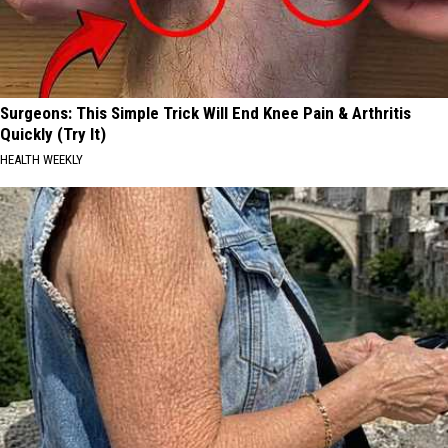
Surgeons: This Simple Trick Will End Knee Pain & Arthritis
Quickly (Try It)
HEALTH WEEKLY