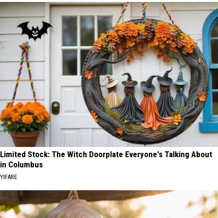
Limited Stock: The Witch Doorplate Everyone's Talking About
in Columbus
YIFARE