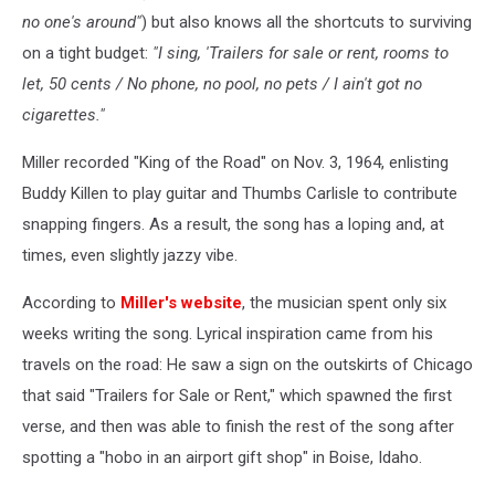
no one's around"
) but also knows all the shortcuts to surviving
on a tight budget:
"I sing, 'Trailers for sale or rent, rooms to
let, 50 cents / No phone, no pool, no pets / I ain't got no
cigarettes."
Miller recorded "King of the Road" on Nov. 3, 1964, enlisting
Buddy Killen to play guitar and Thumbs Carlisle to contribute
snapping fingers. As a result, the song has a loping and, at
times, even slightly jazzy vibe.
According to
Miller's website
, the musician spent only six
weeks writing the song. Lyrical inspiration came from his
travels on the road: He saw a sign on the outskirts of Chicago
that said "Trailers for Sale or Rent," which spawned the first
verse, and then was able to finish the rest of the song after
spotting a "hobo in an airport gift shop" in Boise, Idaho.