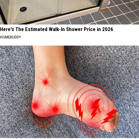
Here's The Estimated Walk-In Shower Price in 2026
HOMEBUDDY