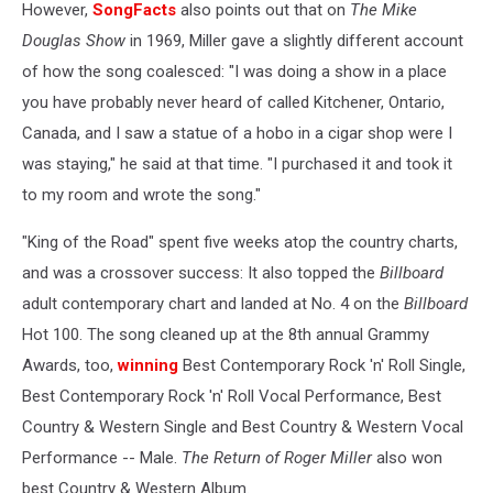
However,
SongFacts
also points out that on
The Mike
Douglas Show
in 1969, Miller gave a slightly different account
of how the song coalesced: "I was doing a show in a place
you have probably never heard of called Kitchener, Ontario,
Canada, and I saw a statue of a hobo in a cigar shop were I
was staying," he said at that time. "I purchased it and took it
to my room and wrote the song."
"King of the Road" spent five weeks atop the country charts,
and was a crossover success: It also topped the
Billboard
adult contemporary chart and landed at No. 4 on the
Billboard
Hot 100. The song cleaned up at the 8th annual Grammy
Awards, too,
winning
Best Contemporary Rock 'n' Roll Single,
Best Contemporary Rock 'n' Roll Vocal Performance, Best
Country & Western Single and Best Country & Western Vocal
Performance -- Male.
The Return of Roger Miller
also won
best Country & Western Album.