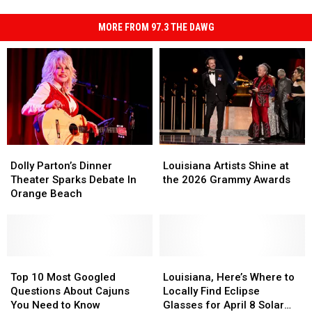
MORE FROM 97.3 THE DAWG
Dolly
Dolly
Louisiana
Louisiana
Parton’s
Parton’s
Artists
Artists
Dolly Parton’s Dinner
Louisiana Artists Shine at
Dinner
Dinner
Shine
Shine
Theater Sparks Debate In
the 2026 Grammy Awards
Theater
Theater
at
at
Orange Beach
Sparks
Sparks
the
the
Debate
Debate
2026
2026
In
In
Grammy
Grammy
Orange
Orange
Awards
Awards
Beach
Beach
Top
Top
Louisiana,
Louisiana,
10
10
Here’s
Here’s
Top 10 Most Googled
Louisiana, Here’s Where to
Most
Most
Where
Where
Questions About Cajuns
Locally Find Eclipse
Googled
Googled
to
to
You Need to Know
Glasses for April 8 Solar