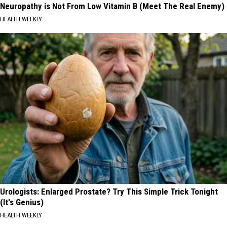
Neuropathy is Not From Low Vitamin B (Meet The Real Enemy)
HEALTH WEEKLY
Urologists: Enlarged Prostate? Try This Simple Trick Tonight
(It's Genius)
HEALTH WEEKLY