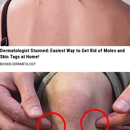
Dermatologist Stunned: Easiest Way to Get Rid of Moles and
Skin Tags at Home!
BHSKIN DERMATOLOGY