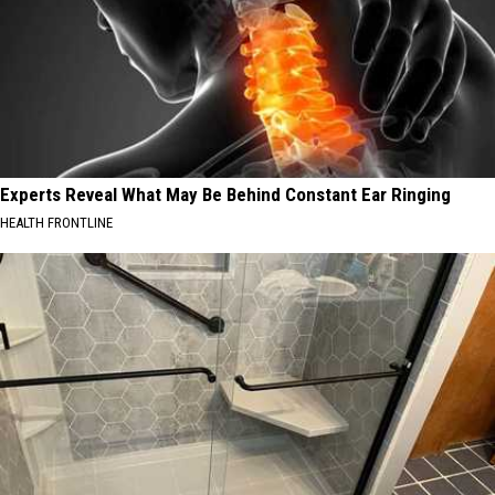
Experts Reveal What May Be Behind Constant Ear Ringing
HEALTH FRONTLINE