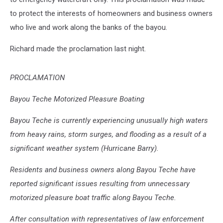
to protect the interests of homeowners and business owners
who live and work along the banks of the bayou.
Richard made the proclamation last night.
PROCLAMATION
Bayou Teche Motorized Pleasure Boating
Bayou Teche is currently experiencing unusually high waters
from heavy rains, storm surges, and flooding as a result of a
significant weather system (Hurricane Barry).
Residents and business owners along Bayou Teche have
reported significant issues resulting from unnecessary
motorized pleasure boat traffic along Bayou Teche.
After consultation with representatives of law enforcement