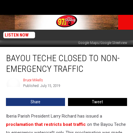
LISTEN NOW
Google Maps/Google Streetview
Bayou
BAYOU TECHE CLOSED TO NON-
Teche
Closed
EMERGENCY TRAFFIC
To
Non-
Bruce Mikells
Bruce
Emergency
Published: July 15, 2019
Mikells
Traffic
Share
Tweet
Iberia Parish President Larry Richard has issued a
proclamation that restricts boat traffic
on the Bayou Teche
to emergency watercraft only. This proclamation was made