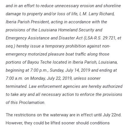
and in an effort to reduce unnecessary erosion and shoreline
damage to property and/or loss of life, l, M. Larry Richard,
Iberia Parish President, acting in accordance with the
provisions of the Louisiana Homeland Security and
Emergency Assistance and Disaster Act (LSA-R.S. 29:721, et
seq.) hereby issue a temporary prohibition against non-
emergency motorized pleasure boat traffic along those
portions of Bayou Teche located in Iberia Parish, Louisiana,
beginning at 7:00 p.m., Sunday, July 14, 2019 and ending at
7:00 a.m. on Monday, July 22, 2019, unless sooner
terminated. Law enforcement agencies are hereby authorized
to take any and all necessary action to enforce the provisions
of this Proclamation.
The restrictions on the waterway are in effect until July 22nd.
However, they could be lifted sooner should conditions