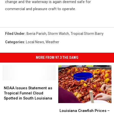
change and the waterway is again deemed safe for
commercial and pleasure craft to operate.
Filed Under
:
Iberia Parish
,
Storm Watch
,
Tropical Storm Barry
Categories
:
Local News
,
Weather
MORE FROM 97.3 THE DAWG
NOAA
NOAA
Issues
Issues
NOAA Issues Statement as
Statement
Statement
Tropical Funnel Cloud
as
as
Spotted in South Louisiana
Tropical
Tropical
Louisiana
Louisiana
Funnel
Funnel
Crawfish
Crawfish
Louisiana Crawfish Prices –
Cloud
Cloud