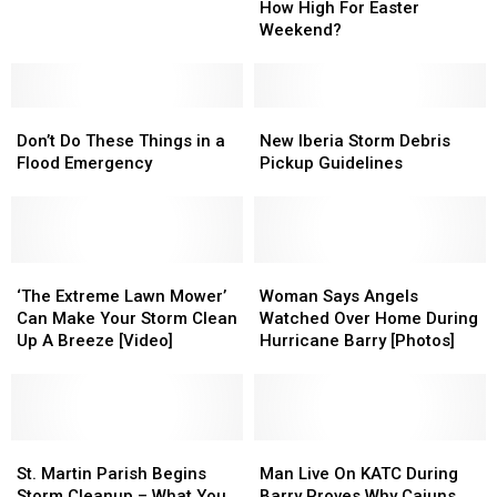
Prices
Prices
How High For Easter
Spotted
Spotted
–
–
Weekend?
in
in
How
How
South
South
High
High
Louisiana
Louisiana
For
For
Don’t
Don’t
Easter
Easter
New
New
Do
Do
Weekend?
Weekend?
Iberia
Iberia
Don’t Do These Things in a
New Iberia Storm Debris
These
These
Storm
Storm
Flood Emergency
Pickup Guidelines
Things
Things
Debris
Debris
in
in
Pickup
Pickup
a
a
Guidelines
Guidelines
Flood
Flood
Emergency
Emergency
‘The
‘The
Woman
Woman
Extreme
Extreme
Says
Says
‘The Extreme Lawn Mower’
Woman Says Angels
Lawn
Lawn
Angels
Angels
Can Make Your Storm Clean
Watched Over Home During
Mower’
Mower’
Watched
Watched
Up A Breeze [Video]
Hurricane Barry [Photos]
Can
Can
Over
Over
Make
Make
Home
Home
Your
Your
During
During
Storm
Storm
Hurricane
Hurricane
Clean
Clean
St.
St.
Barry
Barry
Man
Man
Up
Up
Martin
Martin
[Photos]
[Photos]
Live
Live
St. Martin Parish Begins
Man Live On KATC During
A
A
Parish
Parish
On
On
Storm Cleanup – What You
Barry Proves Why Cajuns