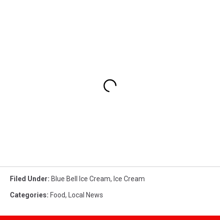
Filed Under
:
Blue Bell Ice Cream
,
Ice Cream
Categories
:
Food
,
Local News