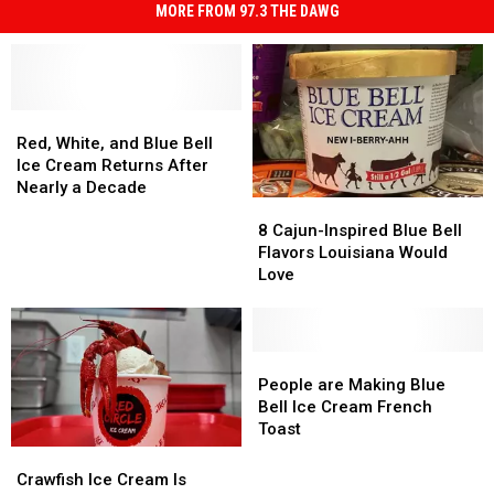
MORE FROM 97.3 THE DAWG
Red,
Red,
White,
White,
Red, White, and Blue Bell
and
and
Ice Cream Returns After
Blue
Blue
Nearly a Decade
8
8
Bell
Bell
Cajun-
Cajun-
Ice
Ice
8 Cajun-Inspired Blue Bell
Inspired
Inspired
Cream
Cream
Flavors Louisiana Would
Blue
Blue
Returns
Returns
Love
Bell
Bell
After
After
Flavors
Flavors
Nearly
Nearly
Louisiana
Louisiana
a
a
Would
Would
People
People
Decade
Decade
Love
Love
are
are
People are Making Blue
Making
Making
Bell Ice Cream French
Blue
Blue
Toast
Bell
Bell
Crawfish
Crawfish
Ice
Ice
Ice
Ice
Crawfish Ice Cream Is