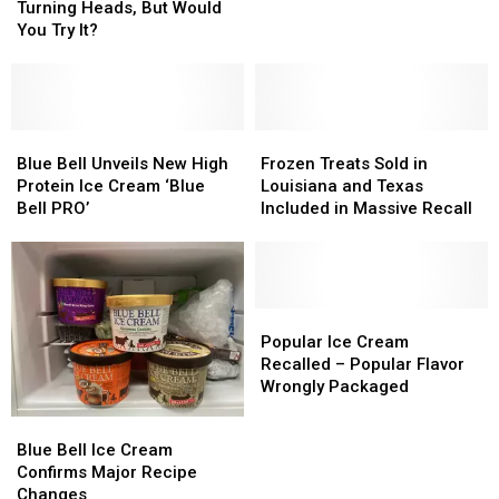
Cream
Cream
Cream
Cream
Turning Heads, But Would
French
French
Is
Is
You Try It?
Toast
Toast
Turning
Turning
Heads,
Heads,
But
But
Would
Would
You
You
Blue
Blue
Frozen
Frozen
Try
Try
Bell
Bell
Treats
Treats
Blue Bell Unveils New High
Frozen Treats Sold in
It?
It?
Unveils
Unveils
Sold
Sold
Protein Ice Cream ‘Blue
Louisiana and Texas
New
New
in
in
Bell PRO’
Included in Massive Recall
High
High
Louisiana
Louisiana
Protein
Protein
and
and
Ice
Ice
Texas
Texas
Cream
Cream
Included
Included
‘Blue
‘Blue
in
in
Popular
Popular
Bell
Bell
Massive
Massive
Ice
Ice
Popular Ice Cream
PRO’
PRO’
Recall
Recall
Cream
Cream
Recalled – Popular Flavor
Recalled
Recalled
Wrongly Packaged
–
–
Blue
Blue
Popular
Popular
Bell
Bell
Blue Bell Ice Cream
Flavor
Flavor
Ice
Ice
Confirms Major Recipe
Wrongly
Wrongly
Cream
Cream
Changes
Packaged
Packaged