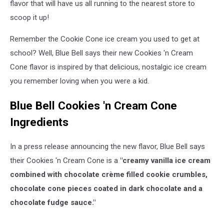
flavor that will have us all running to the nearest store to
scoop it up!
Remember the Cookie Cone ice cream you used to get at
school? Well, Blue Bell says their new Cookies 'n Cream
Cone flavor is inspired by that delicious, nostalgic ice cream
you remember loving when you were a kid.
Blue Bell Cookies 'n Cream Cone
Ingredients
In a press release announcing the new flavor, Blue Bell says
their Cookies 'n Cream Cone is a
"creamy vanilla ice cream
combined with chocolate crème filled cookie crumbles,
chocolate cone pieces coated in dark chocolate and a
chocolate fudge sauce."