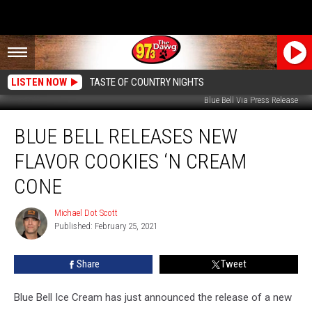
LISTEN NOW
TASTE OF COUNTRY NIGHTS
Blue Bell Via Press Release
Blue
BLUE BELL RELEASES NEW
Bell
Releases
FLAVOR COOKIES ‘N CREAM
New
Flavor
CONE
Cookies
‘n
Michael Dot Scott
Michael
Cream
Published: February 25, 2021
Dot
Cone
Scott
Share
Tweet
Blue Bell Ice Cream has just announced the release of a new