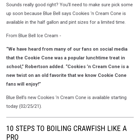
Sounds really good right? You'll need to make sure pick some
up soon because Blue Bell says Cookies 'n Cream Cone is
available in the half gallon and pint sizes for a limited time.
From Blue Bell Ice Cream -
“We have heard from many of our fans on social media
that the Cookie Cone was a popular lunchtime treat in
school,” Robertson added. “Cookies ’n Cream Cone is a
new twist on an old favorite that we know Cookie Cone
fans will enjoy!”
Blue Bell's new Cookies 'n Cream Cone is available starting
today (02/25/21).
10 STEPS TO BOILING CRAWFISH LIKE A
PRO