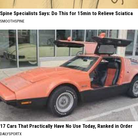
Spine Specialists Says: Do This for 15min to Relieve Sciatica
SMOOTHSPINE
17 Cars That Practically Have No Use Today, Ranked in Order
DAILYSPORTX