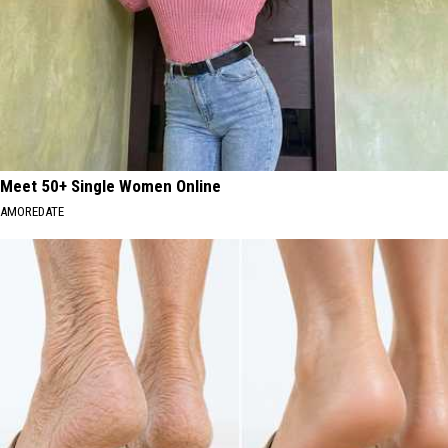
Meet 50+ Single Women Online
AMOREDATE