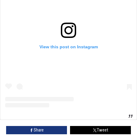
View this post on Instagram
Share
Tweet