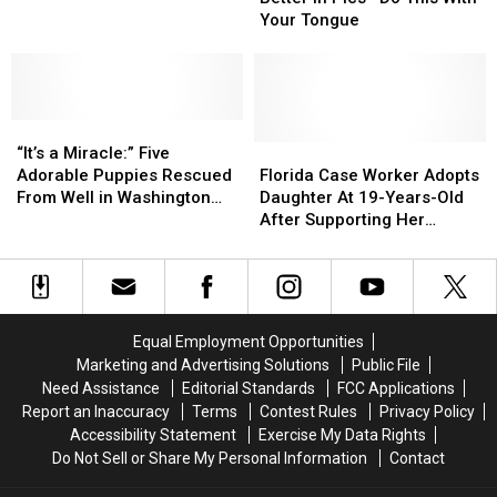
That
That
Look
Look
Your Tongue
Looks
Looks
Better
Better
Like
Like
in
in
Its
Its
Pics
Pics
Logo
Logo
—
—
“It’s
“It’s
Do
Do
a
a
This
This
Florida
Florida
“It’s a Miracle:” Five
Miracle:”
Miracle:”
With
With
Case
Case
Adorable Puppies Rescued
Florida Case Worker Adopts
Five
Five
Your
Your
Worker
Worker
From Well in Washington
Daughter At 19-Years-Old
Adorable
Adorable
Tongue
Tongue
Adopts
Adopts
Parish (VIDEO)
After Supporting Her
Puppies
Puppies
Daughter
Daughter
Through Childhood
Rescued
Rescued
At
At
From
From
19-
19-
Well
Well
Years-
Years-
in
in
Old
Old
Equal Employment Opportunities
Washington
Washington
After
After
Marketing and Advertising Solutions
Public File
Parish
Parish
Supporting
Supporting
Need Assistance
Editorial Standards
FCC Applications
(VIDEO)
(VIDEO)
Her
Her
Report an Inaccuracy
Terms
Contest Rules
Privacy Policy
Through
Through
Accessibility Statement
Exercise My Data Rights
Childhood
Childhood
Do Not Sell or Share My Personal Information
Contact