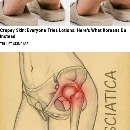
Crepey Skin: Everyone Tries Lotions. Here's What Koreans Do
Instead
TRI LIFT SKINCARE