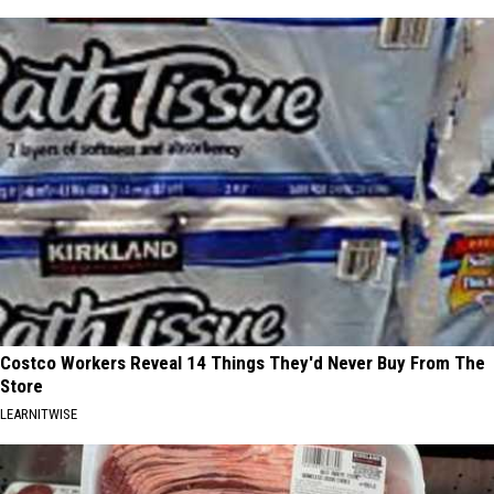
Costco Workers Reveal 14 Things They'd Never Buy From The
Store
LEARNITWISE