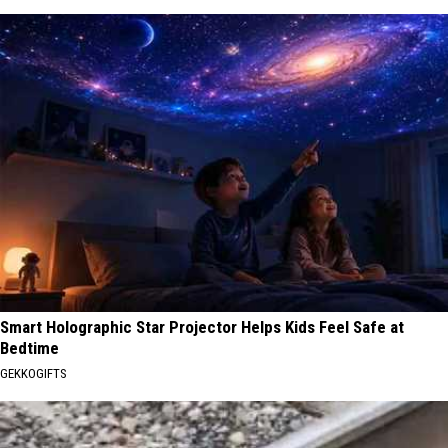
Smart Holographic Star Projector Helps Kids Feel Safe at
Bedtime
GEKKOGIFTS