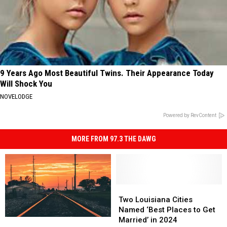
9 Years Ago Most Beautiful Twins. Their Appearance Today
Will Shock You
NOVELODGE
Powered by RevContent
MORE FROM 97.3 THE DAWG
Two
Two
Louisiana
Louisiana
Two Louisiana Cities
Cities
Cities
Named ‘Best Places to Get
Named
Named
Married’ in 2024
Taking
Taking