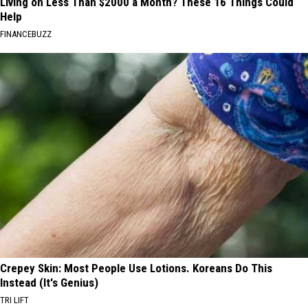
Living on Less Than $2000 a Month? These 16 Things Could
Help
FINANCEBUZZ
Crepey Skin: Most People Use Lotions. Koreans Do This
Instead (It's Genius)
TRI LIFT