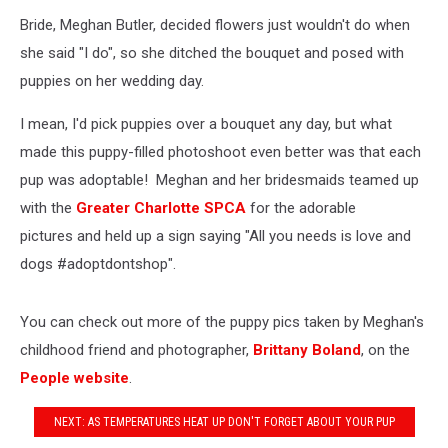
Bride, Meghan Butler, decided flowers just wouldn't do when
she said "I do", so she ditched the bouquet and posed with
puppies on her wedding day.
I mean, I'd pick puppies over a bouquet any day, but what
made this puppy-filled photoshoot even better was that each
pup was adoptable! Meghan and her bridesmaids teamed up
with the
Greater Charlotte SPCA
for the adorable
pictures and held up a sign saying "All you needs is love and
dogs #adoptdontshop".
You can check out more of the puppy pics taken by Meghan's
childhood friend and photographer,
Brittany Boland
, on the
People website
.
NEXT: AS TEMPERATURES HEAT UP DON'T FORGET ABOUT YOUR PUP