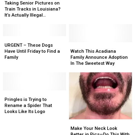
‘Best
‘Best
Senior
Senior
Taking Senior Pictures on
Places
Places
Pictures
Pictures
Train Tracks in Louisiana?
to
to
on
on
It’s Actually Illegal…
Get
Get
Train
Train
Married’
Married’
Tracks
Tracks
in
in
in
in
2024
2024
Louisiana?
Louisiana?
URGENT
URGENT
It’s
It’s
–
–
Watch
Watch
URGENT – These Dogs
Actually
Actually
These
These
This
This
Have Until Friday to Find a
Watch This Acadiana
Illegal…
Illegal…
Dogs
Dogs
Acadiana
Acadiana
Family
Family Announce Adoption
Have
Have
Family
Family
In The Sweetest Way
Until
Until
Announce
Announce
Friday
Friday
Adoption
Adoption
to
to
In
In
Find
Find
The
The
a
a
Pringles
Pringles
Sweetest
Sweetest
Family
Family
is
is
Way
Way
Pringles is Trying to
Trying
Trying
Rename a Spider That
to
to
Looks Like Its Logo
Rename
Rename
Make
Make
a
a
Your
Your
Make Your Neck Look
Spider
Spider
Neck
Neck
Better in Pics—Do This With