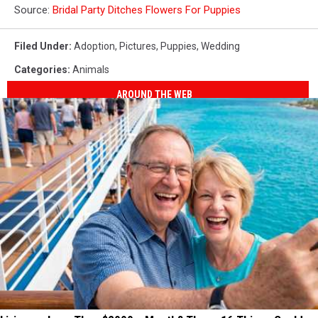
Source:
Bridal Party Ditches Flowers For Puppies
Filed Under
:
Adoption
,
Pictures
,
Puppies
,
Wedding
Categories
:
Animals
AROUND THE WEB