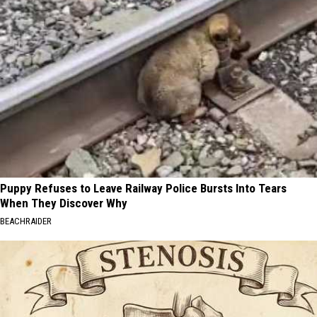
Puppy Refuses to Leave Railway Police Bursts Into Tears
When They Discover Why
BEACHRAIDER