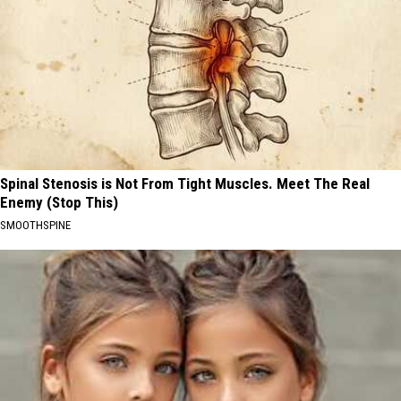
Spinal Stenosis is Not From Tight Muscles. Meet The Real
Enemy (Stop This)
SMOOTHSPINE