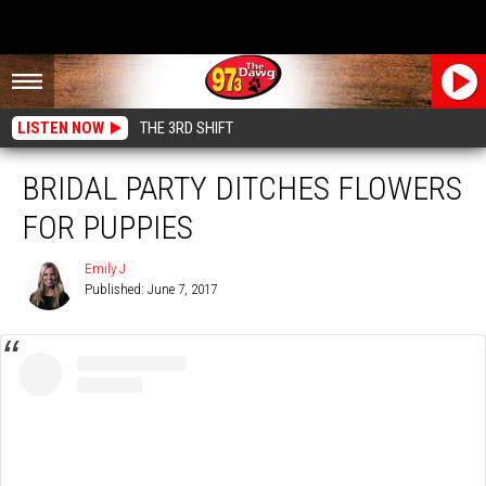
LISTEN NOW
THE 3RD SHIFT
BRIDAL PARTY DITCHES FLOWERS
FOR PUPPIES
Emily J
Published: June 7, 2017
Emily
J