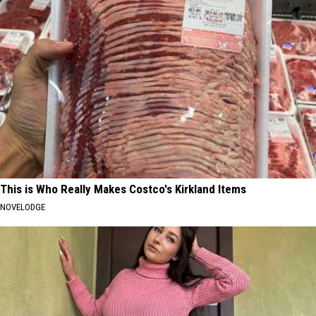
This is Who Really Makes Costco's Kirkland Items
NOVELODGE