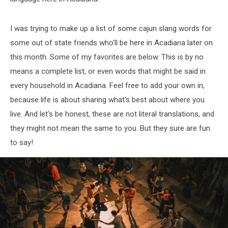
I was trying to make up a list of some cajun slang words for
some out of state friends who'll be here in Acadiana later on
this month. Some of my favorites are below. This is by no
means a complete list, or even words that might be said in
every household in Acadiana. Feel free to add your own in,
because life is about sharing what's best about where you
live. And let's be honest, these are not literal translations, and
they might not mean the same to you. But they sure are fun
to say!