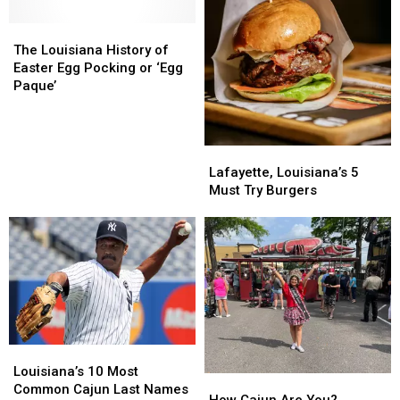
‘Laid
‘Laid
Meanings
Meanings
Back’
Back’
The
The
Louisiana
Louisiana
The Louisiana History of
History
History
Easter Egg Pocking or ‘Egg
of
of
Paque’
Easter
Easter
Egg
Egg
Pocking
Pocking
Lafayette,
Lafayette,
or
or
Louisiana’s
Louisiana’s
Lafayette, Louisiana’s 5
‘Egg
‘Egg
5
5
Must Try Burgers
Paque’
Paque’
Must
Must
Try
Try
Burgers
Burgers
Louisiana’s
Louisiana’s
10
10
Louisiana’s 10 Most
How
How
Most
Most
Common Cajun Last Names
Cajun
Cajun
How Cajun Are You?