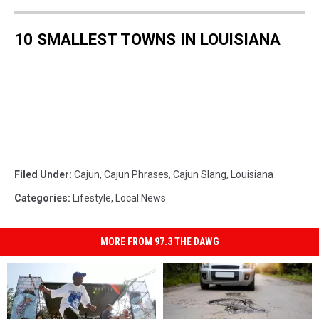
10 SMALLEST TOWNS IN LOUISIANA
Filed Under
:
Cajun
,
Cajun Phrases
,
Cajun Slang
,
Louisiana
Categories
:
Lifestyle
,
Local News
MORE FROM 97.3 THE DAWG