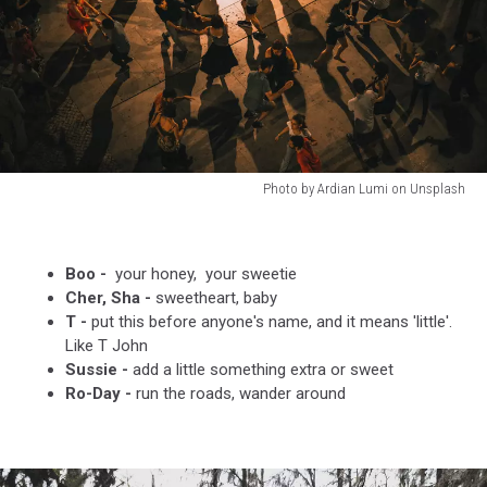
Photo by Ardian Lumi on Unsplash
Photo
by
Ardian
Boo -
your honey, your sweetie
Lumi
Cher, Sha -
sweetheart, baby
on
T -
put this before anyone's name, and it means 'little'.
Unsplash
Like T John
Sussie -
add a little something extra or sweet
Ro-Day -
run the roads, wander around