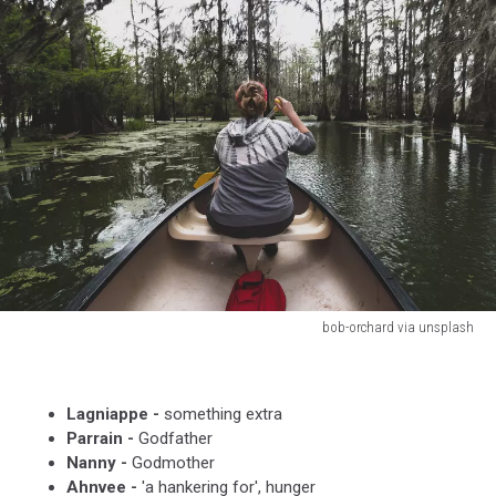
bob-orchard via unsplash
bob-
orchard
via
Lagniappe -
something extra
unsplash
Parrain -
Godfather
Nanny -
Godmother
Ahnvee -
'a hankering for', hunger