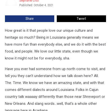
Stephanie Crist
Stephanie
We
Published: October 4, 2021
Crist
Love
Share
Tweet
How great is it that people love our unique culture and
heritage so much? Being in Louisiana generally means we
have more fun than everybody else, and we do it with the best
food, and people. We love our little state, even though we
know it might not be for everybody, sha.
Have you ever had someone from up north come to visit, and
tell you they can't understand how we talk down here? All.
The. Time. We know we have an amazing state, and with that
comes different dialects around Louisiana. Folks in Cajun
country talk waaaay differently than those near Shreveport or
New Orleans. And slang words...well, that's a whole other
language here in Acadiana.