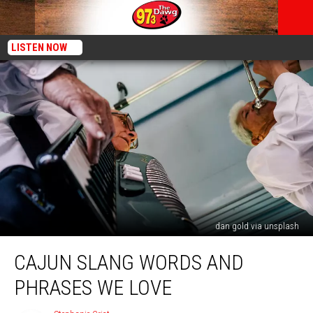
LISTEN NOW
dan gold via unsplash
Cajun
CAJUN SLANG WORDS AND
Slang
Words
PHRASES WE LOVE
and
Phrases