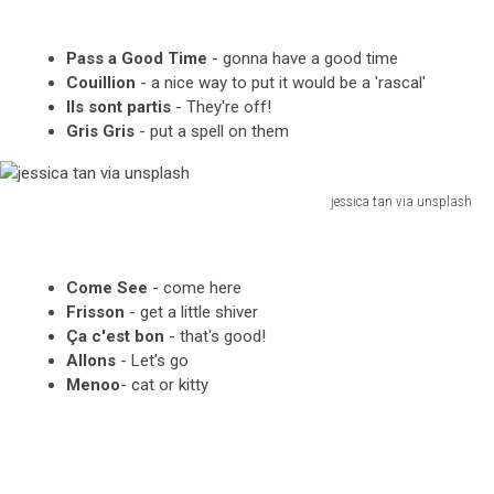
laborde
via
Pass a Good Time
- gonna have a good time
unsplash
Couillion
- a nice way to put it would be a 'rascal'
Ils sont partis
- They're off!
Gris Gris
- put a spell on them
jessica tan via unsplash
jessica
tan
via
Come See
- come here
unsplash
Frisson
- get a little shiver
Ça c'est bon
- that's good!
Allons
- Let's go
Menoo
- cat or kitty