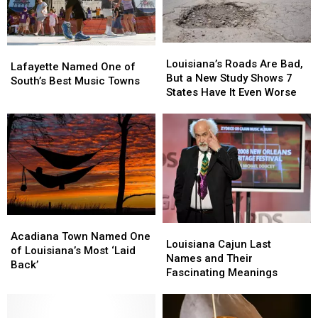
Louisiana’s
Louisiana’s
Lafayette
Lafayette
Roads
Roads
Louisiana’s Roads Are Bad,
Named
Named
Lafayette Named One of
Are
Are
But a New Study Shows 7
One
One
South’s Best Music Towns
Bad,
Bad,
States Have It Even Worse
of
of
But
But
South’s
South’s
a
a
Best
Best
New
New
Music
Music
Study
Study
Towns
Towns
Shows
Shows
7
7
States
States
Have
Have
It
It
Acadiana
Acadiana
Louisiana
Louisiana
Even
Even
Town
Town
Acadiana Town Named One
Cajun
Cajun
Louisiana Cajun Last
Worse
Worse
Named
Named
of Louisiana’s Most ‘Laid
Last
Last
Names and Their
One
One
Back’
Names
Names
Fascinating Meanings
of
of
and
and
Louisiana’s
Louisiana’s
Their
Their
Most
Most
Fascinating
Fascinating