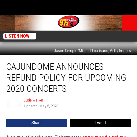
LISTEN NOW
Jason Kempin/Michael Loccisano, Getty Images
Cajundome
CAJUNDOME ANNOUNCES
Announces
Refund
REFUND POLICY FOR UPCOMING
Policy
for
2020 CONCERTS
Upcoming
2020
Jude Walker
Jude
Concerts
Updated: May 5, 2020
Walker
Share
Tweet