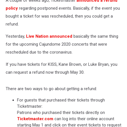
A couple of weeks ago, Ticketmaster
announced a refund
policy
regarding postponed events. Basically, if the event you
bought a ticket for was rescheduled, then you could get a
refund.
Yesterday,
Live Nation announced
basically the same thing
for the upcoming Cajundome 2020 concerts that were
rescheduled due to the coronavirus.
If you have tickets for KISS, Kane Brown, or Luke Bryan, you
can request a refund now through May 30.
There are two ways to go about getting a refund:
For guests that purchased their tickets through
Ticketmaster:
Patrons who purchased their tickets directly on
Ticketmaster.com
can log into their online account
starting May 1 and click on their event tickets to request