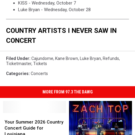
KISS - Wednesday, October 7
Luke Bryan - Wednesday, October 28
COUNTRY ARTISTS I NEVER SAW IN
CONCERT
Filed Under
:
Cajundome
,
Kane Brown
,
Luke Bryan
,
Refunds
,
Ticketmaster
,
Tickets
Categories
:
Concerts
MORE FROM 97.3 THE DAWG
Your
Your
Summer
Summer
Your Summer 2026 Country
2026
2026
Concert Guide for
Country
Country
Louisiana