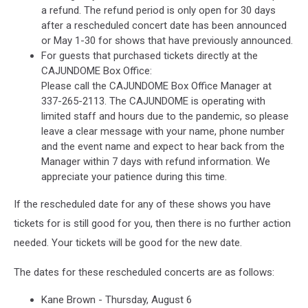
a refund. The refund period is only open for 30 days
after a rescheduled concert date has been announced
or May 1-30 for shows that have previously announced.
For guests that purchased tickets directly at the
CAJUNDOME Box Office:
Please call the CAJUNDOME Box Office Manager at
337-265-2113. The CAJUNDOME is operating with
limited staff and hours due to the pandemic, so please
leave a clear message with your name, phone number
and the event name and expect to hear back from the
Manager within 7 days with refund information. We
appreciate your patience during this time.
If the rescheduled date for any of these shows you have
tickets for is still good for you, then there is no further action
needed. Your tickets will be good for the new date.
The dates for these rescheduled concerts are as follows:
Kane Brown - Thursday, August 6