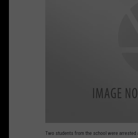
h
r
e
a
t
s
H
E
R
E
L
P
Two students from the school were arrested 
S