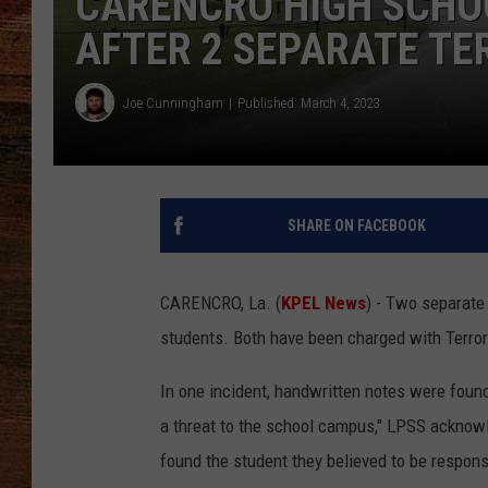
CARENCRO HIGH SCHO
AFTER 2 SEPARATE TE
BRETT ALAN
CLASSIC COUNTRY SATURDAY
Joe Cunningham
Published: March 4, 2023
NIGHT
SHARE ON FACEBOOK
CARENCRO, La. (
KPEL News
) - Two separate
students. Both have been charged with Terror
In one incident, handwritten notes were foun
a threat to the school campus," LPSS acknow
found the student they believed to be respons