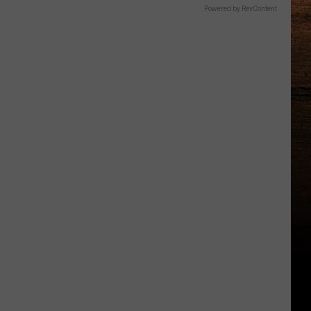
Powered by RevContent