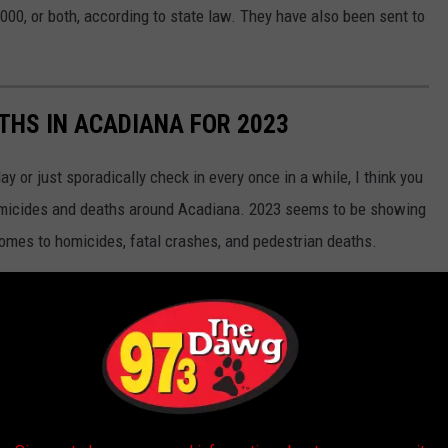
,000, or both, according to state law. They have also been sent to
ATHS IN ACADIANA FOR 2023
 or just sporadically check in every once in a while, I think you
homicides and deaths around Acadiana. 2023 seems to be showing
comes to homicides, fatal crashes, and pedestrian deaths.