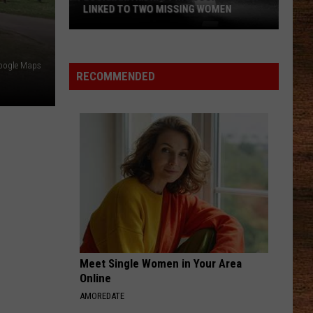
Wetmore
Who Told You That - Single
LINKED TO TWO MISSING WOMEN
COWGIRL
Shaboozey
Shaboozey
Louisiana
Cowgirl - Single
Google Maps
Kidnapping
RECOMMENDED
Suspect
VIEW ALL RECENTLY PLAYED SONGS
Now
Linked
to
Two
Missing
Women
Meet Single Women in Your Area
Online
AMOREDATE