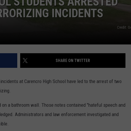
OL STUDENTS ARRESTED
RRORIZING INCIDENTS
Credit: 
SHARE ON TWITTER
 incidents at Carencro High School have led to the arrest of two
izing.
d on a bathroom wall. Those notes contained "hateful speech and
ledged. Administrators and law enforcement investigated and
ible.