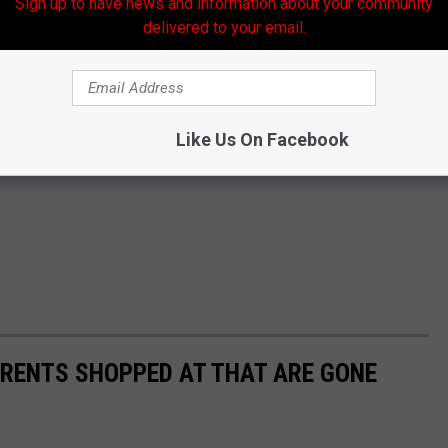
Sign up to have news and information about your community
delivered to your email.
Like Us On Facebook
ARENTS SHOPPED AT THAT ARE GONE