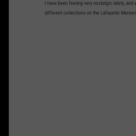
I have been feeling very nostalgic lately, and 
different collections on the Lafayette Memo