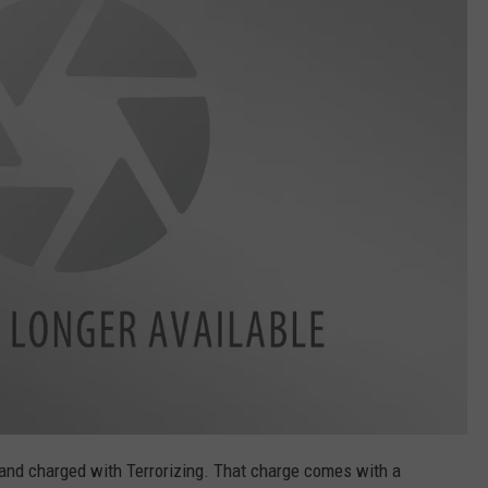
and charged with Terrorizing. That charge comes with a