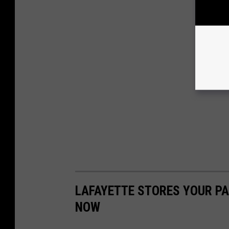
LAFAYETTE STORES YOUR P
NOW