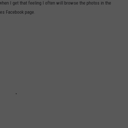
when I get that feeling I often will browse the photos in the
ries Facebook page.