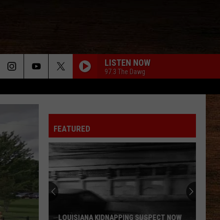
LISTEN NOW
97.3 The Dawg
LIFE IS A HIGHWAY
Rascal
Rascal Flatts
Flatts
Cars (Original Motion Picture Soundtrack)
FEATURED
BE BY YOU
Luke
Luke Combs
Combs
The Way I Am
WHAT IFS
Kane
Kane Brown
Brown
Kane Brown
WHO TOLD YOU THAT
Tucker
Tucker Wetmore
LOUISIANA KIDNAPPING SUSPECT NOW