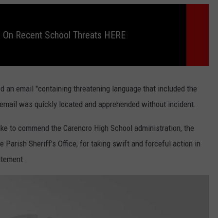
 On Recent School Threats HERE
d an email "containing threatening language that included the
email was quickly located and apprehended without incident.
ike to commend the Carencro High School administration, the
Parish Sheriff’s Office, for taking swift and forceful action in
atement.