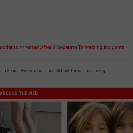
tudents Arrested After 2 Separate Terrorizing Incidents
rish School System
,
Louisiana
,
School Threat
,
Terrorizing
AROUND THE WEB