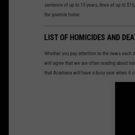
S
sentence of up to 15 years, fines of up to $15
-
S
I
the juvenile home.
g
n
-
K
P
LIST OF HOMICIDES AND DE
E
L
-
P
h
Whether you pay attention to the news each day
o
t
will agree that we are often reading about 
o
-
that Acadiana will have a busy year when it 
e
1
4
5
6
8
1
0
7
8
0
8
9
1
1