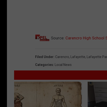
Source:
Carencro High School S
Filed Under
:
Carencro
,
Lafayette
,
Lafayette Pa
Categories
:
Local News