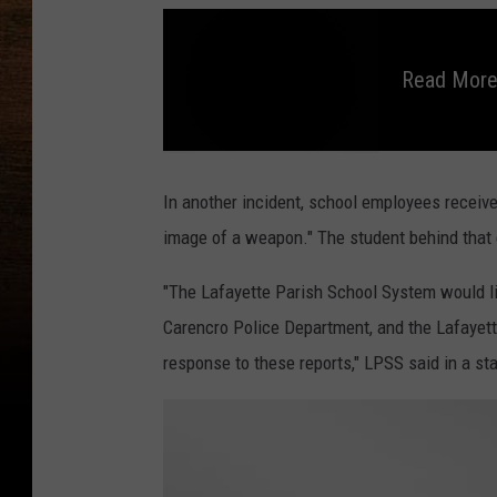
Read More
R
e
a
In another incident, school employees receive
d
M
image of a weapon." The student behind that 
o
r
e
o
"The Lafayette Parish School System would l
n
R
Carencro Police Department, and the Lafayette 
e
c
e
response to these reports," LPSS said in a st
n
t
S
c
h
o
o
l
T