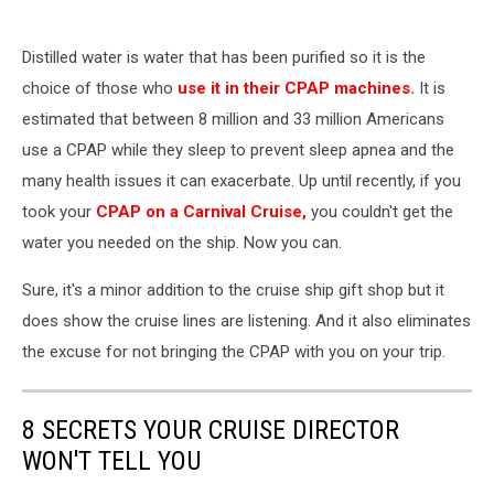
Distilled water is water that has been purified so it is the
choice of those who
use it in their CPAP machines.
It is
estimated that between 8 million and 33 million Americans
use a CPAP while they sleep to prevent sleep apnea and the
many health issues it can exacerbate. Up until recently, if you
took your
CPAP on a Carnival Cruise,
you couldn't get the
water you needed on the ship. Now you can.
Sure, it's a minor addition to the cruise ship gift shop but it
does show the cruise lines are listening. And it also eliminates
the excuse for not bringing the CPAP with you on your trip.
8 SECRETS YOUR CRUISE DIRECTOR
WON'T TELL YOU