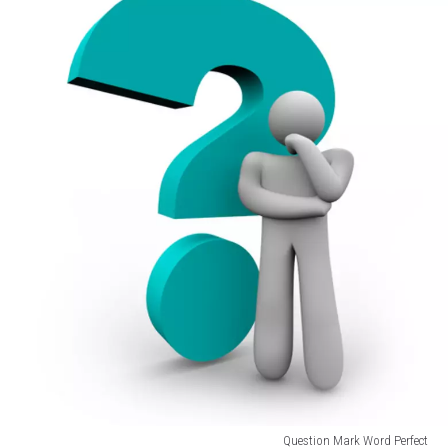
Question Mark Word Perfect