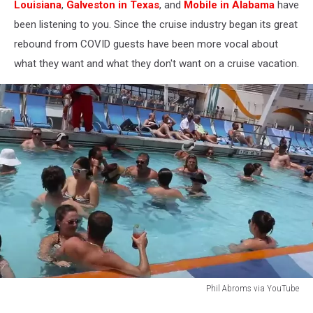
Louisiana
,
Galveston in Texas
, and
Mobile in Alabama
have
been listening to you. Since the cruise industry began its great
rebound from COVID guests have been more vocal about
what they want and what they don't want on a cruise vacation.
Phil Abroms via YouTube
Phil