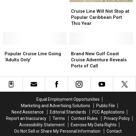
Major
Major
Cruise
Cruise
Embarkation
Embarkation
Line
Line
Cruise Line Will Not Stop at
Change
Change
Will
Will
Popular Caribbean Port
for
for
Not
Not
This Year
Gulf
Gulf
Stop
Stop
Cruises
Cruises
at
at
Popular
Popular
Popular
Popular
Caribbean
Caribbean
Brand
Brand
Cruise
Cruise
Port
Port
New
New
Popular Cruise Line Going
Brand New Gulf Coast
Line
Line
This
This
Gulf
Gulf
‘Adults Only’
Cruise Adventure Reveals
Going
Going
Year
Year
Coast
Coast
Ports of Call
‘Adults
‘Adults
Cruise
Cruise
Only’
Only’
Adventure
Adventure
Reveals
Reveals
Ports
Ports
of
of
Equal Employment Opportunities
Call
Call
Marketing and Advertising Solutions
Public File
Need Assistance
Editorial Standards
FCC Applications
Report an Inaccuracy
Terms
Contest Rules
Privacy Policy
Accessibility Statement
Exercise My Data Rights
Do Not Sell or Share My Personal Information
Contact