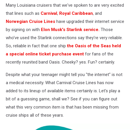
Abroms
Many Louisiana cruisers that we've spoken to are very excited
via
that lines such as
Carnival
,
Royal Caribbean
, and
YouTube
Norwegian Cruise Lines
have upgraded their internet service
by signing on with
Elon Musk's Starlink service.
Those
who've used the Starlink connections say they're very reliable.
So, reliable in fact that one ship
the Oasis of the Seas held
a special online ticket purchase event
for fans of the
recently reunited band Oasis. Cheeky? yes. Fun? certainly.
Despite what your teenager might tell you "the internet" is not
a medical necessity. What Carnival Cruise Lines has now
added to its lineup of available items certainly is. Let's play a
bit of a guessing game, shall we? See if you can figure out
what this very common item is that has been missing from
cruise ships all of these years.