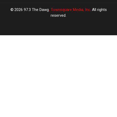
2026
97.3 The Dawg
, Townsquare Media, Inc
. All rights
reserved.