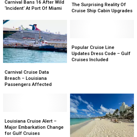
Bans
Bans
Carnival Bans 16 After Wild
Surprising
Surprising
The Surprising Reality Of
16
16
‘Incident’ At Port Of Miami
Reality
Reality
Cruise Ship Cabin Upgrades
After
After
Of
Of
Wild
Wild
Cruise
Cruise
‘Incident’
‘Incident’
Ship
Ship
At
At
Cabin
Cabin
Port
Port
Upgrades
Upgrades
Popular
Popular
Of
Of
Cruise
Cruise
Popular Cruise Line
Miami
Miami
Line
Line
Updates Dress Code – Gulf
Updates
Updates
Cruises Included
Dress
Dress
Carnival
Carnival
Code
Code
Cruise
Cruise
Carnival Cruise Data
–
–
Data
Data
Breach – Louisiana
Gulf
Gulf
Breach
Breach
Passengers Affected
Cruises
Cruises
–
–
Included
Included
Louisiana
Louisiana
Passengers
Passengers
Affected
Affected
Louisiana
Louisiana
Cruise
Cruise
Louisiana Cruise Alert –
Alert
Alert
Major Embarkation Change
–
–
for Gulf Cruises