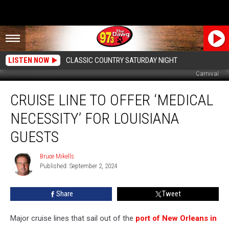
LISTEN NOW
CLASSIC COUNTRY SATURDAY NIGHT
Carnival
Cruise
CRUISE LINE TO OFFER ‘MEDICAL
Line
to
NECESSITY’ FOR LOUISIANA
Offer
‘Medical
GUESTS
Necessity’
For
Bruce Mikells
Bruce
Louisiana
Published: September 2, 2024
Mikells
Guests
Share
Tweet
Major cruise lines that sail out of the
port of New Orleans in