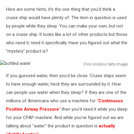
Question
Here are some hints, it's the one thing that you'd think a
Mark
Word
cruise ship would have plenty of. The item in question is used
Perfect
by people while they sleep. You can make your own, but not
on a cruise ship. It looks like a lot of other products but those
who need it, need it specifically. Have you figured out what the
"mystery" product is?
Chris Hondros/Getty Images
bottled
If you guessed water, then you'd be close. Cruise ships seem
water
to have enough water, heck they are surrounded by it. How
can people use water when they sleep? If they are one of the
millions of Americans who use a machine for
"Continuous
Positive Airway Pressure"
then you'd need it while you sleep
for your CPAP machine. And while you've figured out we are
talking about "water" the product in question is
actually