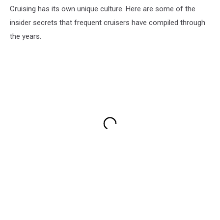
Cruising has its own unique culture. Here are some of the
insider secrets that frequent cruisers have compiled through
the years.