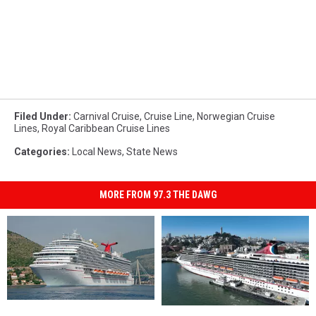
Filed Under
:
Carnival Cruise
,
Cruise Line
,
Norwegian Cruise
Lines
,
Royal Caribbean Cruise Lines
Categories
:
Local News
,
State News
MORE FROM 97.3 THE DAWG
Carnival
Carnival
The
The