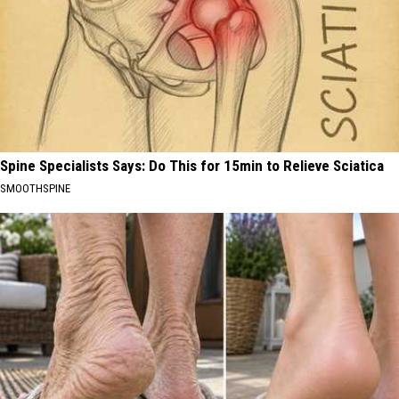
Spine Specialists Says: Do This for 15min to Relieve Sciatica
SMOOTHSPINE