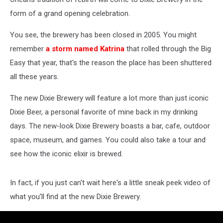
form of a grand opening celebration.
You see, the brewery has been closed in 2005. You might
remember
a storm named Katrina
that rolled through the Big
Easy that year, that's the reason the place has been shuttered
all these years.
The new Dixie Brewery will feature a lot more than just iconic
Dixie Beer, a personal favorite of mine back in my drinking
days. The new-look Dixie Brewery boasts a bar, cafe, outdoor
space, museum, and games. You could also take a tour and
see how the iconic elixir is brewed.
In fact, if you just can't wait here's a little sneak peek video of
what you'll find at the new Dixie Brewery.