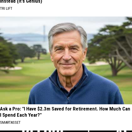
Instead (It's Genius)
TRI LIFT
Ask a Pro: "I Have $2.3m Saved for Retirement. How Much Can
I Spend Each Year?"
SMARTASSET