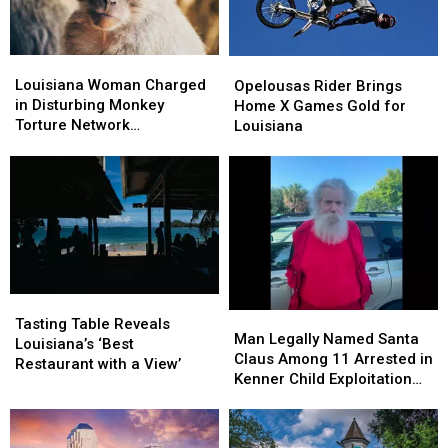
Louisiana
Louisiana
Opelousas
Opelousas
Woman
Woman
Louisiana Woman Charged
Rider
Rider
Opelousas Rider Brings
Charged
Charged
in Disturbing Monkey
Brings
Brings
Home X Games Gold for
in
in
Torture Network
Home
Home
Louisiana
Disturbing
Disturbing
Investigation
X
X
Monkey
Monkey
Games
Games
Torture
Torture
Gold
Gold
Network
Network
for
for
Investigation
Investigation
Louisiana
Louisiana
Tasting
Tasting
Man
Man
Table
Table
Tasting Table Reveals
Legally
Legally
Man Legally Named Santa
Reveals
Reveals
Louisiana’s ‘Best
Named
Named
Claus Among 11 Arrested in
Louisiana’s
Louisiana’s
Restaurant with a View’
Santa
Santa
Kenner Child Exploitation
‘Best
‘Best
Claus
Claus
Investigation
Restaurant
Restaurant
Among
Among
with
with
11
11
a
a