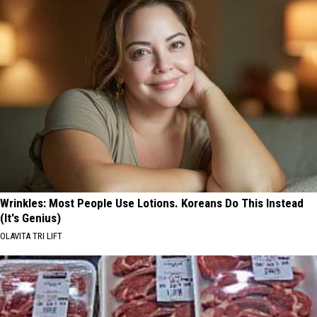
Wrinkles: Most People Use Lotions. Koreans Do This Instead
(It's Genius)
OLAVITA TRI LIFT