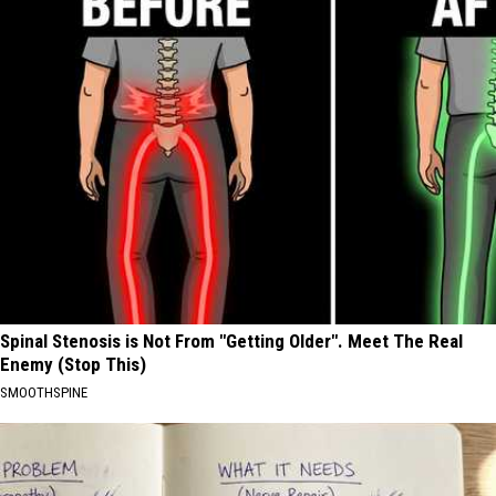
Spinal Stenosis is Not From "Getting Older". Meet The Real
Enemy (Stop This)
SMOOTHSPINE