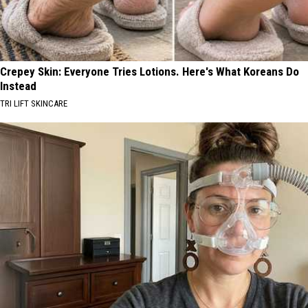
Crepey Skin: Everyone Tries Lotions. Here's What Koreans Do
Instead
TRI LIFT SKINCARE