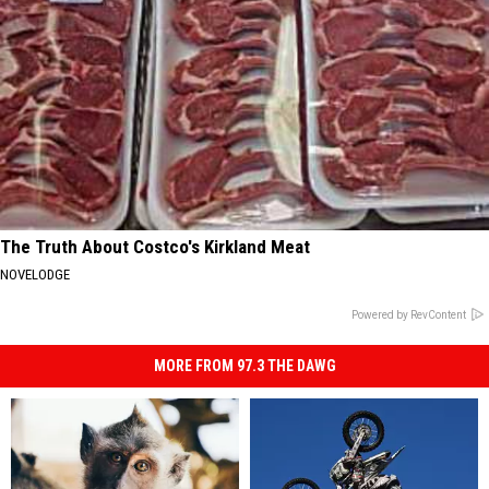
The Truth About Costco's Kirkland Meat
NOVELODGE
Powered by RevContent
MORE FROM 97.3 THE DAWG