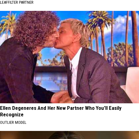
LEAFFILTER PARTNER
Ellen Degeneres And Her New Partner Who You'll Easily
Recognize
OUTLIER MODEL