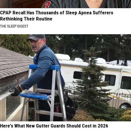
CPAP Recall Has Thousands of Sleep Apnea Sufferers
Rethinking Their Routine
THE SLEEP DIGEST
Here's What New Gutter Guards Should Cost in 2026