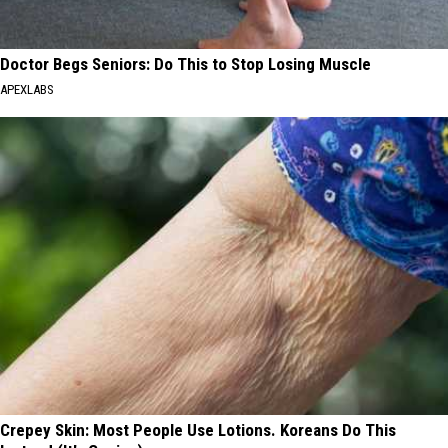
Doctor Begs Seniors: Do This to Stop Losing Muscle
APEXLABS
Crepey Skin: Most People Use Lotions. Koreans Do This