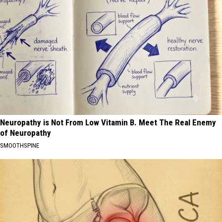
Neuropathy is Not From Low Vitamin B. Meet The Real Enemy
of Neuropathy
SMOOTHSPINE