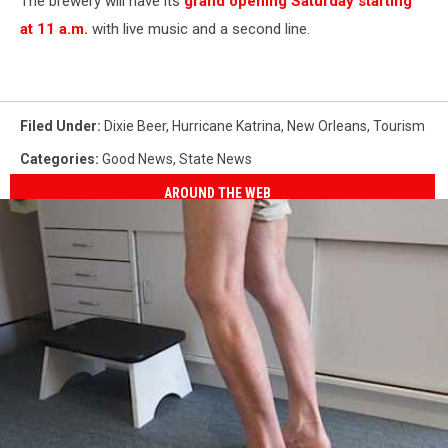
The brewery will have its
grand opening Saturday starting
at 11 a.m.
with live music and a second line.
Filed Under
:
Dixie Beer
,
Hurricane Katrina
,
New Orleans
,
Tourism
Categories
:
Good News
,
State News
AROUND THE WEB