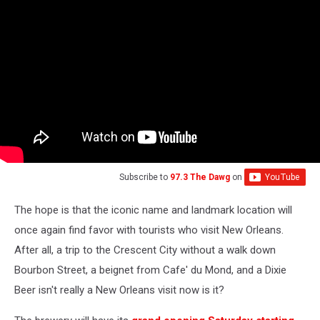
Subscribe to
97.3 The Dawg
on
The hope is that the iconic name and landmark location will
once again find favor with tourists who visit New Orleans.
After all, a trip to the Crescent City without a walk down
Bourbon Street, a beignet from Cafe' du Mond, and a Dixie
Beer isn't really a New Orleans visit now is it?