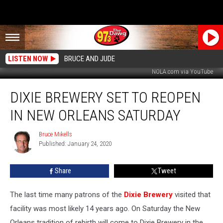
LISTEN NOW
BRUCE AND JUDE
NOLA.com via YouTube
Dixie
DIXIE BREWERY SET TO REOPEN
Brewery
Set
IN NEW ORLEANS SATURDAY
to
Reopen
Bruce Mikells
Bruce
In
Published: January 24, 2020
Mikells
New
Orleans
Share
Tweet
Saturday
The last time many patrons of the
Dixie Brewery
visited that
facility was most likely 14 years ago. On Saturday the New
Orleans tradition of rebirth will come to Dixie Brewery in the