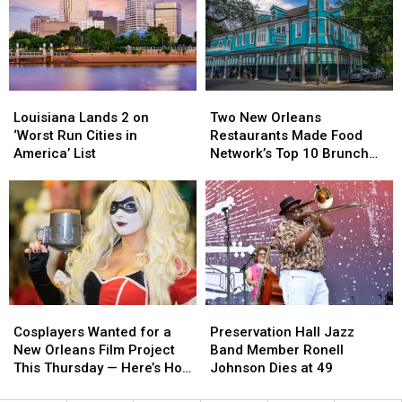
Arrested
Arrested
View’
View’
in
in
Kenner
Kenner
Child
Child
Exploitation
Exploitation
Louisiana
Louisiana
Two
Two
Investigation
Investigation
Lands
Lands
New
New
Louisiana Lands 2 on
Two New Orleans
2
2
Orleans
Orleans
‘Worst Run Cities in
Restaurants Made Food
on
on
Restaurants
Restaurants
America’ List
Network’s Top 10 Brunch
‘Worst
‘Worst
Made
Made
Dishes in America
Run
Run
Food
Food
Cities
Cities
Network’s
Network’s
in
in
Top
Top
America’
America’
10
10
List
List
Brunch
Brunch
Dishes
Dishes
in
in
Cosplayers
Cosplayers
Preservation
Preservation
America
America
Wanted
Wanted
Hall
Hall
Cosplayers Wanted for a
Preservation Hall Jazz
for
for
Jazz
Jazz
New Orleans Film Project
Band Member Ronell
a
a
Band
Band
This Thursday — Here’s How
Johnson Dies at 49
New
New
Member
Member
to Apply