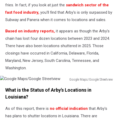
fries. In fact, if you look at just the
sandwich sector of the
fast food industry,
you'll find that Arby's is only surpassed by
Subway and Panera when it comes to locations and sales.
Based on industry reports,
it appears as though the Arby's
chain has lost four dozen locations between 2023 and 2024.
There have also been locations shuttered in 2025. Those
closings have occurred in California, Delaware, Florida,
Maryland, New Jersey, South Carolina, Tennessee, and
Washington.
Google Maps/Google Streetview
Google
What is the Status of Arby's Locations in
Maps/Google
Streetview
Louisiana?
As of this report, there is
no official indication
that Arby's
has plans to shutter locations in Louisiana. There are