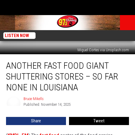
LISTEN NOW
Miguel Cortes via Unsplash.com
Another
ANOTHER FAST FOOD GIANT
Fast
Food
SHUTTERING STORES – SO FAR
Giant
Shuttering
NONE IN LOUISIANA
Stores
–
Bruce Mikells
Bruce
So
Published: November 14, 2025
Mikells
Far
None
Share
Tweet
in
Louisiana