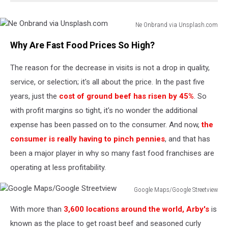
Ne Onbrand via Unsplash.com
Ne
Why Are Fast Food Prices So High?
Onbrand
via
The reason for the decrease in visits is not a drop in quality,
Unsplash.com
service, or selection; it's all about the price. In the past five
years, just the
cost of ground beef has risen by 45%
. So
with profit margins so tight, it's no wonder the additional
expense has been passed on to the consumer. And now,
the
consumer is really having to pinch pennies
, and that has
been a major player in why so many fast food franchises are
operating at less profitability.
Google Maps/Google Streetview
Google
With more than
3,600 locations around the world, Arby's
is
Maps/Google
Streetview
known as the place to get roast beef and seasoned curly