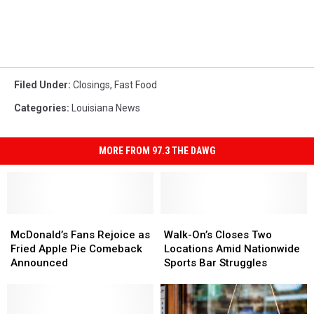
Filed Under
:
Closings
,
Fast Food
Categories
:
Louisiana News
MORE FROM 97.3 THE DAWG
McDonald’s
McDonald’s
Walk-
Walk-
Fans
Fans
On’s
On’s
McDonald’s Fans Rejoice as
Walk-On’s Closes Two
Rejoice
Rejoice
Closes
Closes
Fried Apple Pie Comeback
Locations Amid Nationwide
as
as
Two
Two
Announced
Sports Bar Struggles
Fried
Fried
Locations
Locations
Apple
Apple
Amid
Amid
Pie
Pie
Nationwide
Nationwide