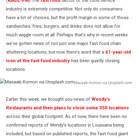
(
KMDL-FM
) The
fast food
sector of the food service
industry is extremely competitive. Not only do consumers
have a lot of choices, but the profit margin in some of those
sandwiches, fries, burgers, and drinks does not allow for
much wiggle room at all. Perhaps that's why in recent weeks
we've gotten news of not just one major fast food chain
shuttering locations, but now there's word that a
61-year-old
icon of the fast food industry
has been quietly closing
locations.
Masaaki Komori via Unsplash.com
Masaaki
Komori
Earlier this week, we brought you news of
Wendy's
via
Restaurants and their plans to close some 350 locations
Unsplash.com
across their global footprint. As of now, there have been no
confirmed reports of Wendy's locations in Louisiana being
included, but based on published reports, the fast food giant