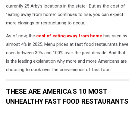
currently 25 Arby's locations in the state. But as the cost of
"eating away from home" continues to rise, you can expect
more closings or restructuring to occur.
As of now, the
cost of eating away from home
has risen by
almost 4% in 2025. Menu prices at fast food restaurants have
risen between 39% and 100% over the past decade. And that
is the leading explanation why more and more Americans are
choosing to cook over the convenience of fast food.
THESE ARE AMERICA'S 10 MOST
UNHEALTHY FAST FOOD RESTAURANTS