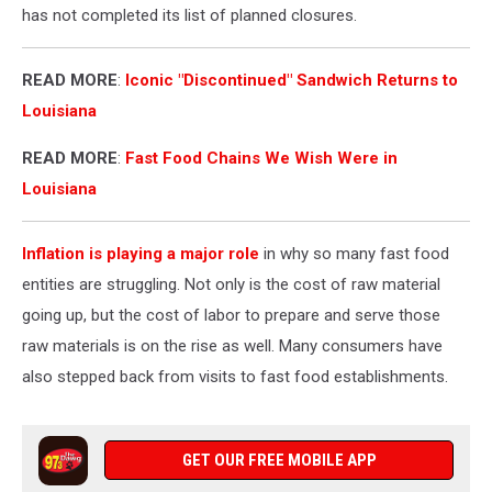
has not completed its list of planned closures.
READ MORE
:
Iconic "Discontinued" Sandwich Returns to
Louisiana
READ MORE
:
Fast Food Chains We Wish Were in
Louisiana
Inflation is playing a major role
in why so many fast food
entities are struggling. Not only is the cost of raw material
going up, but the cost of labor to prepare and serve those
raw materials is on the rise as well. Many consumers have
also stepped back from visits to fast food establishments.
GET OUR FREE MOBILE APP