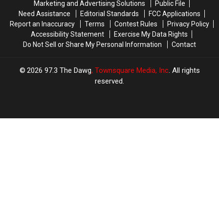
Marketing and Advertising Solutions
Public File
Need Assistance
Editorial Standards
FCC Applications
Report an Inaccuracy
Terms
Contest Rules
Privacy Policy
Accessibility Statement
Exercise My Data Rights
Do Not Sell or Share My Personal Information
Contact
2026
97.3 The Dawg
, Townsquare Media, Inc
. All rights
reserved.