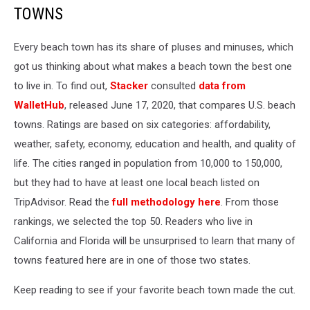
TOWNS
Every beach town has its share of pluses and minuses, which
got us thinking about what makes a beach town the best one
to live in. To find out,
Stacker
consulted
data from
WalletHub
, released June 17, 2020, that compares U.S. beach
towns. Ratings are based on six categories: affordability,
weather, safety, economy, education and health, and quality of
life. The cities ranged in population from 10,000 to 150,000,
but they had to have at least one local beach listed on
TripAdvisor. Read the
full methodology here
. From those
rankings, we selected the top 50. Readers who live in
California and Florida will be unsurprised to learn that many of
towns featured here are in one of those two states.
Keep reading to see if your favorite beach town made the cut.