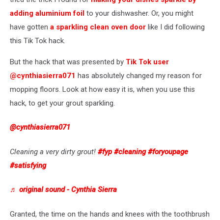
adding aluminium foil
to your dishwasher. Or, you might
have gotten
a sparkling clean oven door
like I did following
this Tik Tok hack.
But the hack that was presented by
Tik Tok user
@cynthiasierra071
has absolutely changed my reason for
mopping floors. Look at how easy it is, when you use this
hack, to get your grout sparkling.
@cynthiasierra071
Cleaning a very dirty grout!
#fyp
#cleaning
#foryoupage
#satisfying
♬ original sound - Cynthia Sierra
Granted, the time on the hands and knees with the toothbrush