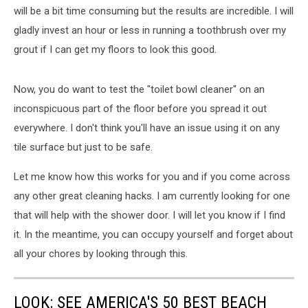
will be a bit time consuming but the results are incredible. I will
gladly invest an hour or less in running a toothbrush over my
grout if I can get my floors to look this good.
Now, you do want to test the "toilet bowl cleaner" on an
inconspicuous part of the floor before you spread it out
everywhere. I don't think you'll have an issue using it on any
tile surface but just to be safe.
Let me know how this works for you and if you come across
any other great cleaning hacks. I am currently looking for one
that will help with the shower door. I will let you know if I find
it. In the meantime, you can occupy yourself and forget about
all your chores by looking through this.
LOOK: SEE AMERICA'S 50 BEST BEACH