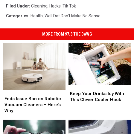
Filed Under
:
Cleaning
,
Hacks
,
Tik Tok
Categories
:
Health
,
Well Dat Don't Make No Sense
MORE FROM 97.3 THE DAWG
Keep
Keep
Feds
Feds
Your
Your
Keep Your Drinks Icy With
Issue
Issue
Feds Issue Ban on Robotic
Drinks
Drinks
This Clever Cooler Hack
Ban
Ban
Vacuum Cleaners – Here’s
Icy
Icy
on
on
Why
With
With
Robotic
Robotic
This
This
Vacuum
Vacuum
Clever
Clever
Cleaners
Cleaners
Cooler
Cooler