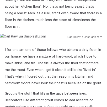
about her kitchen floor". No, that's not being sexist, that's
being a realist. Men, as a rule, aren't even aware that there is a
floor in the kitchen, much less the state of cleanliness the
floor is in.
Carl Raw via Unsplash.com
Carl
Raw
I for one am one of those fellows who abhors a dirty floor. In
via
our house, we have a mixture of hardwood, which I love to
Unsplash.com
make shine, and tile. The tile is always the floor that bothers
me the most. Even when I get it clean it still looks "lived in".
That's when I figured out that the reason my kitchen and
bathroom floors never look their best is because of the grout.
Grout is the stuff that fills in the gaps between lines.
Decorators use different grout colors to add accents or
match colors in a room. In fact, the right grout can really