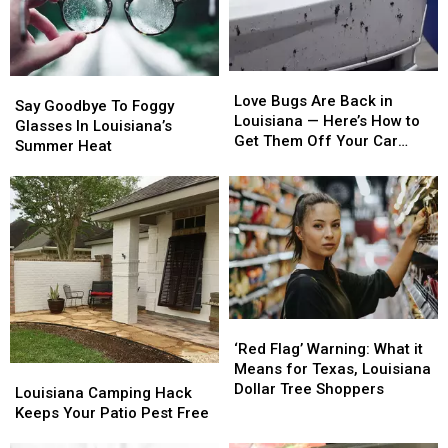
–
–
Hack
Hack
Here’s
Here’s
Why
Why
Love
Love
Say
Say
Bugs
Bugs
Love Bugs Are Back in
Goodbye
Goodbye
Say Goodbye To Foggy
Are
Are
Louisiana — Here’s How to
To
To
Glasses In Louisiana’s
Back
Back
Get Them Off Your Car
Foggy
Foggy
Summer Heat
in
in
Without Doing Damage
Glasses
Glasses
Louisiana
Louisiana
In
In
—
—
Louisiana’s
Louisiana’s
Here’s
Here’s
Summer
Summer
How
How
Heat
Heat
to
to
Get
Get
Them
Them
Off
Off
‘Red
‘Red
Your
Your
Flag’
Flag’
‘Red Flag’ Warning: What it
Car
Car
Warning:
Warning:
Means for Texas, Louisiana
Louisiana
Louisiana
Without
Without
What
What
Dollar Tree Shoppers
Camping
Camping
Louisiana Camping Hack
Doing
Doing
it
it
Hack
Hack
Keeps Your Patio Pest Free
Damage
Damage
Means
Means
Keeps
Keeps
for
for