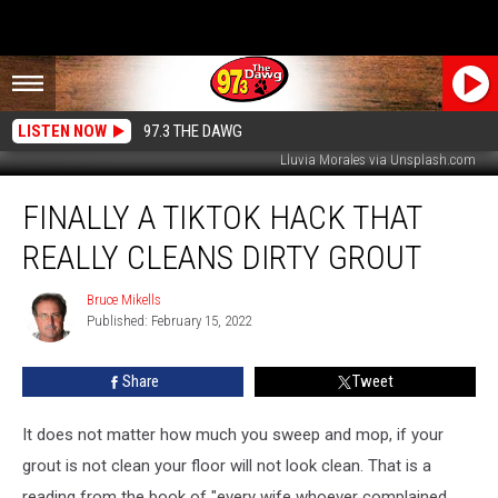
LISTEN NOW
97.3 THE DAWG
Lluvia Morales via Unsplash.com
Finally
FINALLY A TIKTOK HACK THAT
a
TikTok
REALLY CLEANS DIRTY GROUT
Hack
That
Bruce Mikells
Bruce
Really
Published: February 15, 2022
Mikells
Cleans
Dirty
Share
Tweet
Grout
It does not matter how much you sweep and mop, if your
grout is not clean your floor will not look clean. That is a
reading from the book of "every wife whoever complained