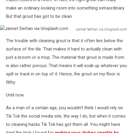
make an ordinary-looking room into something extraordinary.
But that grout has got to be clean.
Jannet Serhan via Unsplash.com
Jannet
The trouble with cleaning grout is that it often lies below the
Serhan
via
surface of the tile. That makes it hard to actually clean with
Unsplash.com
just a broom or a mop. The material that grout is made from
is also rather porous. That means it will soak up whatever you
spill or track in on top of it. Hence, the grout on my floor is
filthy.
Until now.
As a man of a certain age, you wouldn't think I would rely on
Tik Tok the social media site, the way I do, but when it comes
to cleaning hacks Tik Tok has got them all. You might have
tried the trick I found for
making your dishes sparkle by