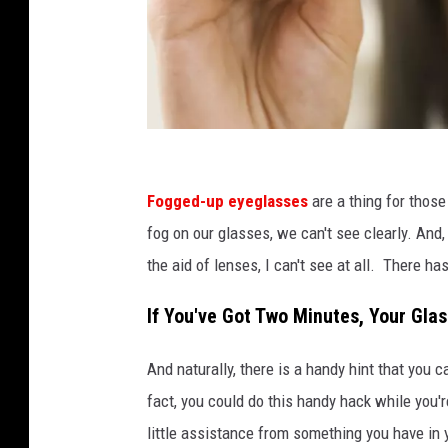
J
u
Fogged-up eyeglasses
are a thing for those
p
fog on our glasses, we can't see clearly. And,
i
the aid of lenses, I can't see at all. There has
t
If You've Got Two Minutes, Your Gla
e
r
And naturally, there is a handy hint that you 
i
fact, you could do this handy hack while you'
m
little assistance from something you have in 