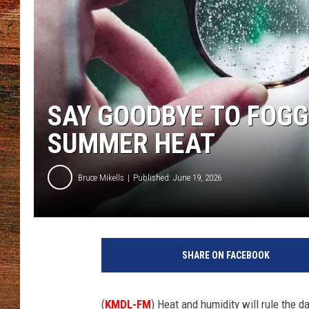
BRETT ALAN
CLASSIC COUNTRY SATURDAY
NIGHT
SAY GOODBYE TO FOGG
SUMMER HEAT
Bruce Mikells
Published: June 19, 2026
SHARE ON FACEBOOK
(
KMDL-FM
) Heat and humidity will rule the d