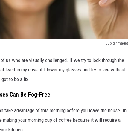
Jupiterimages
 of us who are visually challenged. If we try to look through the
 at least in my case, if I lower my glasses and try to see without
 got to be a fix.
sses Can Be Fog-Free
can take advantage of this morning before you leave the house. In
re making your morning cup of coffee because it will require a
your kitchen.