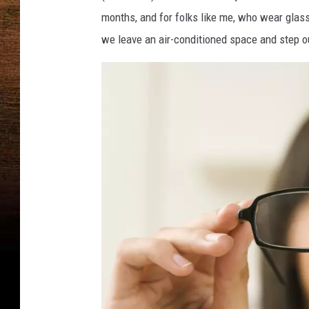
months, and for folks like me, who wear glass
we leave an air-conditioned space and step o