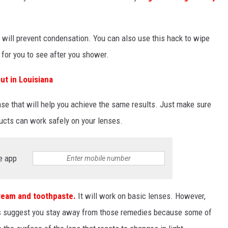
 will prevent condensation. You can also use this hack to wipe
 for you to see after you shower.
ut in Louisiana
ase that will help you achieve the same results. Just make sure
ucts can work safely on your lenses.
e app
cream and toothpaste.
It will work on basic lenses. However,
es suggest you stay away from those remedies because some of