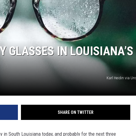
Y GLASSES IN LOUISIANA’S
Karl Heidin via U
SHARE ON TWITTER
ay in South Louisiana today, and probably for the next three