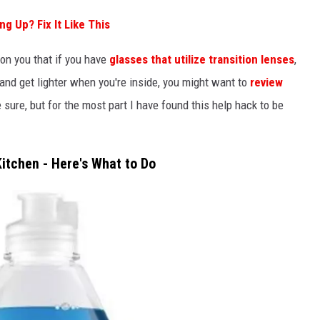
g Up? Fix It Like This
on you that if you have
glasses that utilize transition lenses
,
and get lighter when you're inside, you might want to
review
e sure, but for the most part I have found this help hack to be
Kitchen - Here's What to Do