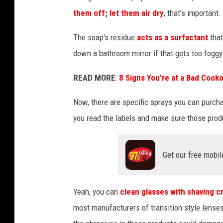
a
them off; let them air dry
, that's important.
z
o
The soap's residue
acts as a surfactant
that
n
down a bathroom mirror if that gets too foggy
.
READ MORE
:
8 Signs You're at a Bad Cooko
c
o
Now, there are specific sprays you can purch
m
you read the labels and make sure those prod
Get our free mobil
Yeah, you can
clean glasses with shaving 
most manufacturers of transition style lens